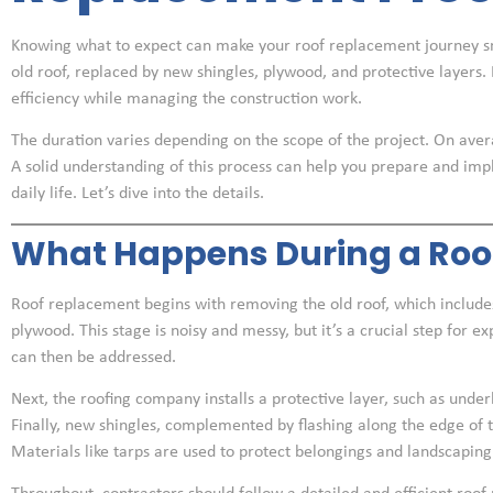
Knowing what to expect can make your roof replacement journey s
old roof, replaced by new shingles, plywood, and protective layers.
efficiency while managing the construction work.
The duration varies depending on the scope of the project. On aver
A solid understanding of this process can help you prepare and imp
daily life. Let’s dive into the details.
What Happens During a Roo
Roof replacement begins with removing the old roof, which includes
plywood. This stage is noisy and messy, but it’s a crucial step for 
can then be addressed.
Next, the roofing company installs a protective layer, such as unde
Finally, new shingles, complemented by flashing along the edge of th
Materials like tarps are used to protect belongings and landscaping