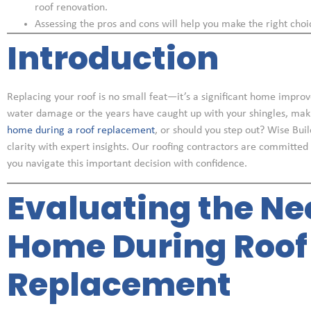
roof renovation.
Assessing the pros and cons will help you make the right choi
Introduction
Replacing your roof is no small feat—it’s a significant home impro
water damage or the years have caught up with your shingles, makin
home during a roof replacement
, or should you step out? Wise Bui
clarity with expert insights. Our roofing contractors are committed
you navigate this important decision with confidence.
Evaluating the Ne
Home During Roof
Replacement