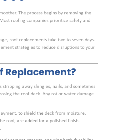
moother. The process begins by removing the
 Most roofing companies prioritize safety and
age, roof replacements take two to seven days.
lement strategies to reduce disruptions to your
f Replacement?
 stripping away shingles, nails, and sometimes
exposing the roof deck. Any rot or water damage
rlayment, to shield the deck from moisture.
e roof, are added for a polished finish.
.