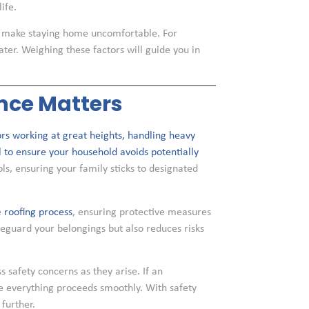
ife.
ht make staying home uncomfortable. For
ater. Weighing these factors will guide you in
ence Matters
rs working at great heights, handling heavy
al to ensure your household avoids potentially
s, ensuring your family sticks to designated
e
roofing process
, ensuring protective measures
afeguard your belongings but also reduces risks
safety concerns as they arise. If an
re everything proceeds smoothly. With safety
further.