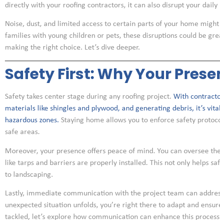
directly with your roofing contractors, it can also disrupt your daily l
Noise, dust, and limited access to certain parts of your home mig
families with young children or pets, these disruptions could be gre
making the right choice. Let’s dive deeper.
Safety First: Why Your Pres
Safety takes center stage during any roofing project.
With contracto
materials like shingles and plywood, and generating debris, it’s vit
hazardous zones.
Staying home allows you to enforce safety protocol
safe areas.
Moreover, your presence offers peace of mind. You can oversee th
like tarps and barriers are properly installed. This not only helps s
to landscaping.
Lastly, immediate communication with the project team can address 
unexpected situation unfolds, you’re right there to adapt and ensu
tackled, let’s explore how communication can enhance this process 