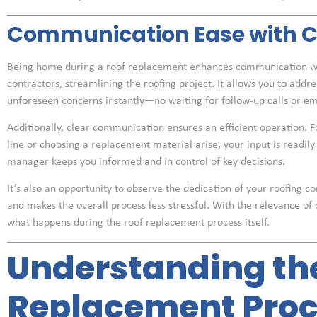
Communication Ease with Co
Being home during a roof replacement enhances communication wi
contractors, streamlining the roofing project. It allows you to addr
unforeseen concerns instantly—no waiting for follow-up calls or em
Additionally, clear communication ensures an efficient operation. For
line or choosing a replacement material arise, your input is readily
manager keeps you informed and in control of key decisions.
It’s also an opportunity to observe the dedication of your roofing 
and makes the overall process less stressful. With the relevance o
what happens during the roof replacement process itself.
Understanding th
Replacement Proc