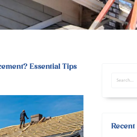
cement? Essential Tips
Recent 