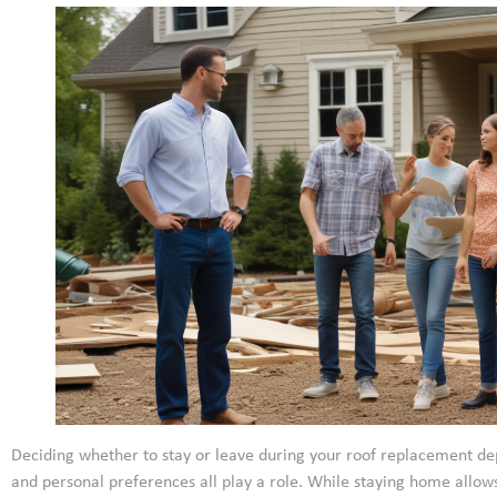
Deciding whether to stay or leave during your roof replacement dep
and personal preferences all play a role. While staying home allo