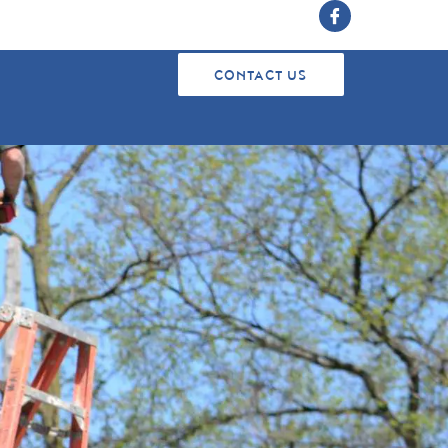
CONTACT US