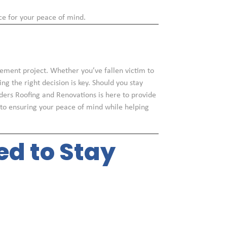
ce for your peace of mind.
vement project. Whether you’ve fallen victim to
g the right decision is key. Should you stay
lders Roofing and Renovations is here to provide
 to ensuring your peace of mind while helping
ed to Stay