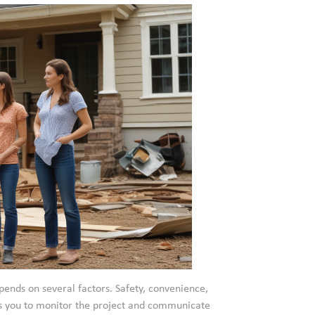
ends on several factors. Safety, convenience,
ws you to monitor the project and communicate