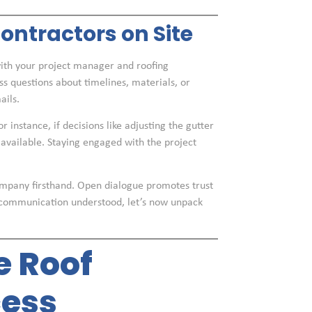
ntractors on Site
th your project manager and roofing
ess questions about timelines, materials, or
ails.
 instance, if decisions like adjusting the gutter
 available. Staying engaged with the project
company firsthand. Open dialogue promotes trust
f communication understood, let’s now unpack
e Roof
ess