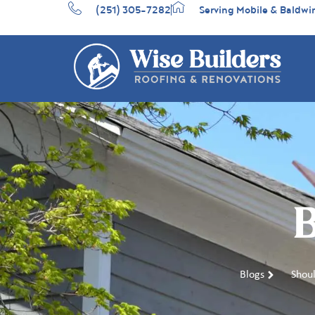
(251) 305-7282
Serving Mobile & Baldwi
B
Blogs
Shoul