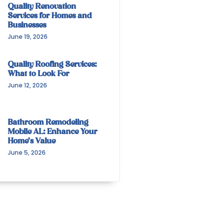
Quality Renovation
Services for Homes and
Businesses
June 19, 2026
Quality Roofing Services:
What to Look For
June 12, 2026
Bathroom Remodeling
Mobile AL: Enhance Your
Home’s Value
June 5, 2026