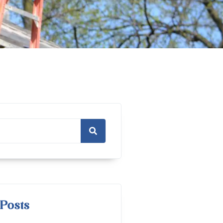
Posts