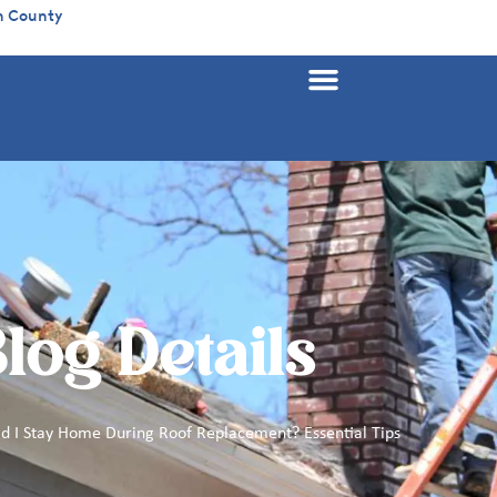
n County
log Details
d I Stay Home During Roof Replacement? Essential Tips