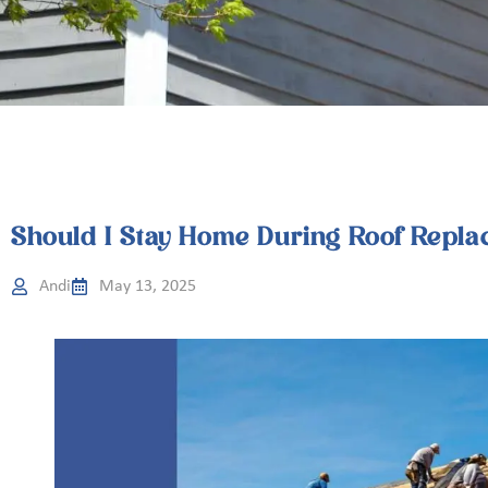
Should I Stay Home During Roof Repla
Andi
May 13, 2025