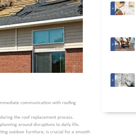
e immediate communication with roofing
s during the roof replacement process.
lanning around disruptions to daily life.
ting outdoor furniture, is crucial for a smooth