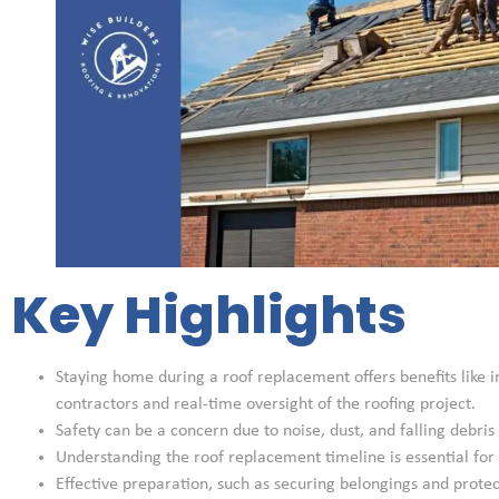
Key Highlights
Staying home during a roof replacement offers benefits lik
contractors and real-time oversight of the roofing project.
Safety can be a concern due to noise, dust, and falling debri
Understanding the roof replacement timeline is essential for p
Effective preparation, such as securing belongings and protec