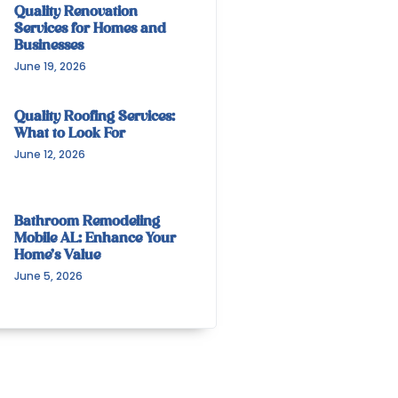
Quality Renovation
Services for Homes and
Businesses
June 19, 2026
Quality Roofing Services:
What to Look For
June 12, 2026
Bathroom Remodeling
Mobile AL: Enhance Your
Home’s Value
June 5, 2026