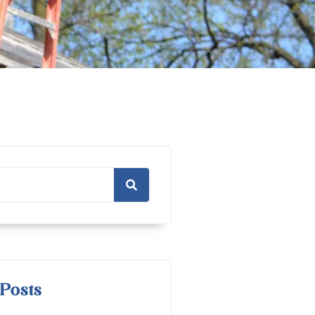
Posts