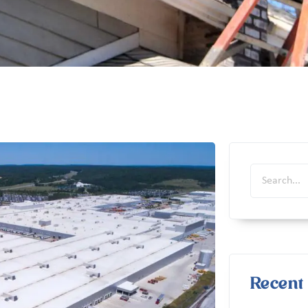
Recent 