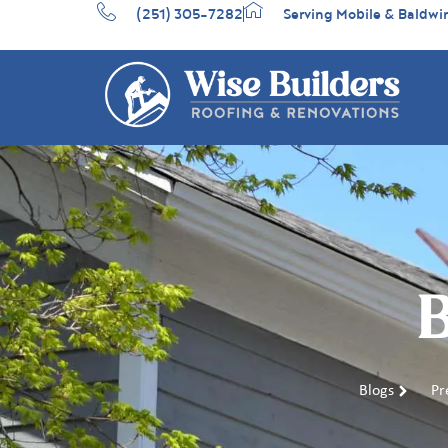
(251) 305-7282
Serving Mobile & Baldwi
B
Blogs
Pr