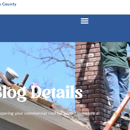
n County
log Details
eparing your commercial roof for winter in mobile al