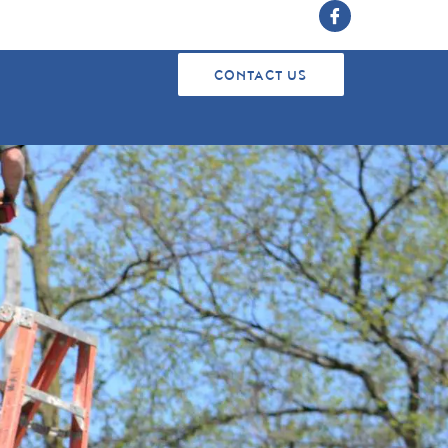
CONTACT US