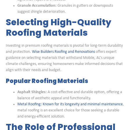
Granule Accumulation:
Granules in gutters or downspouts
suggest shingle deterioration.
Selecting High-Quality
Roofing Materials
Investing in premium roofing materials is pivotal for long-term durability
and protection.
Wise Builders Roofing and Renovations
offers expert
guidance on selecting materials that withstand Mobile, AL’s unique
climate challenges, ensuring homeowners make informed decisions that
align with their needs and budget.
Popular Roofing Materials
Asphalt Shingles:
A cost-effective and durable option, offering a
balance of aesthetic appeal and functionality.
Metal Roofing: Known for its longevity and minimal maintenance
,
metal roofing is an excellent choice for those seeking a durable
and energy-efficient solution.
The Role of Professional