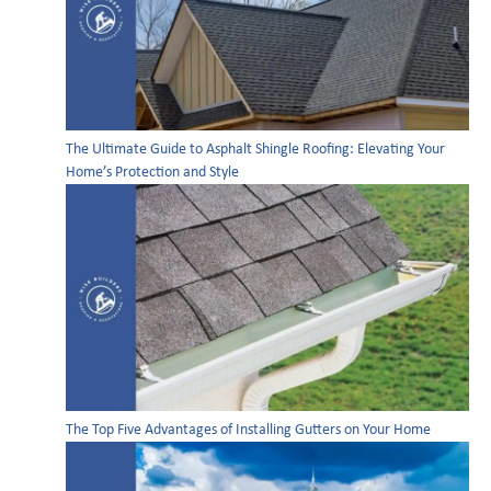
The Ultimate Guide to Asphalt Shingle Roofing: Elevating Your
Home’s Protection and Style
The Top Five Advantages of Installing Gutters on Your Home