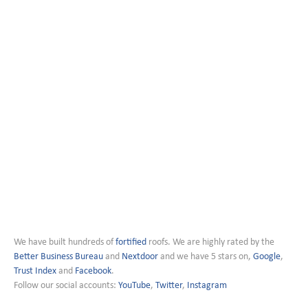
We have built hundreds of
fortified
roofs. We are highly rated by the
Better Business Bureau
and
Nextdoor
and we have 5 stars on,
Google
,
Trust Index
and
Facebook
.
Follow our social accounts:
YouTube
,
Twitter
,
Instagram