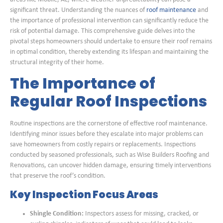
significant threat. Understanding the nuances of
roof maintenance
and
the importance of professional intervention can significantly reduce the
risk of potential damage. This comprehensive guide delves into the
pivotal steps homeowners should undertake to ensure their roof remains
in optimal condition, thereby extending its lifespan and maintaining the
structural integrity of their home.
The Importance of
Regular Roof Inspections
Routine inspections are the cornerstone of effective roof maintenance.
Identifying minor issues before they escalate into major problems can
save homeowners from costly repairs or replacements. Inspections
conducted by seasoned professionals, such as Wise Builders Roofing and
Renovations, can uncover hidden damage, ensuring timely interventions
that preserve the roof’s condition.
Key Inspection Focus Areas
Shingle Condition:
Inspectors assess for missing, cracked, or