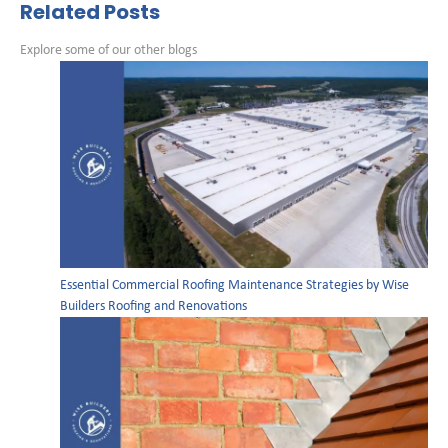
Related Posts
Explore some of our other blogs
Essential Commercial Roofing Maintenance Strategies by Wise
Builders Roofing and Renovations