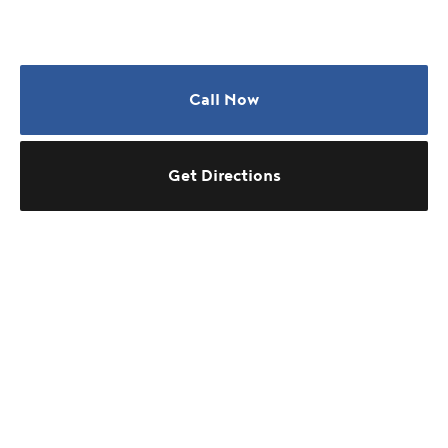
Call Now
Get Directions