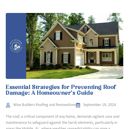
Essential Strategies for Preventing Roof
Damage: A Homeowner’s Guide
Wise Builders Roofing and Renovations
September 19, 2024
The roof, a critical component of any home, demands vigilant care and
maintenance to safeguard against the harsh elements, particularly in
areas like Mobile, AL, where weather unpredictability can pose a