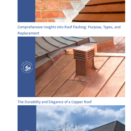
Comprehensive Insights into Roof Flashing: Purpose, Types, and
Replacement
The Durability and Elegance of a Copper Roof