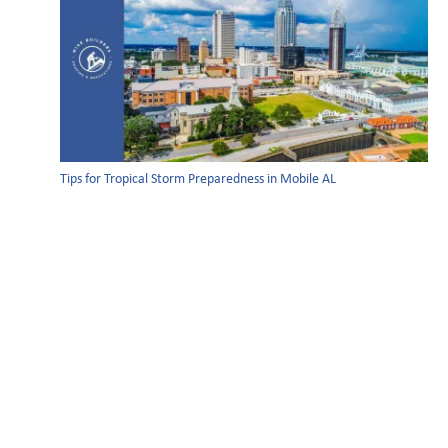
Tips for Tropical Storm Preparedness in Mobile AL