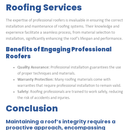
Roofing Services
The expertise of professional roofers is invaluable in ensuring the correct
installation and maintenance of roofing systems. Their knowledge and
experience facilitate a seamless process, from material selection to
installation, significantly enhancing the roof’s lifespan and performance.
Benefits of Engaging Professional
Roofers
Quality Assurance:
Professional installation guarantees the use
of proper techniques and materials.
Warranty Protection:
Many roofing materials come with
warranties that require professional installation to remain valid.
Safety:
Roofing professionals are trained to work safely, reducing
the risk of accidents and injuries.
Conclusion
Maintaining a roof’s integrity requires a
proactive approach, encompassing