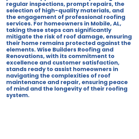
regular inspections, prompt repairs, the
selection of high-quality materials, and
the engagement of professional roofing
services. For homeowners in Mobile, AL,
taking these steps can significantly
mitigate the risk of roof damage, ensuring
their home remains protected against the
elements.
Wise Builders Roofing and
Renovations
, with its commitment to
excellence and customer satisfaction,
stands ready to assist homeowners in
navigating the complexities of roof
maintenance and repair, ensuring peace
of mind and the longevity of their roofing
system.