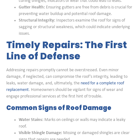
curling shingles, indicators of wear that could lead to leaks.
Gutter Health:
Ensuring gutters are free from debris is crucial for
preventing water buildup and potential roof damage.
Structural Integrity:
Inspectors examine the roof for signs of
sagging or structural weakness, which could indicate underlying
issues.
Timely Repairs: The First
Line of Defense
Addressing repairs promptly cannot be overstressed. Even minor
damage, if neglected, can compromise the roof’s integrity, leading to
leaks, water damage, and, ultimately, the
need for a complete roof
replacement
. Homeowners should be vigilant for signs of wear and
engage professional services at the first hint of trouble.
Common Signs of Roof Damage
Water Stains:
Marks on ceilings or walls may indicate a leaky
roof.
Visible Shingle Damage:
Missing or damaged shingles are clear
signs that repairs are needed.