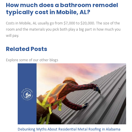
How much does a bathroom remodel
typically cost in Mobile, AL?
Costs in Mobile, AL usually go from $7,000 to $20,000. The size of the
room and the materials you pick both play a big part in how much you
will pay.
Related Posts
Explore some of our other blogs
Debunking Myths About Residential Metal Roofing in Alabama