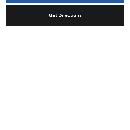
Get Directions