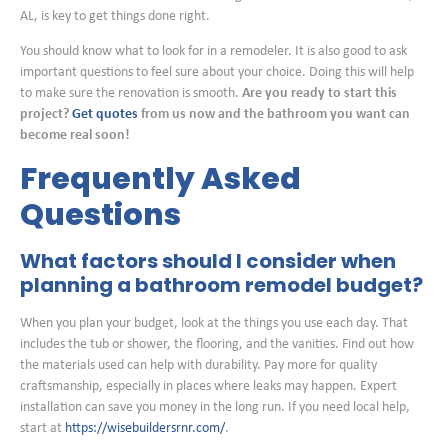
AL, is key to get things done right.
You should know what to look for in a remodeler. It is also good to ask
important questions to feel sure about your choice. Doing this will help
to make sure the renovation is smooth.
Are you ready to start this
project?
Get quotes
from us now and the bathroom you want can
become real soon!
Frequently Asked
Questions
What factors should I consider when
planning a bathroom remodel budget?
When you plan your budget, look at the things you use each day. That
includes the tub or shower, the flooring, and the vanities. Find out how
the materials used can help with durability. Pay more for quality
craftsmanship, especially in places where leaks may happen. Expert
installation can save you money in the long run. If you need local help,
start at
https://wisebuildersrnr.com/
.