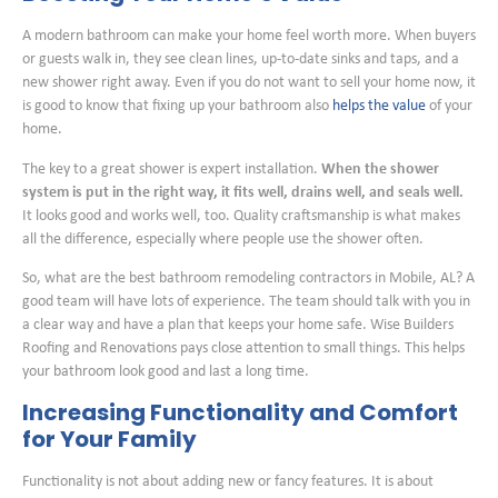
A modern bathroom can make your home feel worth more. When buyers
or guests walk in, they see clean lines, up-to-date sinks and taps, and a
new shower right away. Even if you do not want to sell your home now, it
is good to know that fixing up your bathroom also
helps the value
of your
home.
The key to a great shower is expert installation.
When the shower
system is put in the right way, it fits well, drains well, and seals well.
It looks good and works well, too. Quality craftsmanship is what makes
all the difference, especially where people use the shower often.
So, what are the best bathroom remodeling contractors in Mobile, AL? A
good team will have lots of experience. The team should talk with you in
a clear way and have a plan that keeps your home safe. Wise Builders
Roofing and Renovations pays close attention to small things. This helps
your bathroom look good and last a long time.
Increasing Functionality and Comfort
for Your Family
Functionality is not about adding new or fancy features. It is about