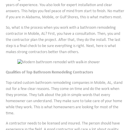
years of experience. You also look for expert installation and clear
answers. This helps you feel peace of mind from start to finish. No matter
if you are in Alabama, Mobile, or Gulf Shores, this is what matters most.
So, what is the process when you work with a bathroom remodeling
contractor in Mobile, AL? First, you have a consultation. Then, you and
the contractor plan the project. After that, they do the install. The last
step is a final check to be sure everything is right. Next, here is what
makes strong contractors better than others.
Qualities of Top Bathroom Remodeling Contractors
Top-rated custom bathroom remodeling companies in Mobile, AL, stand
out for a few clear reasons. They come on time and do the work when
they promise. They talk about the job in simple words that every
homeowner can understand. They make sure to take care of your home
while they work. This is what homeowners are looking for most of the
time.
A contractor needs to be licensed and insured. The person should have
experience in the field. A good contractor will care a lot about quality