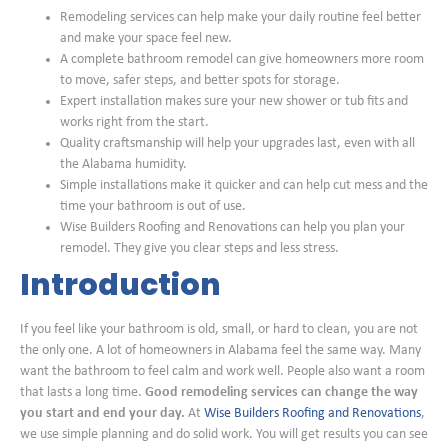
Remodeling services can help make your daily routine feel better
and make your space feel new.
A complete bathroom remodel can give homeowners more room
to move, safer steps, and better spots for storage.
Expert installation makes sure your new shower or tub fits and
works right from the start.
Quality craftsmanship will help your upgrades last, even with all
the Alabama humidity.
Simple installations make it quicker and can help cut mess and the
time your bathroom is out of use.
Wise Builders Roofing and Renovations can help you plan your
remodel. They give you clear steps and less stress.
Introduction
If you feel like your bathroom is old, small, or hard to clean, you are not
the only one. A lot of homeowners in Alabama feel the same way. Many
want the bathroom to feel calm and work well. People also want a room
that lasts a long time.
Good remodeling services can change the way
you start and end your day.
At
Wise Builders Roofing and Renovations
,
we use simple planning and do solid work. You will get results you can see