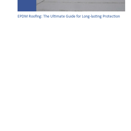
EPDM Roofing: The Ultimate Guide for Long-lasting Protection