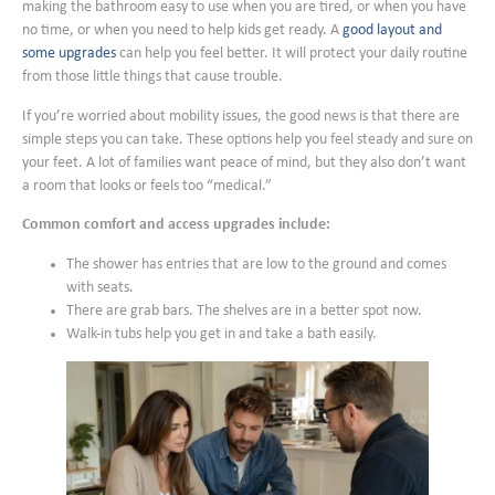
making the bathroom easy to use when you are tired, or when you have
no time, or when you need to help kids get ready. A
good layout and
some upgrades
can help you feel better. It will protect your daily routine
from those little things that cause trouble.
If you’re worried about mobility issues, the good news is that there are
simple steps you can take. These options help you feel steady and sure on
your feet. A lot of families want peace of mind, but they also don’t want
a room that looks or feels too “medical.”
Common comfort and access upgrades include:
The shower has entries that are low to the ground and comes
with seats.
There are grab bars. The shelves are in a better spot now.
Walk-in tubs help you get in and take a bath easily.