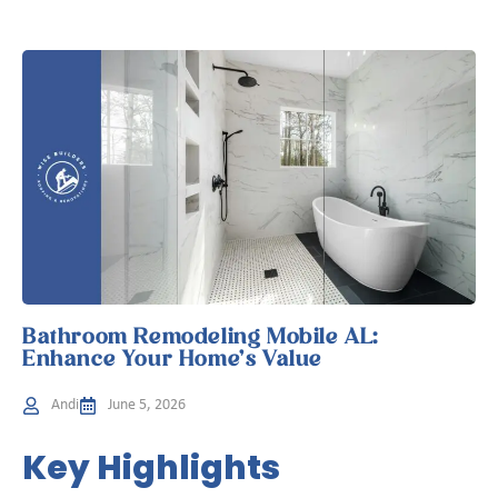
Bathroom Remodeling Mobile AL:
Enhance Your Home’s Value
Andi
June 5, 2026
Key Highlights