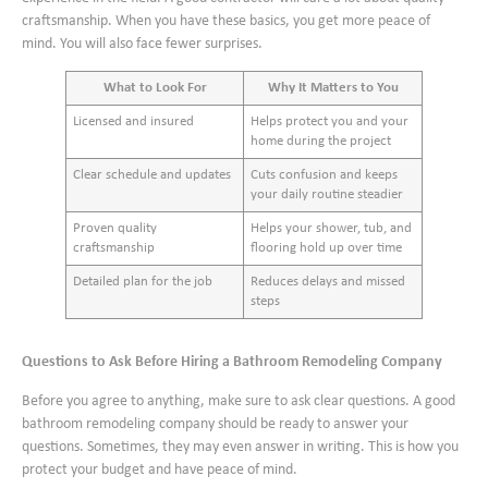
craftsmanship. When you have these basics, you get more peace of
mind. You will also face fewer surprises.
What to Look For
Why It Matters to You
Licensed and insured
Helps protect you and your
home during the project
Clear schedule and updates
Cuts confusion and keeps
your daily routine steadier
Proven quality
Helps your shower, tub, and
craftsmanship
flooring hold up over time
Detailed plan for the job
Reduces delays and missed
steps
Questions to Ask Before Hiring a Bathroom Remodeling Company
Before you agree to anything, make sure to ask clear questions. A good
bathroom remodeling company should be ready to answer your
questions. Sometimes, they may even answer in writing. This is how you
protect your budget and have peace of mind.