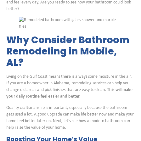
and feel every day. Are you ready to see how your bathroom could look
better?
Why Consider Bathroom
Remodeling in Mobile,
AL?
Living on the Gulf Coast means there is always some moisture in the air.
If you are a homeowner in Alabama, remodeling services can help you
change old areas and pick finishes that are easy to clean.
This will make
your daily routine feel easier and better.
Quality craftsmanship is important, especially because the bathroom
gets used a lot. A good upgrade can make life better now and make your
home feel better later on. Next, let’s see how a modern bathroom can
help raise the value of your home.
Boosting Your Home’s Value