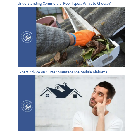
Understanding Commercial Roof Types: What to Choose?
Expert Advice on Gutter Maintenance Mobile Alabama