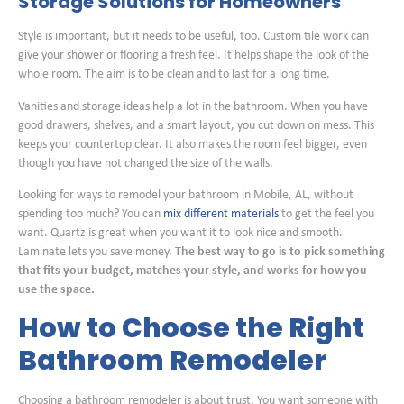
Storage Solutions for Homeowners
Style is important, but it needs to be useful, too. Custom tile work can
give your shower or flooring a fresh feel. It helps shape the look of the
whole room. The aim is to be clean and to last for a long time.
Vanities and storage ideas help a lot in the bathroom. When you have
good drawers, shelves, and a smart layout, you cut down on mess. This
keeps your countertop clear. It also makes the room feel bigger, even
though you have not changed the size of the walls.
Looking for ways to remodel your bathroom in Mobile, AL, without
spending too much? You can
mix different materials
to get the feel you
want. Quartz is great when you want it to look nice and smooth.
Laminate lets you save money.
The best way to go is to pick something
that fits your budget, matches your style, and works for how you
use the space.
How to Choose the Right
Bathroom Remodeler
Choosing a bathroom remodeler is about trust. You want someone with