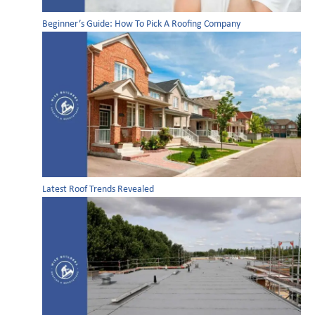
Beginner’s Guide: How To Pick A Roofing Company
Latest Roof Trends Revealed