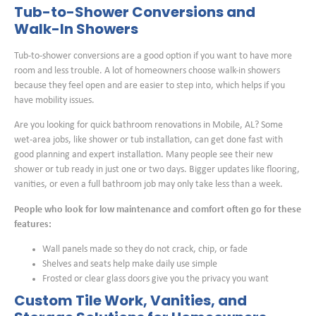
Tub-to-Shower Conversions and
Walk-In Showers
Tub-to-shower conversions are a good option if you want to have more
room and less trouble. A lot of homeowners choose walk-in showers
because they feel open and are easier to step into, which helps if you
have mobility issues.
Are you looking for quick bathroom renovations in Mobile, AL? Some
wet-area jobs, like shower or tub installation, can get done fast with
good planning and expert installation. Many people see their new
shower or tub ready in just one or two days. Bigger updates like flooring,
vanities, or even a full bathroom job may only take less than a week.
People who look for low maintenance and comfort often go for these
features:
Wall panels made so they do not crack, chip, or fade
Shelves and seats help make daily use simple
Frosted or clear glass doors give you the privacy you want
Custom Tile Work, Vanities, and