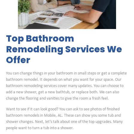
Top Bathroom
Remodeling Services We
Offer
You can change things in your bathroom in small steps or get a complete
bathroom remodel. It depends on what you want for your space. Our
bathroom remodeling services cover many updates. You can choose to
add a new shower, get a new bathtub, or replace both. We can also
change the flooring and vanities to give the room a fresh feel.
Want to see if it can look good? You can ask to see photos of finished
bathroom remodels in Mobile, AL. These can show you some tub and
shower changes. Next, let’s talk about one of the top upgrades. Many
people want to turn a tub into a shower.