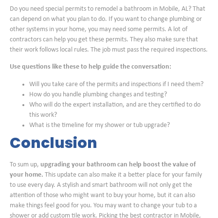
Do you need special permits to remodel a bathroom in Mobile, AL? That
can depend on what you plan to do. If you want to change plumbing or
other systems in your home, you may need some permits. A lot of
contractors can help you get these permits. They also make sure that
their work follows local rules. The job must pass the required inspections.
Use questions like these to help guide the conversation:
Will you take care of the permits and inspections if I need them?
How do you handle plumbing changes and testing?
Who will do the expert installation, and are they certified to do
this work?
What is the timeline for my shower or tub upgrade?
Conclusion
To sum up,
upgrading your bathroom can help boost the value of
your home.
This update can also make it a better place for your family
to use every day. A stylish and smart bathroom will not only get the
attention of those who might want to buy your home, but it can also
make things feel good for you. You may want to change your tub to a
shower or add custom tile work. Picking the best contractor in Mobile,