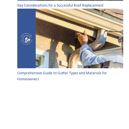
Key Considerations for a Successful Roof Replacement
Comprehensive Guide to Gutter Types and Materials for
Homeowners