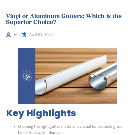
Vinyl or Aluminum Gutters: Which is the
Superior Choice?
Andi
April 21, 2025
Key Highlights
Choosing the right gutter material is crucial for protecting your
home from water damage.