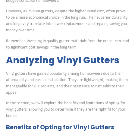
budget-conscious homeowners.
However, aluminum gutters, despite the higher initial cost, often prove
to be a more economical choice in the long run. Their superior durability
and longevity translate into fewer replacements and repairs, saving you
money over time.
Remember, investing in quality gutter materials from the outset can lead
to significant cost savings in the long term.
Analyzing Vinyl Gutters
Vinyl gutters have gained popularity among homeowners due to their
affordability and ease of installation. They are lightweight, making them
manageable for DIY projects, and their resistance to rust adds to their
appeal.
In this section, we will explore the benefits and limitations of opting for
vinyl gutters, allowing you to determine if they are the right fit for your
home.
Benefits of Opting for Vinyl Gutters