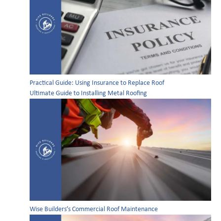
Practical Guide: Using Insurance to Replace Roof
Ultimate Guide to Installing Metal Roofing
Wise Builders’s Commercial Roof Maintenance