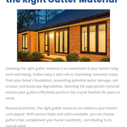
Choosing the right gutter material is an investment in your home’s long-
term well-being. Gutters play a vital role in channeling rainwater away
from your home’s foundation, preventing potential water damage, soil
erosion, and landscape degradation. Selecting the appropriate material
ensures your gutters effectively perform this crucial function for years to
come.
Beyond protection, the right gutter material can enhance your home’s
curb appeal. With various styles and colors available, you can choose
gutters that complement your home’s aesthetic, contributing to its
overall value.