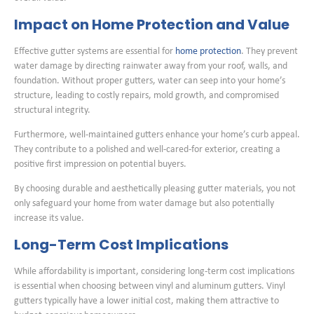
Impact on Home Protection and Value
Effective gutter systems are essential for
home protection
. They prevent
water damage by directing rainwater away from your roof, walls, and
foundation. Without proper gutters, water can seep into your home’s
structure, leading to costly repairs, mold growth, and compromised
structural integrity.
Furthermore, well-maintained gutters enhance your home’s curb appeal.
They contribute to a polished and well-cared-for exterior, creating a
positive first impression on potential buyers.
By choosing durable and aesthetically pleasing gutter materials, you not
only safeguard your home from water damage but also potentially
increase its value.
Long-Term Cost Implications
While affordability is important, considering long-term cost implications
is essential when choosing between vinyl and aluminum gutters. Vinyl
gutters typically have a lower initial cost, making them attractive to