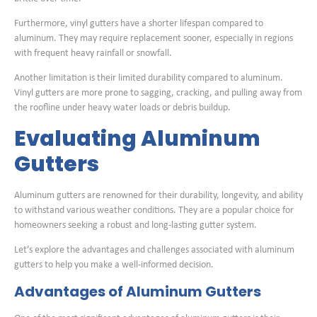
Furthermore, vinyl gutters have a shorter lifespan compared to
aluminum. They may require replacement sooner, especially in regions
with frequent heavy rainfall or snowfall.
Another limitation is their limited durability compared to aluminum.
Vinyl gutters are more prone to sagging, cracking, and pulling away from
the roofline under heavy water loads or debris buildup.
Evaluating Aluminum
Gutters
Aluminum gutters are renowned for their durability, longevity, and ability
to withstand various weather conditions. They are a popular choice for
homeowners seeking a robust and long-lasting gutter system.
Let’s explore the advantages and challenges associated with aluminum
gutters to help you make a well-informed decision.
Advantages of Aluminum Gutters