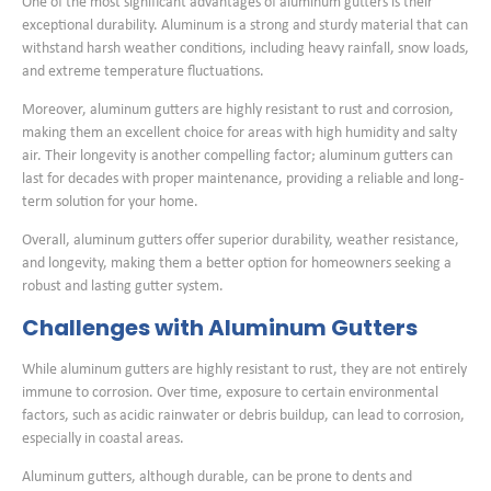
One of the most significant advantages of aluminum gutters is their
exceptional durability. Aluminum is a strong and sturdy material that can
withstand harsh weather conditions, including heavy rainfall, snow loads,
and extreme temperature fluctuations.
Moreover, aluminum gutters are highly resistant to rust and corrosion,
making them an excellent choice for areas with high humidity and salty
air. Their longevity is another compelling factor; aluminum gutters can
last for decades with proper maintenance, providing a reliable and long-
term solution for your home.
Overall, aluminum gutters offer superior durability, weather resistance,
and longevity, making them a better option for homeowners seeking a
robust and lasting gutter system.
Challenges with Aluminum Gutters
While aluminum gutters are highly resistant to rust, they are not entirely
immune to corrosion. Over time, exposure to certain environmental
factors, such as acidic rainwater or debris buildup, can lead to corrosion,
especially in coastal areas.
Aluminum gutters, although durable, can be prone to dents and