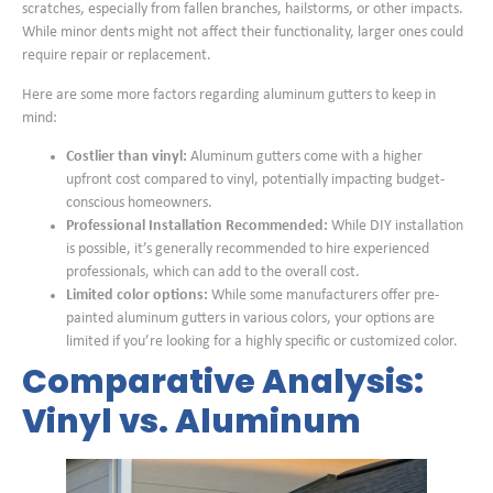
scratches, especially from fallen branches, hailstorms, or other impacts.
While minor dents might not affect their functionality, larger ones could
require repair or replacement.
Here are some more factors regarding aluminum gutters to keep in
mind:
Costlier than vinyl:
Aluminum gutters come with a higher
upfront cost compared to vinyl, potentially impacting budget-
conscious homeowners.
Professional Installation Recommended:
While DIY installation
is possible, it’s generally recommended to hire experienced
professionals, which can add to the overall cost.
Limited color options:
While some manufacturers offer pre-
painted aluminum gutters in various colors, your options are
limited if you’re looking for a highly specific or customized color.
Comparative Analysis:
Vinyl vs. Aluminum