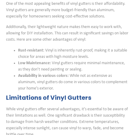
One of the most appealing benefits of vinyl gutters is their affordability.
Vinyl gutters are generally more budget-friendly than aluminum,
especially for homeowners seeking cost-effective solutions.
Additionally, their lightweight nature makes them easy to work with,
allowing for DIY installation. This can result in significant savings on labor
costs. Here are some other advantages of vinyl:
Rust-resistant:
Vinyl is inherently rust-proof, making it a suitable
choice for areas with high moisture levels.
Low Maintenance:
Vinyl gutters require minimal maintenance,
as they don’t need painting or sealing.
Availability in various colors:
While not as extensive as
aluminum, vinyl gutters do come in various colors to complement
your home’s exterior.
Limitations of Vinyl Gutters
While vinyl gutters offer several advantages, it’s essential to be aware of
their limitations as well. One significant drawback is their susceptibility
to damage from harsh weather conditions. Extreme temperatures,
especially intense sunlight, can cause vinyl to warp, fade, and become
brittle over time.