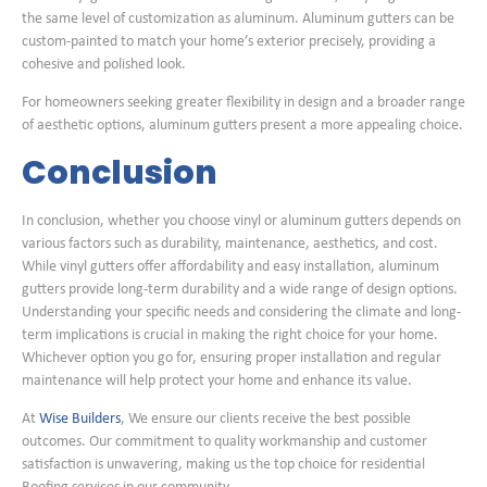
the same level of customization as aluminum. Aluminum gutters can be
custom-painted to match your home’s exterior precisely, providing a
cohesive and polished look.
For homeowners seeking greater flexibility in design and a broader range
of aesthetic options, aluminum gutters present a more appealing choice.
Conclusion
In conclusion, whether you choose vinyl or aluminum gutters depends on
various factors such as durability, maintenance, aesthetics, and cost.
While vinyl gutters offer affordability and easy installation, aluminum
gutters provide long-term durability and a wide range of design options.
Understanding your specific needs and considering the climate and long-
term implications is crucial in making the right choice for your home.
Whichever option you go for, ensuring proper installation and regular
maintenance will help protect your home and enhance its value.
At
Wise Builders
, We ensure our clients receive the best possible
outcomes. Our commitment to quality workmanship and customer
satisfaction is unwavering, making us the top choice for residential