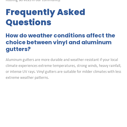
Roofing services in our community.
Frequently Asked
Questions
How do weather conditions affect the
choice between vinyl and aluminum
gutters?
Aluminum gutters are more durable and weather-resistant if your local
climate experiences extreme temperatures, strong winds, heavy rainfall,
or intense UV rays. Vinyl gutters are suitable for milder climates with less
extreme weather patterns.