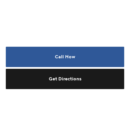
Call Now
Get Directions