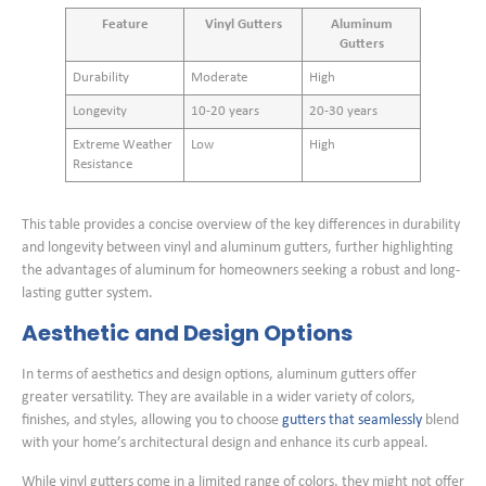
Feature
Vinyl Gutters
Aluminum
Gutters
Durability
Moderate
High
Longevity
10-20 years
20-30 years
Extreme Weather
Low
High
Resistance
This table provides a concise overview of the key differences in durability
and longevity between vinyl and aluminum gutters, further highlighting
the advantages of aluminum for homeowners seeking a robust and long-
lasting gutter system.
Aesthetic and Design Options
In terms of aesthetics and design options, aluminum gutters offer
greater versatility. They are available in a wider variety of colors,
finishes, and styles, allowing you to choose
gutters that seamlessly
blend
with your home’s architectural design and enhance its curb appeal.
While vinyl gutters come in a limited range of colors, they might not offer