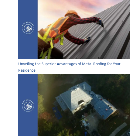
Unveiling the Superior Advantages of Metal Roofing for Your
Residence