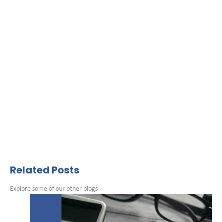
Related Posts
Explore some of our other blogs