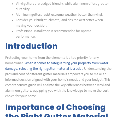
Vinyl gutters are budget-friendly, while aluminum offers greater
durability.
Aluminum gutters resist extreme weather better than vinyl.
Consider your budget, climate, and desired aesthetics when
making your decision.
Professional installation is recommended for optimal
performance.
Introduction
Protecting your home from the elements is a top priority for any
homeowner.
When it comes to safeguarding your property from water
damage, selecting the right gutter material is crucial.
Understanding the
pros and cons of different gutter materials empowers you to make an
informed decision aligned with your home’s needs and your budget. This
comprehensive guide will analyze the key differences between vinyl and
aluminum gutters, equipping you with the knowledge to make the best
choice for your home.
Importance of Choosing
the Right Gutter Material