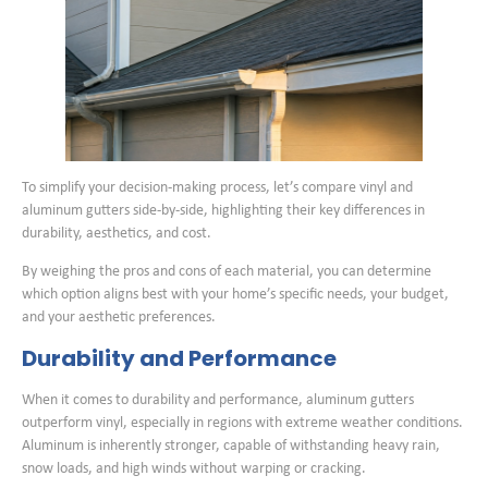
To simplify your decision-making process, let’s compare vinyl and
aluminum gutters side-by-side, highlighting their key differences in
durability, aesthetics, and cost.
By weighing the pros and cons of each material, you can determine
which option aligns best with your home’s specific needs, your budget,
and your aesthetic preferences.
Durability and Performance
When it comes to durability and performance, aluminum gutters
outperform vinyl, especially in regions with extreme weather conditions.
Aluminum is inherently stronger, capable of withstanding heavy rain,
snow loads, and high winds without warping or cracking.