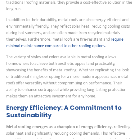
traditional roofing materials, they provide a cost-effective solution in the
long run.
In addition to their durability, metal roofs are also energy-efficient and
environmentally friendly. They reflect solar heat, reducing cooling costs
during hot summers, and are often made from recycled materials
themselves. Furthermore, metal roofs are fire-resistant and
require
minimal maintenance compared to other roofing options
.
The variety of styles and colors available in metal roofing allows
homeowners to achieve both aesthetic appeal and practicality,
showcasing the benefits of metal roofing. Whether replicating the look
of traditional shingles or opting for a more modern appearance, metal
roofs offer versatility without compromising on performance. Their
ability to enhance curb appeal while providing long-lasting protection
makes them an attractive investment for any home.
Energy Efficiency: A Commitment to
Sustainability
Metal roofing emerges as a champion of energy efficiency
, reflecting
solar heat and significantly reducing cooling demands. This reflective