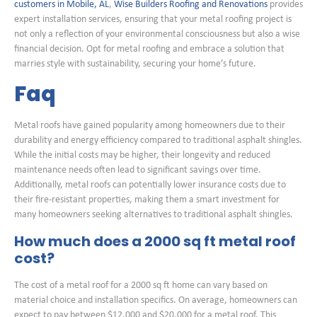
customers in Mobile, AL
,
Wise Builders Roofing and Renovations
provides
expert installation services, ensuring that your metal roofing project is
not only a reflection of your environmental consciousness but also a wise
financial decision. Opt for metal roofing and embrace a solution that
marries style with sustainability, securing your home’s future.
Faq
Metal roofs have gained popularity among homeowners due to their
durability and energy efficiency compared to traditional asphalt shingles.
While the initial costs may be higher, their longevity and reduced
maintenance needs often lead to significant savings over time.
Additionally, metal roofs can potentially lower insurance costs due to
their fire-resistant properties, making them a smart investment for
many homeowners seeking alternatives to traditional asphalt shingles.
How much does a 2000 sq ft metal roof
cost?
The cost of a metal roof for a 2000 sq ft home can vary based on
material choice and installation specifics. On average, homeowners can
expect to pay between $12,000 and $20,000 for a metal roof. This