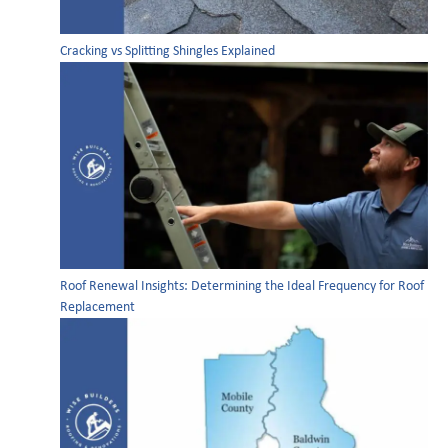
Cracking vs Splitting Shingles Explained
Roof Renewal Insights: Determining the Ideal Frequency for Roof
Replacement