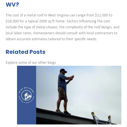
WV?
The cost of a metal roof in West Virginia can range from $12,000 to
$18,000 for a typical 2000 sq ft home. Factors influencing the cost
include the type of metal chosen, the complexity of the roof design, and
local labor rates. Homeowners should consult with local contractors to
obtain accurate estimates tailored to their specific needs.
Related Posts
Explore some of our other blogs