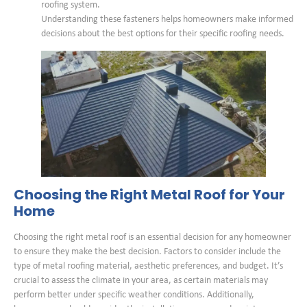
roofing system.
Understanding these fasteners helps homeowners make informed
decisions about the best options for their specific roofing needs.
Choosing the Right Metal Roof for Your
Home
Choosing the right metal roof is an essential decision for any homeowner
to ensure they make the best decision. Factors to consider include the
type of metal roofing material, aesthetic preferences, and budget. It’s
crucial to assess the climate in your area, as certain materials may
perform better under specific weather conditions. Additionally,