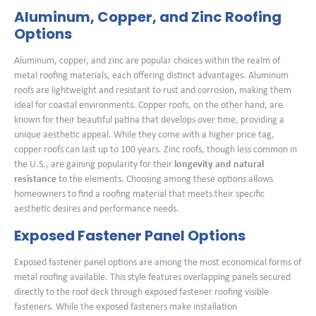
Aluminum, Copper, and Zinc Roofing
Options
Aluminum, copper, and zinc are popular choices within the realm of
metal roofing materials, each offering distinct advantages. Aluminum
roofs are lightweight and resistant to rust and corrosion, making them
ideal for coastal environments. Copper roofs, on the other hand, are
known for their beautiful patina that develops over time, providing a
unique aesthetic appeal. While they come with a higher price tag,
copper roofs can last up to 100 years. Zinc roofs, though less common in
the U.S., are gaining popularity for their
longevity and natural
resistance
to the elements. Choosing among these options allows
homeowners to find a roofing material that meets their specific
aesthetic desires and performance needs.
Exposed Fastener Panel Options
Exposed fastener panel options are among the most economical forms of
metal roofing available. This style features overlapping panels secured
directly to the roof deck through exposed fastener roofing visible
fasteners. While the exposed fasteners make installation