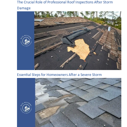
The Crucial Role of Professional Roof Inspections After Storm
Damage
Essential Steps for Homeowners After a Severe Storm