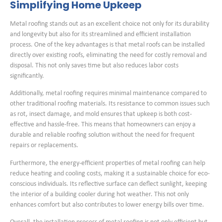
Simplifying Home Upkeep
Metal roofing stands out as an excellent choice not only for its durability
and longevity but also for its streamlined and efficient installation
process. One of the key advantages is that metal roofs can be installed
directly over existing roofs, eliminating the need for costly removal and
disposal. This not only saves time but also reduces labor costs
significantly.
Additionally, metal roofing requires minimal maintenance compared to
other traditional roofing materials. Its resistance to common issues such
as rot, insect damage, and mold ensures that upkeep is both cost-
effective and hassle-free. This means that homeowners can enjoy a
durable and reliable roofing solution without the need for frequent
repairs or replacements.
Furthermore, the energy-efficient properties of metal roofing can help
reduce heating and cooling costs, making it a sustainable choice for eco-
conscious individuals. Its reflective surface can deflect sunlight, keeping
the interior of a building cooler during hot weather. This not only
enhances comfort but also contributes to lower energy bills over time.