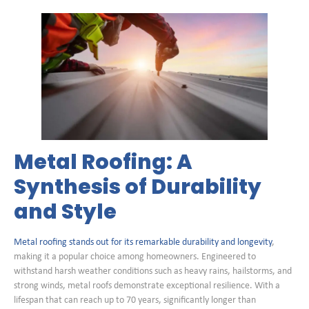
Metal Roofing: A
Synthesis of Durability
and Style
Metal roofing stands out for its remarkable durability and longevity
,
making it a popular choice among homeowners. Engineered to
withstand harsh weather conditions such as heavy rains, hailstorms, and
strong winds, metal roofs demonstrate exceptional resilience. With a
lifespan that can reach up to 70 years, significantly longer than