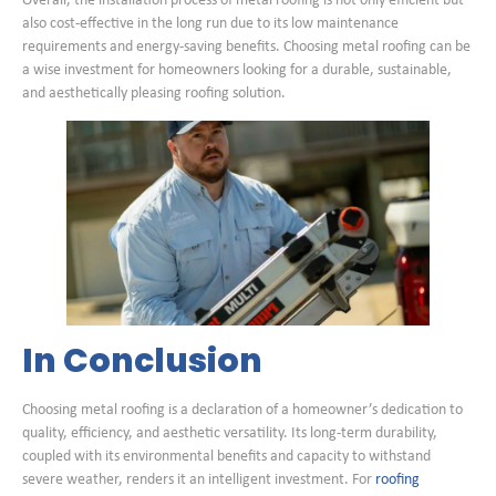
Overall, the installation process of metal roofing is not only efficient but
also cost-effective in the long run due to its low maintenance
requirements and energy-saving benefits. Choosing metal roofing can be
a wise investment for homeowners looking for a durable, sustainable,
and aesthetically pleasing roofing solution.
In Conclusion
Choosing metal roofing is a declaration of a homeowner’s dedication to
quality, efficiency, and aesthetic versatility. Its long-term durability,
coupled with its environmental benefits and capacity to withstand
severe weather, renders it an intelligent investment. For
roofing