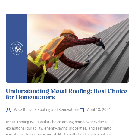
Understanding Metal Roofing: Best Choice
for Homeowners
Wise Builders Roofing and Renovations
April 18, 2024
Metal roofing is a popular choice among homeowners due to its
exceptional durability, energy-saving properties, and aesthetic
versatility. Its longevity and ability to withstand harsh weather