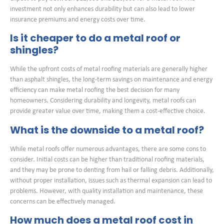
investment not only enhances durability but can also lead to lower
insurance premiums and energy costs over time.
Is it cheaper to do a metal roof or
shingles?
While the upfront costs of metal roofing materials are generally higher
than asphalt shingles, the long-term savings on maintenance and energy
efficiency can make metal roofing the best decision for many
homeowners. Considering durability and longevity, metal roofs can
provide greater value over time, making them a cost-effective choice.
What is the downside to a metal roof?
While metal roofs offer numerous advantages, there are some cons to
consider. Initial costs can be higher than traditional roofing materials,
and they may be prone to denting from hail or falling debris. Additionally,
without proper installation, issues such as thermal expansion can lead to
problems. However, with quality installation and maintenance, these
concerns can be effectively managed.
How much does a metal roof cost in