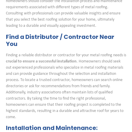
homeowners should consider the installation process and maintenance
requirements associated with different types of metal roofing.
Consulting with professionals can provide valuable insights and ensure
that you select the best roofing solution for your home, ultimately
leading to a durable and visually appealing investment.
Find a Distributor / Contractor Near
You
Finding a reliable distributor or contractor for your metal roofing needs is
crucial to ensure a successful installation
. Homeowners should seek
out experienced professionals who specialize in metal roofing materials
and can provide guidance throughout the selection and installation
process. To locate a trusted contractor, homeowners can search online
directories or ask for recommendations from friends and family.
Additionally, industry associations often maintain lists of qualified
contractors. By taking the time to find the right professional,
homeowners can ensure that their roofing project is completed to the
highest standards, resulting in a durable and attractive roof for years to
come.
Installation and Maintenance: