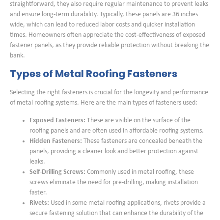
straightforward, they also require regular maintenance to prevent leaks
and ensure long-term durability. Typically, these panels are 36 inches
wide, which can lead to reduced labor costs and quicker installation
times. Homeowners often appreciate the cost-effectiveness of exposed
fastener panels, as they provide reliable protection without breaking the
bank.
Types of Metal Roofing Fasteners
Selecting the right fasteners is crucial for the longevity and performance
of metal roofing systems. Here are the main types of fasteners used:
Exposed Fasteners:
These are visible on the surface of the
roofing panels and are often used in affordable roofing systems.
Hidden Fasteners:
These fasteners are concealed beneath the
panels, providing a cleaner look and better protection against
leaks.
Self-Drilling Screws:
Commonly used in metal roofing, these
screws eliminate the need for pre-drilling, making installation
faster.
Rivets:
Used in some metal roofing applications, rivets provide a
secure fastening solution that can enhance the durability of the