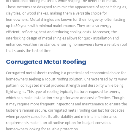
of traditional roofing materials while reaping the benefits of metal.
These systems are designed to mimic the appearance of asphalt shingles,
clay tiles, or wood shakes, making them a versatile choice for
homeowners. Metal shingles are known for their longevity, often lasting
up to 50 years with minimal maintenance. They are also energy-
efficient, reflecting heat and reducing cooling costs. Moreover, the
interlocking design of metal shingles allows for quick installation and
enhanced weather resistance, ensuring homeowners have a reliable roof
that stands the test of time.
Corrugated Metal Roofing
Corrugated metal sheets roofing is a practical and economical choice for
homeowners seeking a robust roofing solution. Characterized by its wavy
pattern, corrugated metal provides strength and durability while being
lightweight. This type of roofing typically features exposed fasteners,
which can make installation straightforward and cost-effective. Though
it may require more frequent inspections and maintenance to ensure the
fasteners remain secure, corrugated metal roofing can last for decades
when properly cared for. Its affordability and minimal maintenance
requirements make it an attractive option for budget-conscious
homeowners looking for reliable protection.