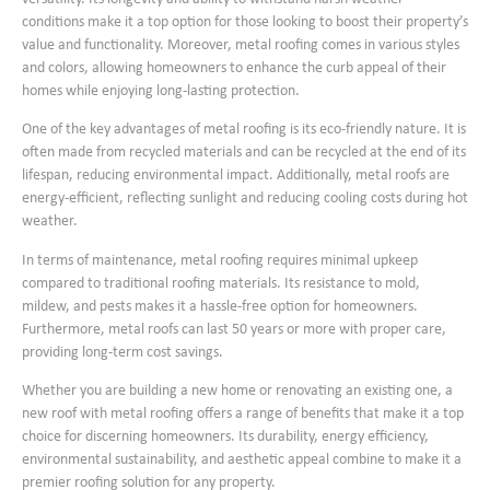
conditions make it a top option for those looking to boost their property’s
value and functionality. Moreover, metal roofing comes in various styles
and colors, allowing homeowners to enhance the curb appeal of their
homes while enjoying long-lasting protection.
One of the key advantages of metal roofing is its eco-friendly nature. It is
often made from recycled materials and can be recycled at the end of its
lifespan, reducing environmental impact. Additionally, metal roofs are
energy-efficient, reflecting sunlight and reducing cooling costs during hot
weather.
In terms of maintenance, metal roofing requires minimal upkeep
compared to traditional roofing materials. Its resistance to mold,
mildew, and pests makes it a hassle-free option for homeowners.
Furthermore, metal roofs can last 50 years or more with proper care,
providing long-term cost savings.
Whether you are building a new home or renovating an existing one, a
new roof with metal roofing offers a range of benefits that make it a top
choice for discerning homeowners. Its durability, energy efficiency,
environmental sustainability, and aesthetic appeal combine to make it a
premier roofing solution for any property.