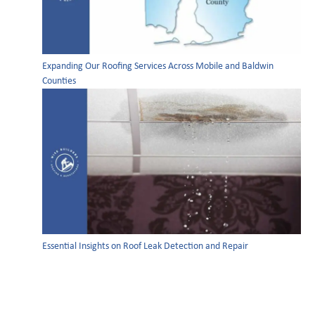
Expanding Our Roofing Services Across Mobile and Baldwin
Counties
Essential Insights on Roof Leak Detection and Repair