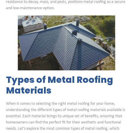
resistance to decay, moss, and pests, positions metal roofing as a secure
and low-maintenance option.
Types of Metal Roofing
Materials
When it comes to selecting the right metal roofing for your home,
understanding the different types of metal roofing materials available is
essential. Each material brings its unique set of benefits, ensuring that
homeowners can find the perfect fit for their aesthetic and functional
needs. Let’s explore the most common types of metal roofing, which