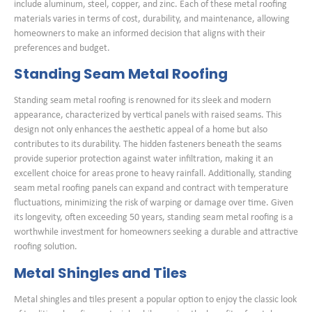
include aluminum, steel, copper, and zinc. Each of these metal roofing
materials varies in terms of cost, durability, and maintenance, allowing
homeowners to make an informed decision that aligns with their
preferences and budget.
Standing Seam Metal Roofing
Standing seam metal roofing is renowned for its sleek and modern
appearance, characterized by vertical panels with raised seams. This
design not only enhances the aesthetic appeal of a home but also
contributes to its durability. The hidden fasteners beneath the seams
provide superior protection against water infiltration, making it an
excellent choice for areas prone to heavy rainfall. Additionally, standing
seam metal roofing panels can expand and contract with temperature
fluctuations, minimizing the risk of warping or damage over time. Given
its longevity, often exceeding 50 years, standing seam metal roofing is a
worthwhile investment for homeowners seeking a durable and attractive
roofing solution.
Metal Shingles and Tiles
Metal shingles and tiles present a popular option to enjoy the classic look