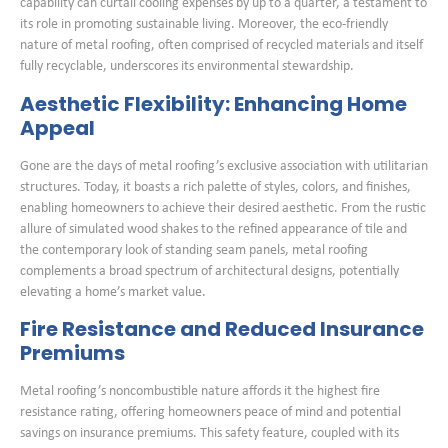
capability can curtail cooling expenses by up to a quarter, a testament to
its role in promoting sustainable living. Moreover, the eco-friendly
nature of metal roofing, often comprised of recycled materials and itself
fully recyclable, underscores its environmental stewardship.
Aesthetic Flexibility: Enhancing Home
Appeal
Gone are the days of metal roofing’s exclusive association with utilitarian
structures. Today, it boasts a rich palette of styles, colors, and finishes,
enabling homeowners to achieve their desired aesthetic. From the rustic
allure of simulated wood shakes to the refined appearance of tile and
the contemporary look of standing seam panels, metal roofing
complements a broad spectrum of architectural designs, potentially
elevating a home’s market value.
Fire Resistance and Reduced Insurance
Premiums
Metal roofing’s noncombustible nature affords it the highest fire
resistance rating, offering homeowners peace of mind and potential
savings on insurance premiums. This safety feature, coupled with its