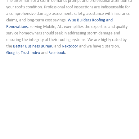
The aftermath of a storm demands prompt and professional attention to
your roof’s condition. Professional roof inspections are indispensable for
a comprehensive damage assessment, safety, assistance with insurance
claims, and long-term cost savings.
Wise Builders Roofing and
Renovations
, serving Mobile, AL, exemplifies the expertise and quality
service homeowners should seek in addressing storm damage and
ensuring the integrity of their roofing systems. We are highly rated by
the
Better Business Bureau
and
Nextdoor
and we have 5 stars on,
Google
,
Trust Index
and
Facebook
.