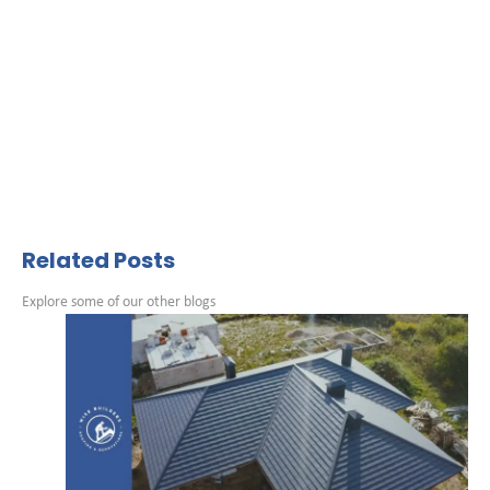
Related Posts
Explore some of our other blogs