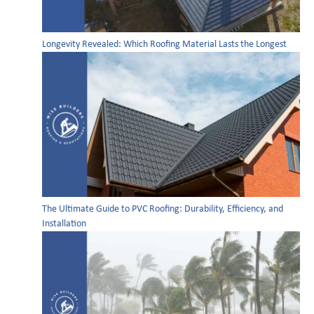
Longevity Revealed: Which Roofing Material Lasts the Longest
The Ultimate Guide to PVC Roofing: Durability, Efficiency, and
Installation