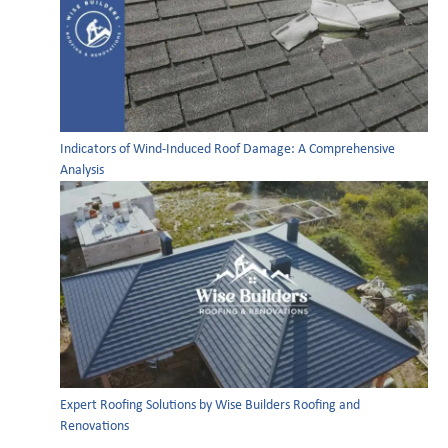
Indicators of Wind-Induced Roof Damage: A Comprehensive
Analysis
Expert Roofing Solutions by Wise Builders Roofing and
Renovations