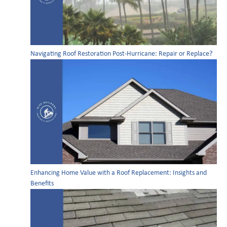
Navigating Roof Restoration Post-Hurricane: Repair or Replace?
Enhancing Home Value with a Roof Replacement: Insights and
Benefits