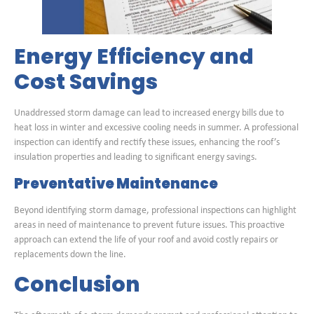
Energy Efficiency and
Cost Savings
Unaddressed storm damage can lead to increased energy bills due to
heat loss in winter and excessive cooling needs in summer. A professional
inspection can identify and rectify these issues, enhancing the roof’s
insulation properties and leading to significant energy savings.
Preventative Maintenance
Beyond identifying storm damage, professional inspections can highlight
areas in need of maintenance to prevent future issues. This proactive
approach can extend the life of your roof and avoid costly repairs or
replacements down the line.
Conclusion