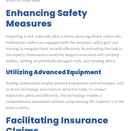
prone to future leaks.
Enhancing Safety
Measures
Inspecting a roof, especially after a storm, poses significant safety risks.
Professional roofers are equipped with the necessary safety gear and
training to navigate these hazards effectively. By entrusting this task to
the experts, homeowners avoid the dangers associated with climbing
ladders, walking on potentially damaged roofs, and handling debris.
Utilizing Advanced Equipment
Roofing professionals employ advanced equipment and techniques, such
as drone technology and moisture detection tools, to conduct
inspections safely and efficiently. This technology enables a
comprehensive assessment without compromising the inspector’s or the
home’s safety.
Facilitating Insurance
Claims