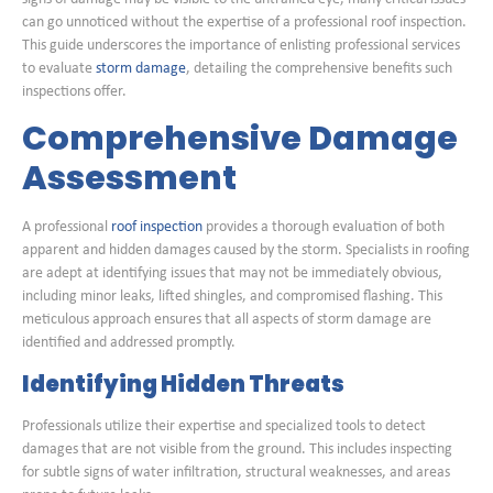
can go unnoticed without the expertise of a professional roof inspection.
This guide underscores the importance of enlisting professional services
to evaluate
storm damage
, detailing the comprehensive benefits such
inspections offer.
Comprehensive Damage
Assessment
A professional
roof inspection
provides a thorough evaluation of both
apparent and hidden damages caused by the storm. Specialists in roofing
are adept at identifying issues that may not be immediately obvious,
including minor leaks, lifted shingles, and compromised flashing. This
meticulous approach ensures that all aspects of storm damage are
identified and addressed promptly.
Identifying Hidden Threats
Professionals utilize their expertise and specialized tools to detect
damages that are not visible from the ground. This includes inspecting
for subtle signs of water infiltration, structural weaknesses, and areas