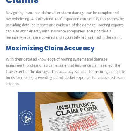
Navigating insurance claims after storm damage can be complex and
overwhelming. A professional roof inspection can simplify this process by
providing detailed reports and evidence of the damage. Roofing experts
can also work directly with insurance companies, ensuring that all
necessary repairs are covered and accurately represented in the claim.
Maximizing Claim Accuracy
With their detailed knowledge of roofing systems and damage
assessment, professionals can ensure that insurance claims reflect the
true extent of the damage. This accuracy is crucial for securing adequate
funds for repairs, preventing out-of-pocket expenses for uncovered issues
later on.