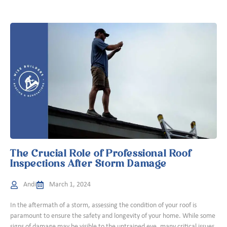
The Crucial Role of Professional Roof
Inspections After Storm Damage
Andi
March 1, 2024
In the aftermath of a storm, assessing the condition of your roof is
paramount to ensure the safety and longevity of your home. While some
signs of damage may be visible to the untrained eye, many critical issues