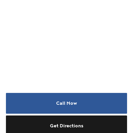
Call Now
Get Directions