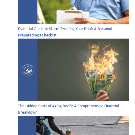
Essential Guide to Storm-Proofing Your Roof: A Seasonal
Preparedness Checklist
The Hidden Costs of Aging Roofs: A Comprehensive Financial
Breakdown