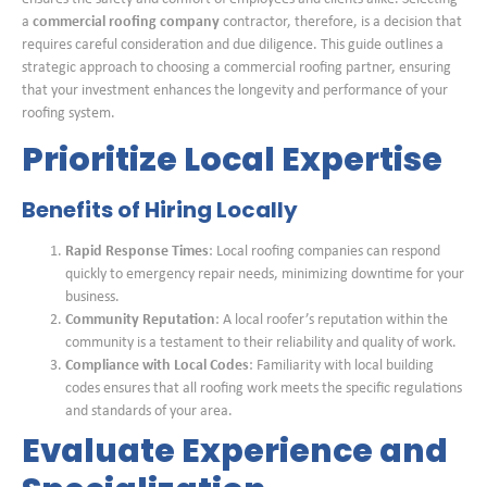
a
commercial roofing company
contractor, therefore, is a decision that
requires careful consideration and due diligence. This guide outlines a
strategic approach to choosing a commercial roofing partner, ensuring
that your investment enhances the longevity and performance of your
roofing system.
Prioritize Local Expertise
Benefits of Hiring Locally
Rapid Response Times
: Local roofing companies can respond
quickly to emergency repair needs, minimizing downtime for your
business.
Community Reputation
: A local roofer’s reputation within the
community is a testament to their reliability and quality of work.
Compliance with Local Codes
: Familiarity with local building
codes ensures that all roofing work meets the specific regulations
and standards of your area.
Evaluate Experience and