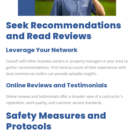
Seek Recommendations
and Read Reviews
Leverage Your Network
Consult with other business owners or property managers in your area to
gather recommendations. First-hand accounts of their experiences with
local commercial roofers can provide valuable insights.
Online Reviews and Testimonials
Online reviews and testimonials offer a broader view of a contractor’s
reputation, work quality, and customer service standards.
Safety Measures and
Protocols