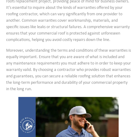
roofs replacement project, providing peace of mind for business owners.
It’s essential to inquire about the kinds of warranties offered by your
roofing contractor, which can vary significantly from one provider to
another. Common warranties cover workmanship, materials, and
specific issues like leaks or structural failures. A comprehensive warranty
ensures that your commercial roof is protected against unforeseen
complications, helping you avoid costly repairs down the line.
Moreover, understanding the terms and conditions of these warranties is
equally important. Ensure that you are aware of what is included and
any maintenance requirements you must adhere to in order to keep your
warranty valid. By choosing a contractor who provides robust warranties
and guarantees, you can secure a reliable roofing solution that enhances
the long-term performance and durability of your commercial property
in the long run.