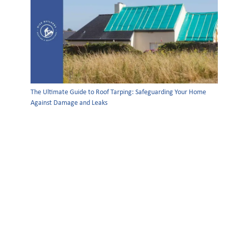
The Ultimate Guide to Roof Tarping: Safeguarding Your Home
Against Damage and Leaks