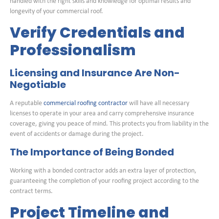
handled with the right skills and knowledge for optimal results and
longevity of your commercial roof.
Verify Credentials and
Professionalism
Licensing and Insurance Are Non-
Negotiable
A reputable
commercial roofing contractor
will have all necessary
licenses to operate in your area and carry comprehensive insurance
coverage, giving you peace of mind. This protects you from liability in the
event of accidents or damage during the project.
The Importance of Being Bonded
Working with a bonded contractor adds an extra layer of protection,
guaranteeing the completion of your roofing project according to the
contract terms.
Project Timeline and