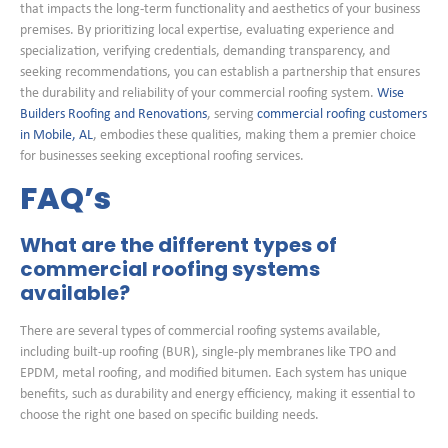
that impacts the long-term functionality and aesthetics of your business
premises. By prioritizing local expertise, evaluating experience and
specialization, verifying credentials, demanding transparency, and
seeking recommendations, you can establish a partnership that ensures
the durability and reliability of your commercial roofing system.
Wise
Builders Roofing and Renovations
, serving
commercial roofing customers
in Mobile, AL
, embodies these qualities, making them a premier choice
for businesses seeking exceptional roofing services.
FAQ’s
What are the different types of
commercial roofing systems
available?
There are several types of commercial roofing systems available,
including built-up roofing (BUR), single-ply membranes like TPO and
EPDM, metal roofing, and modified bitumen. Each system has unique
benefits, such as durability and energy efficiency, making it essential to
choose the right one based on specific building needs.