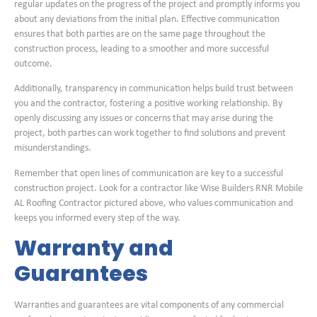
regular updates on the progress of the project and promptly informs you
about any deviations from the initial plan. Effective communication
ensures that both parties are on the same page throughout the
construction process, leading to a smoother and more successful
outcome.
Additionally, transparency in communication helps build trust between
you and the contractor, fostering a positive working relationship. By
openly discussing any issues or concerns that may arise during the
project, both parties can work together to find solutions and prevent
misunderstandings.
Remember that open lines of communication are key to a successful
construction project. Look for a contractor like Wise Builders RNR Mobile
AL Roofing Contractor pictured above, who values communication and
keeps you informed every step of the way.
Warranty and
Guarantees
Warranties and guarantees are vital components of any commercial