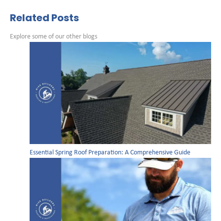
Related Posts
Explore some of our other blogs
Essential Spring Roof Preparation: A Comprehensive Guide