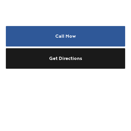
Call Now
Get Directions