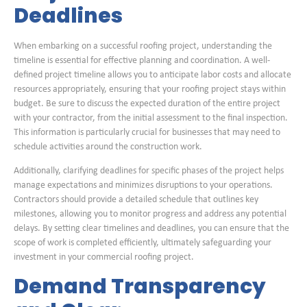
Deadlines
When embarking on a successful roofing project, understanding the
timeline is essential for effective planning and coordination. A well-
defined project timeline allows you to anticipate labor costs and allocate
resources appropriately, ensuring that your roofing project stays within
budget. Be sure to discuss the expected duration of the entire project
with your contractor, from the initial assessment to the final inspection.
This information is particularly crucial for businesses that may need to
schedule activities around the construction work.
Additionally, clarifying deadlines for specific phases of the project helps
manage expectations and minimizes disruptions to your operations.
Contractors should provide a detailed schedule that outlines key
milestones, allowing you to monitor progress and address any potential
delays. By setting clear timelines and deadlines, you can ensure that the
scope of work is completed efficiently, ultimately safeguarding your
investment in your commercial roofing project.
Demand Transparency