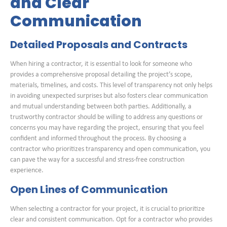
and Clear
Communication
Detailed Proposals and Contracts
When hiring a contractor, it is essential to look for someone who
provides a comprehensive proposal detailing the project’s scope,
materials, timelines, and costs. This level of transparency not only helps
in avoiding unexpected surprises but also fosters clear communication
and mutual understanding between both parties. Additionally, a
trustworthy contractor should be willing to address any questions or
concerns you may have regarding the project, ensuring that you feel
confident and informed throughout the process. By choosing a
contractor who prioritizes transparency and open communication, you
can pave the way for a successful and stress-free construction
experience.
Open Lines of Communication
When selecting a contractor for your project, it is crucial to prioritize
clear and consistent communication. Opt for a contractor who provides