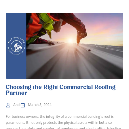
Choosing the Right Commercial Roofing
Partner
Andi
March 5, 2024
For business owners, the integrity of a commercial building’s roof is
paramount. It not only protects the physical assets within but also
ensures the safety and comfort of employees and clients alike. Selecting