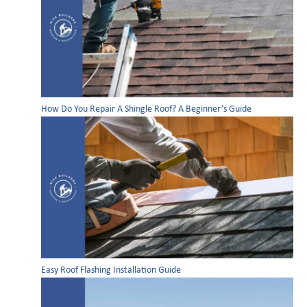
How Do You Repair A Shingle Roof? A Beginner’s Guide
Easy Roof Flashing Installation Guide