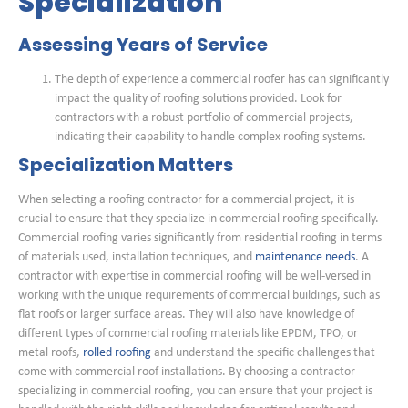
Specialization
Assessing Years of Service
The depth of experience a commercial roofer has can significantly
impact the quality of roofing solutions provided. Look for
contractors with a robust portfolio of commercial projects,
indicating their capability to handle complex roofing systems.
Specialization Matters
When selecting a roofing contractor for a commercial project, it is
crucial to ensure that they specialize in commercial roofing specifically.
Commercial roofing varies significantly from residential roofing in terms
of materials used, installation techniques, and
maintenance needs
. A
contractor with expertise in commercial roofing will be well-versed in
working with the unique requirements of commercial buildings, such as
flat roofs or larger surface areas. They will also have knowledge of
different types of commercial roofing materials like EPDM, TPO, or
metal roofs,
rolled roofing
and understand the specific challenges that
come with commercial roof installations. By choosing a contractor
specializing in commercial roofing, you can ensure that your project is