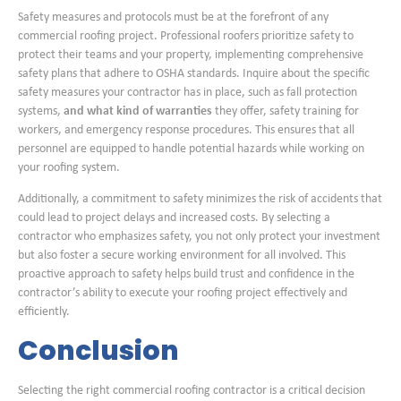
Safety measures and protocols must be at the forefront of any
commercial roofing project. Professional roofers prioritize safety to
protect their teams and your property, implementing comprehensive
safety plans that adhere to OSHA standards. Inquire about the specific
safety measures your contractor has in place, such as fall protection
systems,
and what kind of warranties
they offer, safety training for
workers, and emergency response procedures. This ensures that all
personnel are equipped to handle potential hazards while working on
your roofing system.
Additionally, a commitment to safety minimizes the risk of accidents that
could lead to project delays and increased costs. By selecting a
contractor who emphasizes safety, you not only protect your investment
but also foster a secure working environment for all involved. This
proactive approach to safety helps build trust and confidence in the
contractor’s ability to execute your roofing project effectively and
efficiently.
Conclusion
Selecting the right commercial roofing contractor is a critical decision