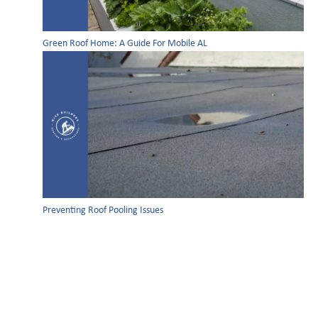
Green Roof Home: A Guide For Mobile AL
Preventing Roof Pooling Issues