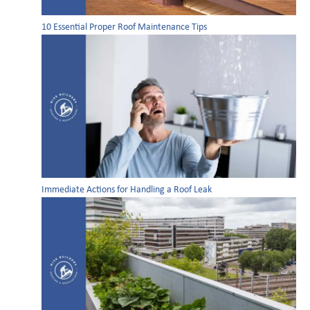
10 Essential Proper Roof Maintenance Tips
Immediate Actions for Handling a Roof Leak