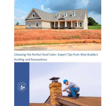
Choosing the Perfect Roof Color: Expert Tips from Wise Builders
Roofing and Renovations