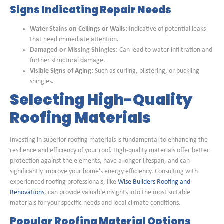
Signs Indicating Repair Needs
Water Stains on Ceilings or Walls:
Indicative of potential leaks
that need immediate attention.
Damaged or Missing Shingles:
Can lead to water infiltration and
further structural damage.
Visible Signs of Aging:
Such as curling, blistering, or buckling
shingles.
Selecting High-Quality
Roofing Materials
Investing in superior roofing materials is fundamental to enhancing the
resilience and efficiency of your roof. High-quality materials offer better
protection against the elements, have a longer lifespan, and can
significantly improve your home’s energy efficiency. Consulting with
experienced roofing professionals, like
Wise Builders Roofing and
Renovations
, can provide valuable insights into the most suitable
materials for your specific needs and local climate conditions.
Popular Roofing Material Options