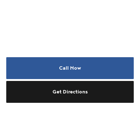
Call Now
Get Directions