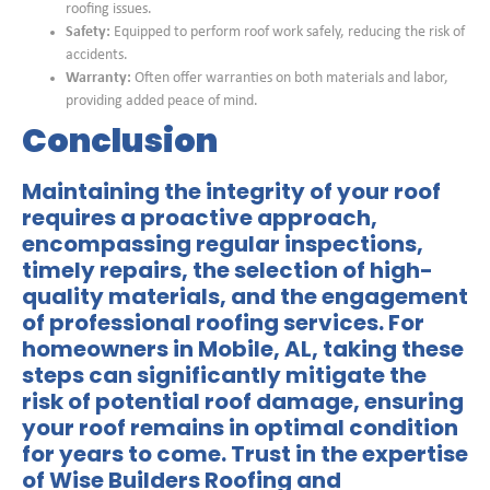
roofing issues.
Safety:
Equipped to perform roof work safely, reducing the risk of
accidents.
Warranty:
Often offer warranties on both materials and labor,
providing added peace of mind.
Conclusion
Maintaining the integrity of your roof
requires a proactive approach,
encompassing regular inspections,
timely repairs, the selection of high-
quality materials, and the engagement
of professional roofing services. For
homeowners in Mobile, AL, taking these
steps can significantly mitigate the
risk of potential roof damage, ensuring
your roof remains in optimal condition
for years to come. Trust in the expertise
of
Wise Builders Roofing and