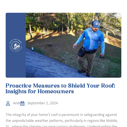
Proactive Measures to Shield Your Roof:
Insights for Homeowners
Andi
September 2, 2024
The integrity of your home’s roof is paramount in safeguarding against
the unpredictable weather patterns, particularly in regions like Mobile,
AL, where the climate can pose various challenges. Understanding the