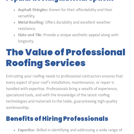
Asphalt Shingles:
Known for their affordability and their
versatility.
Metal Roofing:
Offers durability and excellent weather
resistance.
Slate and Tile:
Provide a unique aesthetic appeal along with
longevity.
The Value of Professional
Roofing Services
Entrusting your roofing needs to professional contractors ensures that
every aspect of your roof’s installation, maintenance, or repair is
handled with expertise. Professionals bring a wealth of experience,
specialized tools, and with the knowledge of the latest roofing
technologies and materials to the table, guaranteeing high-quality
workmanship.
Benefits of Hiring Professionals
Expertise:
Skilled in identifying and addressing a wide range of