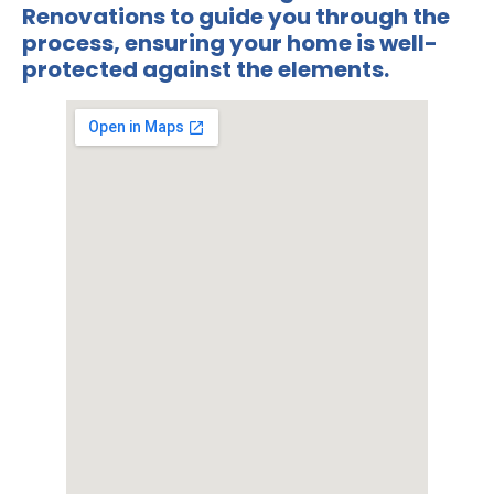
Renovations
to guide you through the
process, ensuring your home is well-
protected against the elements.