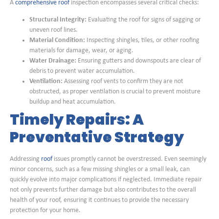
A
comprehensive roof
inspection encompasses several critical checks:
Structural Integrity:
Evaluating the roof for signs of sagging or
uneven roof lines.
Material Condition:
Inspecting shingles, tiles, or other roofing
materials for damage, wear, or aging.
Water Drainage:
Ensuring gutters and downspouts are clear of
debris to prevent water accumulation.
Ventilation:
Assessing roof vents to confirm they are not
obstructed, as proper ventilation is crucial to prevent moisture
buildup and heat accumulation.
Timely Repairs: A
Preventative Strategy
Addressing
roof
issues promptly cannot be overstressed. Even seemingly
minor concerns, such as a few missing shingles or a small leak, can
quickly evolve into major complications if neglected. Immediate repair
not only prevents further damage but also contributes to the overall
health of your roof, ensuring it continues to provide the necessary
protection for your home.