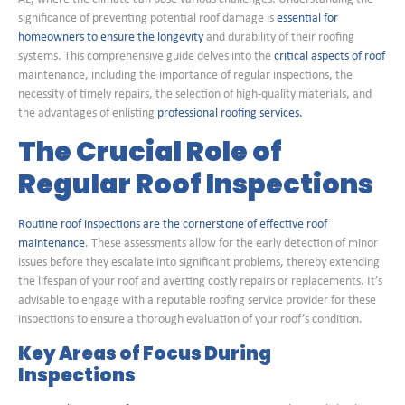
significance of preventing potential roof damage is
essential for
homeowners to ensure the longevity
and durability of their roofing
systems. This comprehensive guide delves into the
critical aspects of roof
maintenance, including the importance of regular inspections, the
necessity of timely repairs, the selection of high-quality materials, and
the advantages of enlisting
professional roofing services.
The Crucial Role of
Regular Roof Inspections
Routine roof inspections are the cornerstone of effective roof
maintenance
. These assessments allow for the early detection of minor
issues before they escalate into significant problems, thereby extending
the lifespan of your roof and averting costly repairs or replacements. It’s
advisable to engage with a reputable roofing service provider for these
inspections to ensure a thorough evaluation of your roof’s condition.
Key Areas of Focus During
Inspections