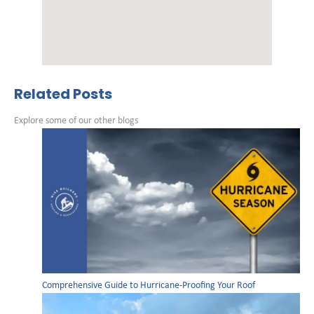
Related Posts
Explore some of our other blogs
Comprehensive Guide to Hurricane-Proofing Your Roof