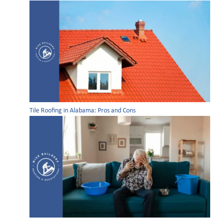
Tile Roofing in Alabama: Pros and Cons