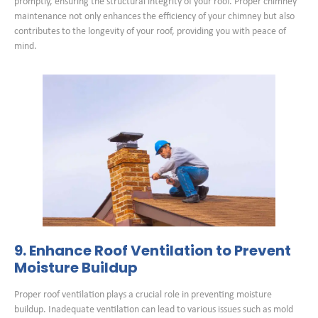
promptly, ensuring the structural integrity of your roof. Proper chimney
maintenance not only enhances the efficiency of your chimney but also
contributes to the longevity of your roof, providing you with peace of
mind.
9. Enhance Roof Ventilation to Prevent
Moisture Buildup
Proper roof ventilation plays a crucial role in preventing moisture
buildup. Inadequate ventilation can lead to various issues such as mold