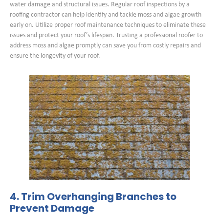
water damage and structural issues. Regular roof inspections by a
roofing contractor can help identify and tackle moss and algae growth
early on. Utilize proper roof maintenance techniques to eliminate these
issues and protect your roof’s lifespan. Trusting a professional roofer to
address moss and algae promptly can save you from costly repairs and
ensure the longevity of your roof.
4. Trim Overhanging Branches to
Prevent Damage