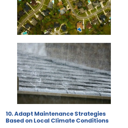
10. Adapt Maintenance Strategies
Based on Local Climate Conditions