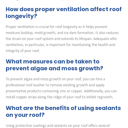
How does proper ventilation affect roof
longevity?
Proper ventilation is crucial for roof longevity as it helps prevent
moisture buildup, mold growth, and ice dam formation. It also reduces
the strain on your roof system and extends its lifespan. Adequate attic
ventilation, in particular, is important for maintaining the health and
integrity of your roof.
What measures can be taken to
prevent algae and moss growth?
To prevent algae and moss growth on your roof, you can hire a
professional roof washer to remove existing growth and apply
preventative products containing zinc or copper. Additionally, you can
install copper strips along the ridge of your roof to inhibit regrowth.
What are the benefits of using sealants
on your roof?
Using protective coatings and sealants on your roof offers several