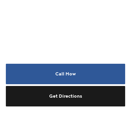
Call Now
Get Directions