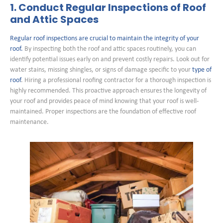
1. Conduct Regular Inspections of Roof
and Attic Spaces
Regular roof inspections are crucial to maintain the integrity of your
roof.
By inspecting both the roof and attic spaces routinely, you can
identify potential issues early on and prevent costly repairs. Look out for
water stains, missing shingles, or signs of damage specific to your
type of
roof
. Hiring a professional roofing contractor for a thorough inspection is
highly recommended. This proactive approach ensures the longevity of
your roof and provides peace of mind knowing that your roof is well-
maintained. Proper inspections are the foundation of effective roof
maintenance.