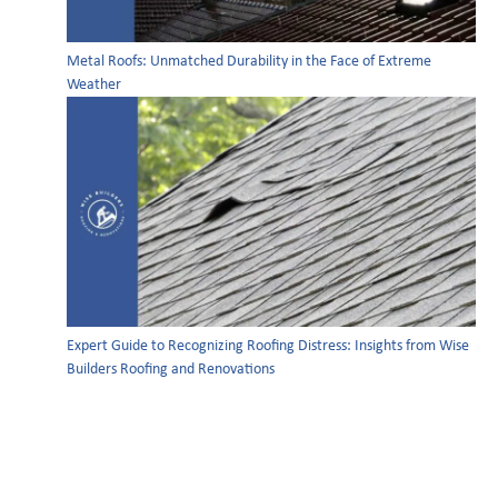
Metal Roofs: Unmatched Durability in the Face of Extreme
Weather
Expert Guide to Recognizing Roofing Distress: Insights from Wise
Builders Roofing and Renovations