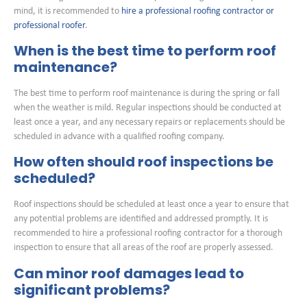
mind, it is recommended to
hire a professional roofing contractor or
professional roofer
.
When is the best time to perform roof
maintenance?
The best time to perform roof maintenance is during the spring or fall
when the weather is mild. Regular inspections should be conducted at
least once a year, and any necessary repairs or replacements should be
scheduled in advance with a qualified roofing company.
How often should roof inspections be
scheduled?
Roof inspections should be scheduled at least once a year to ensure that
any potential problems are identified and addressed promptly. It is
recommended to hire a professional roofing contractor for a thorough
inspection to ensure that all areas of the roof are properly assessed.
Can minor roof damages lead to
significant problems?