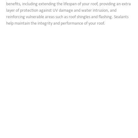
benefits, including extending the lifespan of your roof, providing an extra
layer of protection against UV damage and water intrusion, and
reinforcing vulnerable areas such as roof shingles and flashing. Sealants
help maintain the integrity and performance of your roof.