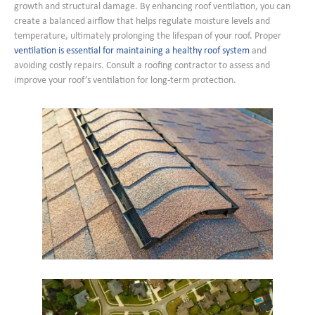
growth and structural damage. By enhancing roof ventilation, you can
create a balanced airflow that helps regulate moisture levels and
temperature, ultimately prolonging the lifespan of your roof. Proper
ventilation is essential for maintaining a healthy roof system
and
avoiding costly repairs. Consult a roofing contractor to assess and
improve your roof’s ventilation for long-term protection.