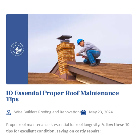
10 Essential Proper Roof Maintenance
Tips
Wise Builders Roofing and Renovations
May 23, 2024
Proper roof maintenance is essential for roof longevity.
Follow these 10
tips for excellent condition, saving on costly repairs: