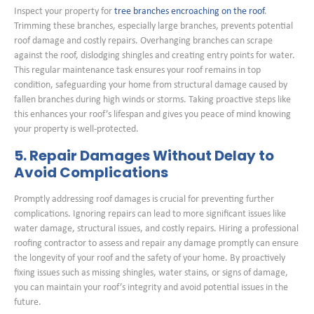
Inspect your property for
tree branches encroaching on the roof
.
Trimming these branches, especially large branches, prevents potential
roof damage and costly repairs. Overhanging branches can scrape
against the roof, dislodging shingles and creating entry points for water.
This regular maintenance task ensures your roof remains in top
condition, safeguarding your home from structural damage caused by
fallen branches during high winds or storms. Taking proactive steps like
this enhances your roof’s lifespan and gives you peace of mind knowing
your property is well-protected.
5. Repair Damages Without Delay to
Avoid Complications
Promptly addressing roof damages is crucial for preventing further
complications. Ignoring repairs can lead to more significant issues like
water damage, structural issues, and costly repairs. Hiring a professional
roofing contractor to assess and repair any damage promptly can ensure
the longevity of your roof and the safety of your home. By proactively
fixing issues such as missing shingles, water stains, or signs of damage,
you can maintain your roof’s integrity and avoid potential issues in the
future.