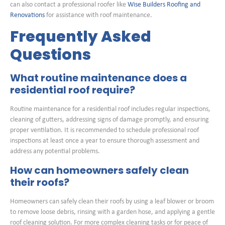
can also contact a professional roofer like
Wise Builders Roofing and
Renovations
for assistance with roof maintenance.
Frequently Asked
Questions
What routine maintenance does a
residential roof require?
Routine maintenance for a residential roof includes regular inspections,
cleaning of gutters, addressing signs of damage promptly, and ensuring
proper ventilation. It is recommended to schedule professional roof
inspections at least once a year to ensure thorough assessment and
address any potential problems.
How can homeowners safely clean
their roofs?
Homeowners can safely clean their roofs by using a leaf blower or broom
to remove loose debris, rinsing with a garden hose, and applying a gentle
roof cleaning solution. For more complex cleaning tasks or for peace of