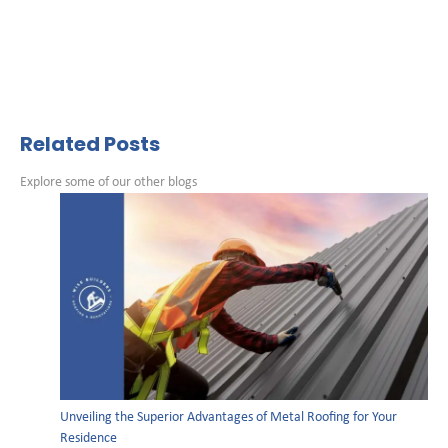
Related Posts
Explore some of our other blogs
Unveiling the Superior Advantages of Metal Roofing for Your
Residence