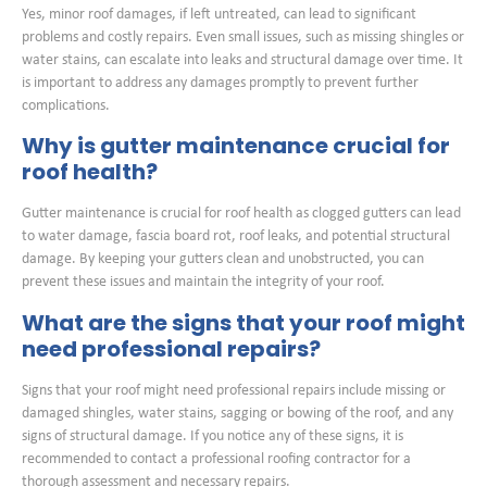
Yes, minor roof damages, if left untreated, can lead to significant
problems and costly repairs. Even small issues, such as missing shingles or
water stains, can escalate into leaks and structural damage over time. It
is important to address any damages promptly to prevent further
complications.
Why is gutter maintenance crucial for
roof health?
Gutter maintenance is crucial for roof health as clogged gutters can lead
to water damage, fascia board rot, roof leaks, and potential structural
damage. By keeping your gutters clean and unobstructed, you can
prevent these issues and maintain the integrity of your roof.
What are the signs that your roof might
need professional repairs?
Signs that your roof might need professional repairs include missing or
damaged shingles, water stains, sagging or bowing of the roof, and any
signs of structural damage. If you notice any of these signs, it is
recommended to contact a professional roofing contractor for a
thorough assessment and necessary repairs.