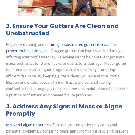
2. Ensure Your Gutters Are Clean and
Unobstructed
Regularly cleaning and
ensuring unobstructed gutters is crucial for
proper roof maintenance
. Clogged gutters can lead to water damage,
affecting your roof’s integrity. Removing debris helps prevent potential
issues such as water stains, leaks, and structural damage. Proper gutter
maintenance also safeguards against costly repairs by promoting
efficient drainage. By keeping gutters clean, you extend your roof’s
lifespan and ensure peace of mind. Trust a professional roofing
contractor for thorough gutter inspections and maintenance to maintain
a pristine roof system and prevent future problems.
3. Address Any Signs of Moss or Algae
Promptly
Moss and algae on your roof
are not just unsightly; they can signal
potential problems. Addressing these signs promptly is crucial to prevent