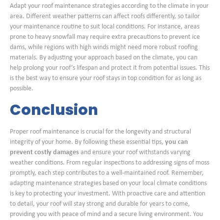
Adapt your roof maintenance strategies according to the climate in your
area. Different weather patterns can affect roofs differently, so tailor
your maintenance routine to suit local conditions. For instance, areas
prone to heavy snowfall may require extra precautions to prevent ice
dams, while regions with high winds might need more robust roofing
materials. By adjusting your approach based on the climate, you can
help prolong your roof’s lifespan and protect it from potential issues. This
is the best way to ensure your roof stays in top condition for as long as
possible.
Conclusion
Proper roof maintenance is crucial for the longevity and structural
integrity of your home. By following these essential tips,
you can
prevent costly damages
and ensure your roof withstands varying
weather conditions. From regular inspections to addressing signs of moss
promptly, each step contributes to a well-maintained roof. Remember,
adapting maintenance strategies based on your local climate conditions
is key to protecting your investment. With proactive care and attention
to detail, your roof will stay strong and durable for years to come,
providing you with peace of mind and a secure living environment. You