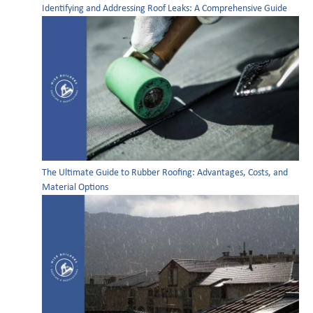
Identifying and Addressing Roof Leaks: A Comprehensive Guide
The Ultimate Guide to Rubber Roofing: Advantages, Costs, and
Material Options