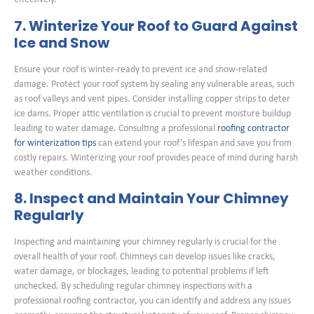
7. Winterize Your Roof to Guard Against
Ice and Snow
Ensure your roof is winter-ready to prevent ice and snow-related
damage. Protect your roof system by sealing any vulnerable areas, such
as roof valleys and vent pipes. Consider installing copper strips to deter
ice dams. Proper attic ventilation is crucial to prevent moisture buildup
leading to water damage. Consulting a professional
roofing contractor
for winterization tips
can extend your roof’s lifespan and save you from
costly repairs. Winterizing your roof provides peace of mind during harsh
weather conditions.
8. Inspect and Maintain Your Chimney
Regularly
Inspecting and maintaining your chimney regularly is crucial for the
overall health of your roof. Chimneys can develop issues like cracks,
water damage, or blockages, leading to potential problems if left
unchecked. By scheduling regular chimney inspections with a
professional roofing contractor, you can identify and address any issues