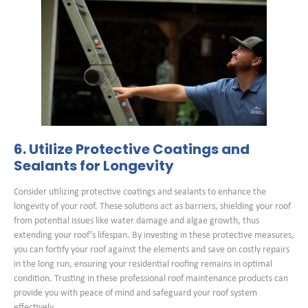
6. Utilize Protective Coatings and
Sealants for Longevity
Consider utilizing protective coatings and sealants to enhance the
longevity of your roof. These solutions act as barriers, shielding your roof
from potential issues like water damage and algae growth, thus
extending your roof’s lifespan. By investing in these protective measures,
you can fortify your roof against the elements and save on costly repairs
in the long run, ensuring your residential roofing remains in optimal
condition. Trusting in these professional roof maintenance products can
provide you with peace of mind and safeguard your roof system
effectively.