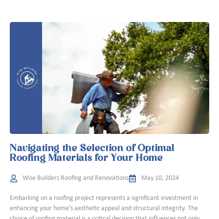
Navigating the Selection of Optimal
Roofing Materials for Your Home
Wise Builders Roofing and Renovations
May 10, 2024
Embarking on a roofing project represents a significant investment in
enhancing your home’s aesthetic appeal and structural integrity. The
choice of roofing material is a critical decision that influences not only