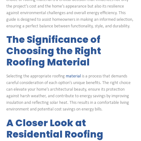
the project’s cost and the home’s appearance but also its resilience
against environmental challenges and overall energy efficiency. This
guide is designed to assist homeowners in making an informed selection,
ensuring a perfect balance between functionality, style, and durability.
The Significance of
Choosing the Right
Roofing Material
Selecting the appropriate roofing
material
is a process that demands
careful consideration of each option’s unique benefits. The right choice
can elevate your home’s architectural beauty, ensure its protection
against harsh weather, and contribute to energy savings by improving
insulation and reflecting solar heat. This results in a comfortable living
environment and potential cost savings on energy bills.
A Closer Look at
Residential Roofing