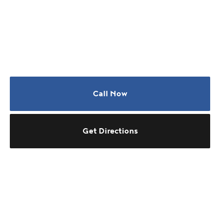
Call Now
Get Directions