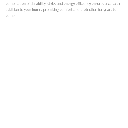
combination of durability, style, and energy efficiency ensures a valuable
addition to your home, promising comfort and protection for years to
come.