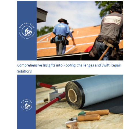
Comprehensive Insights into Roofing Challenges and Swift Repair
Solutions