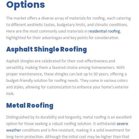
Options
The market offers a diverse array of materials for roofing, each catering
to different aesthetic tastes, budgetary limits, and climatic conditions.
Here are the most commonly used materials in
residential roofing
,
highlighted for their advantages and key points for consideration.
Asphalt Shingle Roofing
Asphalt shingles are celebrated for their cost-effectiveness and
versatility, making them a favored choice among homeowners. With
proper maintenance, these shingles can last up to 30 years, offering a
budget-friendly solution for roofing needs. They come in various colors
and styles, allowing for customization to enhance your home’s exterior
look.
Metal Roofing
Distinguished by its durability and longevity, metal roofing is an excellent
option for those seeking a robust roofing solution. It withstands
severe
weather
conditions and is fire-resistant, making it a solid investment for
long-term protection. Although the initial cost may be higher than that