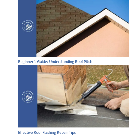
Beginner’s Guide: Understanding Roof Pitch
Effective Roof Flashing Repair Tips