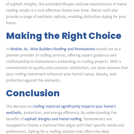
of asphalt shingles, the extended lifespan and low maintenance of metal
roofing render it a cost-effective choice over time. Metal roofs also
provide a range of aesthetic options, enabling distinctive styling for your
home.
Making the Right Choice
In
Mobile, AL
,
Wise Builders Roofing and Renovations
stands out as a
premier provider of roofing services, offering expert guidance and
craftsmanship to homeowners embarking on roofing projects. With a
commitment to quality and customer satisfaction, our team ensures that
your roofing investment enhances your home’s value, beauty, and
protection against the elements.
Conclusion
The decision on
roofing material significantly impacts your home’s
aesthetic
, protection, and energy efficiency. By understanding the
benefits of
asphalt shingles and metal roofing
, homeowners are
equipped to choose a material that aligns with their specific needs and
preferences. Opting for a roofing solution that offers the ideal