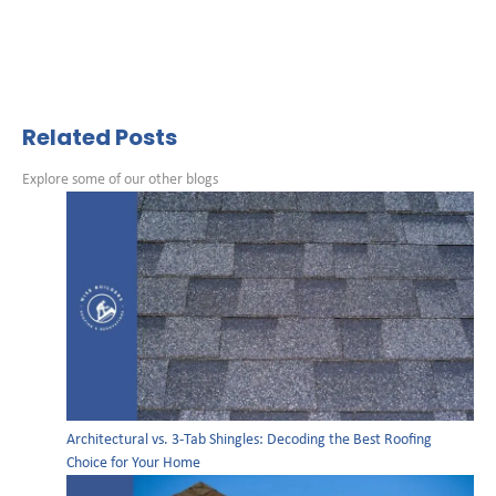
Related Posts
Explore some of our other blogs
Architectural vs. 3-Tab Shingles: Decoding the Best Roofing
Choice for Your Home