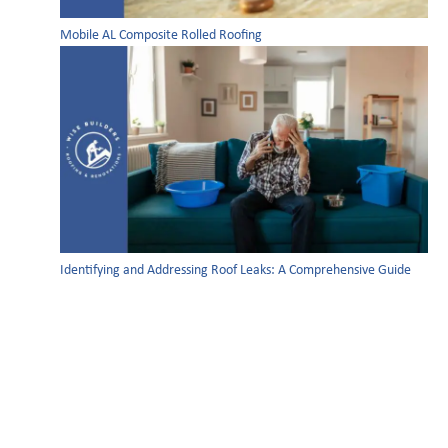
Mobile AL Composite Rolled Roofing
Identifying and Addressing Roof Leaks: A Comprehensive Guide