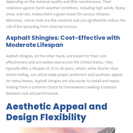
depending on the material quality and little maintenance. Their
resilience against harsh weather conditions, including high winds, heavy
snow, and rain, makes them a good choice for various climates.
Moreover, metal roofs are fire-resistant and can significantly reduce the
risk of fire spreading from external sources.
Asphalt Shingles: Cost-Effective with
Moderate Lifespan
Asphalt shingles, on the other hand, are known for their cost-
effectiveness and are widely used across the United States. They
typically offer a lifespan of 15 to 30 years, which, while shorter than
metal roofing, can still provide proper protection and aesthetic appeal
for many homes. Asphalt shingles are also easier to install and repair,
making them a common choice for homeowners seeking a balance
between cost and performance.
Aesthetic Appeal and
Design Flexibility