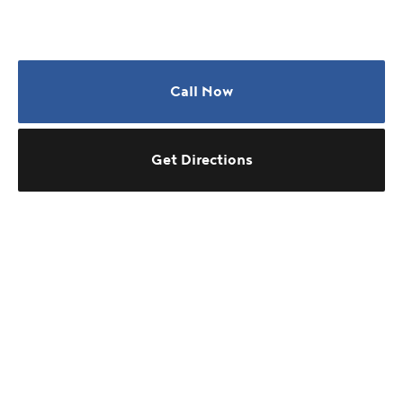
Call Now
Get Directions