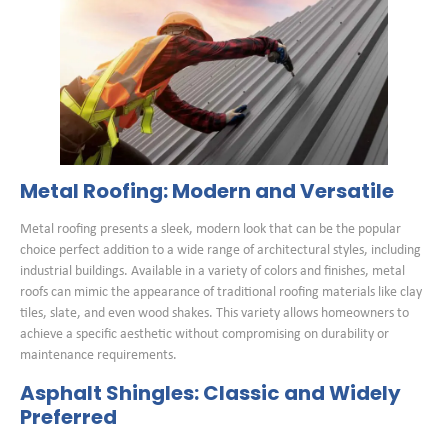
Metal Roofing: Modern and Versatile
Metal roofing presents a sleek, modern look that can be the popular
choice perfect addition to a wide range of architectural styles, including
industrial buildings. Available in a variety of colors and finishes, metal
roofs can mimic the appearance of traditional roofing materials like clay
tiles, slate, and even wood shakes. This variety allows homeowners to
achieve a specific aesthetic without compromising on durability or
maintenance requirements.
Asphalt Shingles: Classic and Widely
Preferred