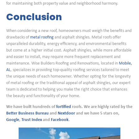
for maintaining both property value and neighborhood harmony.
Conclusion
When considering a new roof, homeowners must weigh the benefits and
drawbacks of
metal roofing
and asphalt shingles. Metal roofs offer
unparalleled durability, energy efficiency, and environmental benefits
but come at a higher initial cost. Asphalt shingles, while more affordable
and easier to install, may require more frequent replacement and
maintenance. Wise Builders Roofing and Renovations, located in
Mobile,
AL
, specializes in providing top-quality roofing services tailored to meet
the unique needs of each homeowner. Whether opting for the longevity
of metal roofing or the traditional appeal of asphalt shingles, our expert
team is dedicated to helping you make the right choice that enhances
the beauty and functionality of your home.
We have built hundreds of
fortified
roofs. We are highly rated by the
Better Business Bureau
and
Nextdoor
and we have 5 stars on,
Google
,
Trust Index
and
Facebook
.