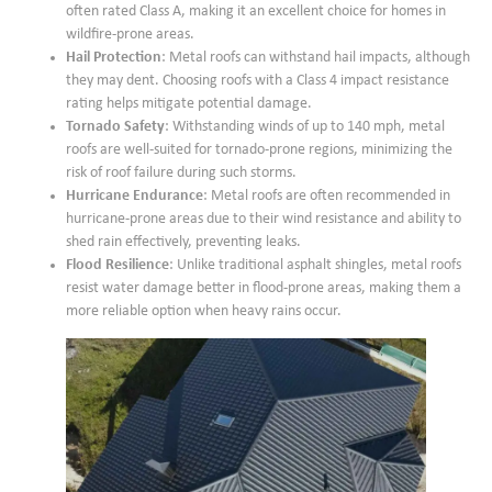
often rated Class A, making it an excellent choice for homes in
wildfire-prone areas.
Hail Protection
: Metal roofs can withstand hail impacts, although
they may dent. Choosing roofs with a Class 4 impact resistance
rating helps mitigate potential damage.
Tornado Safety
: Withstanding winds of up to 140 mph, metal
roofs are well-suited for tornado-prone regions, minimizing the
risk of roof failure during such storms.
Hurricane Endurance
: Metal roofs are often recommended in
hurricane-prone areas due to their wind resistance and ability to
shed rain effectively, preventing leaks.
Flood Resilience
: Unlike traditional asphalt shingles, metal roofs
resist water damage better in flood-prone areas, making them a
more reliable option when heavy rains occur.