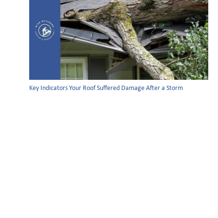
Key Indicators Your Roof Suffered Damage After a Storm