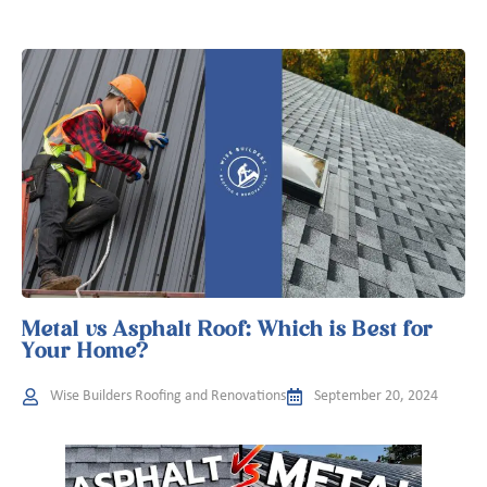
Metal vs Asphalt Roof: Which is Best for
Your Home?
Wise Builders Roofing and Renovations
September 20, 2024