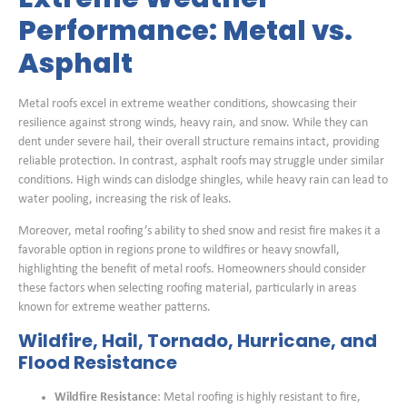
Performance: Metal vs.
Asphalt
Metal roofs excel in extreme weather conditions, showcasing their
resilience against strong winds, heavy rain, and snow. While they can
dent under severe hail, their overall structure remains intact, providing
reliable protection. In contrast, asphalt roofs may struggle under similar
conditions. High winds can dislodge shingles, while heavy rain can lead to
water pooling, increasing the risk of leaks.
Moreover, metal roofing’s ability to shed snow and resist fire makes it a
favorable option in regions prone to wildfires or heavy snowfall,
highlighting the benefit of metal roofs. Homeowners should consider
these factors when selecting roofing material, particularly in areas
known for extreme weather patterns.
Wildfire, Hail, Tornado, Hurricane, and
Flood Resistance
Wildfire Resistance
: Metal roofing is highly resistant to fire,