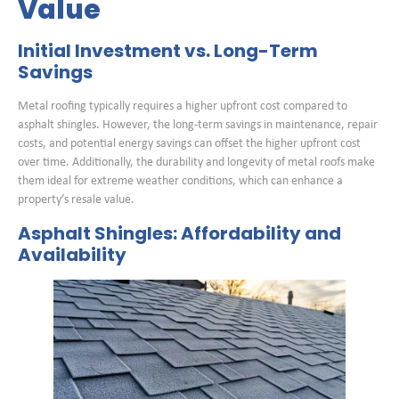
Value
Initial Investment vs. Long-Term
Savings
Metal roofing typically requires a higher upfront cost compared to
asphalt shingles. However, the long-term savings in maintenance, repair
costs, and potential energy savings can offset the higher upfront cost
over time. Additionally, the durability and longevity of metal roofs make
them ideal for extreme weather conditions, which can enhance a
property’s resale value.
Asphalt Shingles: Affordability and
Availability