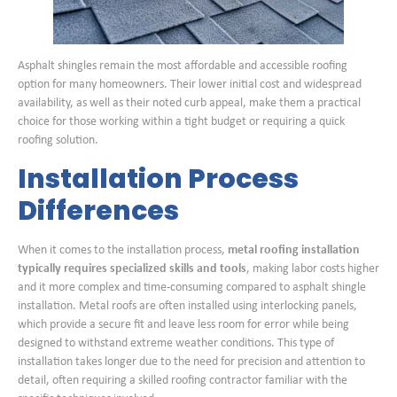
Asphalt shingles remain the most affordable and accessible roofing
option for many homeowners. Their lower initial cost and widespread
availability, as well as their noted curb appeal, make them a practical
choice for those working within a tight budget or requiring a quick
roofing solution.
Installation Process
Differences
When it comes to the installation process,
metal roofing installation
typically requires specialized skills and tools
, making labor costs higher
and it more complex and time-consuming compared to asphalt shingle
installation. Metal roofs are often installed using interlocking panels,
which provide a secure fit and leave less room for error while being
designed to withstand extreme weather conditions. This type of
installation takes longer due to the need for precision and attention to
detail, often requiring a skilled roofing contractor familiar with the