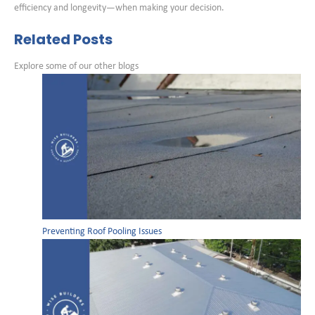
efficiency and longevity—when making your decision.
Related Posts
Explore some of our other blogs
Preventing Roof Pooling Issues