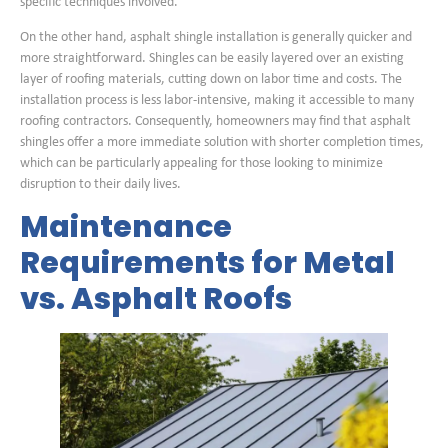
specific techniques involved.
On the other hand, asphalt shingle installation is generally quicker and
more straightforward. Shingles can be easily layered over an existing
layer of roofing materials, cutting down on labor time and costs. The
installation process is less labor-intensive, making it accessible to many
roofing contractors. Consequently, homeowners may find that asphalt
shingles offer a more immediate solution with shorter completion times,
which can be particularly appealing for those looking to minimize
disruption to their daily lives.
Maintenance
Requirements for Metal
vs. Asphalt Roofs