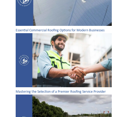
Essential Commercial Roofing Options for Modern Businesses
Mastering the Selection of a Premier Roofing Service Provider