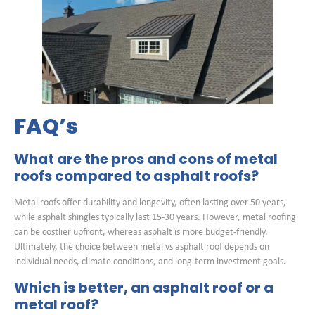
FAQ’s
What are the pros and cons of metal
roofs compared to asphalt roofs?
Metal roofs offer durability and longevity, often lasting over 50 years,
while asphalt shingles typically last 15-30 years. However, metal roofing
can be costlier upfront, whereas asphalt is more budget-friendly.
Ultimately, the choice between metal vs asphalt roof depends on
individual needs, climate conditions, and long-term investment goals.
Which is better, an asphalt roof or a
metal roof?