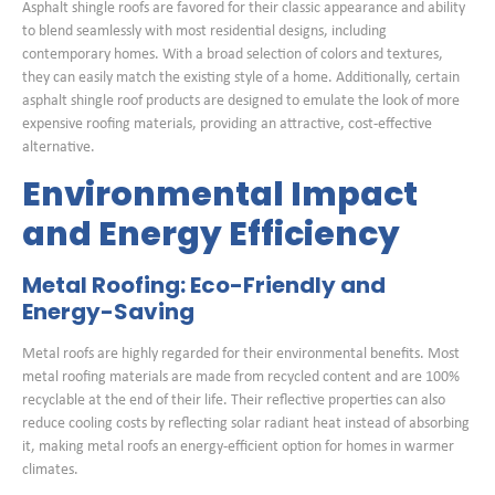
Asphalt shingle roofs are favored for their classic appearance and ability
to blend seamlessly with most residential designs, including
contemporary homes. With a broad selection of colors and textures,
they can easily match the existing style of a home. Additionally, certain
asphalt shingle roof products are designed to emulate the look of more
expensive roofing materials, providing an attractive, cost-effective
alternative.
Environmental Impact
and Energy Efficiency
Metal Roofing: Eco-Friendly and
Energy-Saving
Metal roofs are highly regarded for their environmental benefits. Most
metal roofing materials are made from recycled content and are 100%
recyclable at the end of their life. Their reflective properties can also
reduce cooling costs by reflecting solar radiant heat instead of absorbing
it, making metal roofs an energy-efficient option for homes in warmer
climates.