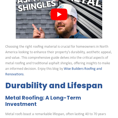
Choosing the right roofing material is crucial for homeowners in North
America looking to enhance their property’s durability, aesthetic appeal,
and value. This comprehensive guide delves into the critical aspects of
metal roofing and traditional asphalt shingles, offering insights to make
an informed decision. Enjoy this blog by
Wise Builders Roofing and
Renovations
.
Durability and Lifespan
Metal Roofing: A Long-Term
Investment
Metal roofs boast a remarkable lifespan, often lasting 40 to 70 years