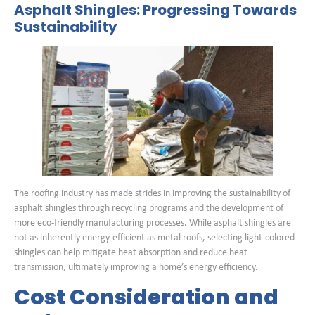
Asphalt Shingles: Progressing Towards
Sustainability
The roofing industry has made strides in improving the sustainability of
asphalt shingles through recycling programs and the development of
more eco-friendly manufacturing processes. While asphalt shingles are
not as inherently energy-efficient as metal roofs, selecting light-colored
shingles can help mitigate heat absorption and reduce heat
transmission, ultimately improving a home’s energy efficiency.
Cost Consideration and