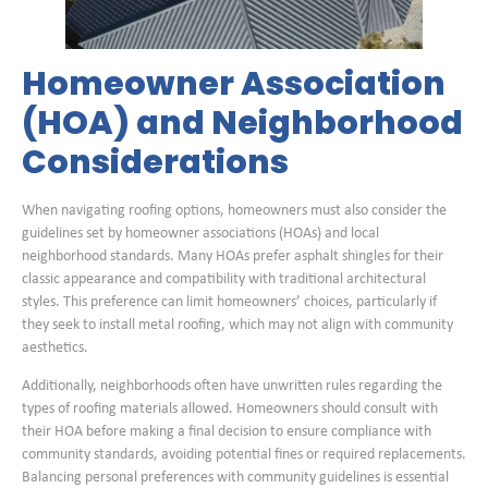
Homeowner Association
(HOA) and Neighborhood
Considerations
When navigating roofing options, homeowners must also consider the
guidelines set by homeowner associations (HOAs) and local
neighborhood standards. Many HOAs prefer asphalt shingles for their
classic appearance and compatibility with traditional architectural
styles. This preference can limit homeowners’ choices, particularly if
they seek to install metal roofing, which may not align with community
aesthetics.
Additionally, neighborhoods often have unwritten rules regarding the
types of roofing materials allowed. Homeowners should consult with
their HOA before making a final decision to ensure compliance with
community standards, avoiding potential fines or required replacements.
Balancing personal preferences with community guidelines is essential