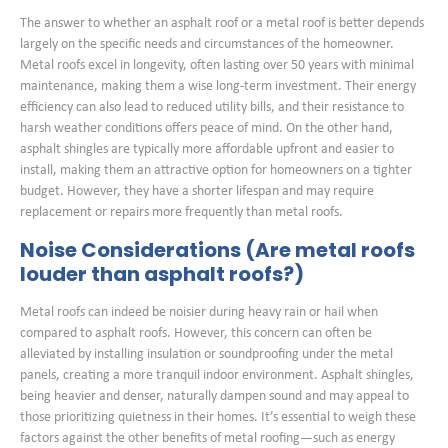
The answer to whether an asphalt roof or a metal roof is better depends
largely on the specific needs and circumstances of the homeowner.
Metal roofs excel in longevity, often lasting over 50 years with minimal
maintenance, making them a wise long-term investment. Their energy
efficiency can also lead to reduced utility bills, and their resistance to
harsh weather conditions offers peace of mind. On the other hand,
asphalt shingles are typically more affordable upfront and easier to
install, making them an attractive option for homeowners on a tighter
budget. However, they have a shorter lifespan and may require
replacement or repairs more frequently than metal roofs.
Noise Considerations (Are metal roofs
louder than asphalt roofs?)
Metal roofs can indeed be noisier during heavy rain or hail when
compared to asphalt roofs. However, this concern can often be
alleviated by installing insulation or soundproofing under the metal
panels, creating a more tranquil indoor environment. Asphalt shingles,
being heavier and denser, naturally dampen sound and may appeal to
those prioritizing quietness in their homes. It’s essential to weigh these
factors against the other benefits of metal roofing—such as energy