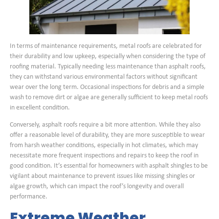
In terms of maintenance requirements, metal roofs are celebrated for
their durability and low upkeep, especially when considering the type of
roofing material. Typically needing less maintenance than asphalt roofs,
they can withstand various environmental factors without significant
wear over the long term. Occasional inspections for debris and a simple
wash to remove dirt or algae are generally sufficient to keep metal roofs
in excellent condition.
Conversely, asphalt roofs require a bit more attention. While they also
offer a reasonable level of durability, they are more susceptible to wear
from harsh weather conditions, especially in hot climates, which may
necessitate more frequent inspections and repairs to keep the roof in
good condition. It’s essential for homeowners with asphalt shingles to be
vigilant about maintenance to prevent issues like missing shingles or
algae growth, which can impact the roof’s longevity and overall
performance.
Extreme Weather