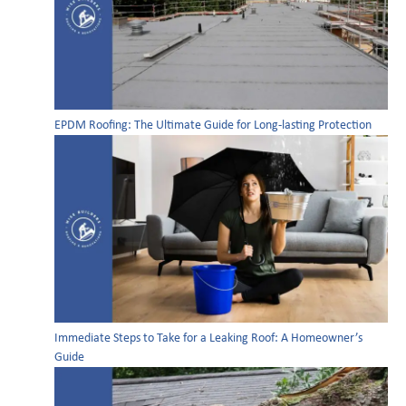
EPDM Roofing: The Ultimate Guide for Long-lasting Protection
Immediate Steps to Take for a Leaking Roof: A Homeowner’s
Guide