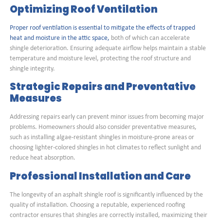
Optimizing Roof Ventilation
Proper roof ventilation is essential to mitigate the effects of trapped
heat and moisture in the attic space,
both of which can accelerate
shingle deterioration. Ensuring adequate airflow helps maintain a stable
temperature and moisture level, protecting the roof structure and
shingle integrity.
Strategic Repairs and Preventative
Measures
Addressing repairs early can prevent minor issues from becoming major
problems. Homeowners should also consider preventative measures,
such as installing algae-resistant shingles in moisture-prone areas or
choosing lighter-colored shingles in hot climates to reflect sunlight and
reduce heat absorption.
Professional Installation and Care
The longevity of an asphalt shingle roof is significantly influenced by the
quality of installation. Choosing a reputable, experienced roofing
contractor ensures that shingles are correctly installed, maximizing their