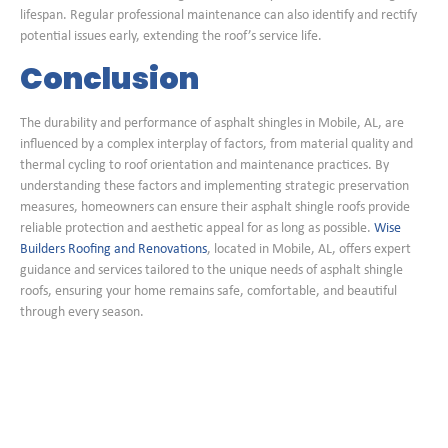
lifespan. Regular professional maintenance can also identify and rectify
potential issues early, extending the roof’s service life.
Conclusion
The durability and performance of asphalt shingles in Mobile, AL, are
influenced by a complex interplay of factors, from material quality and
thermal cycling to roof orientation and maintenance practices. By
understanding these factors and implementing strategic preservation
measures, homeowners can ensure their asphalt shingle roofs provide
reliable protection and aesthetic appeal for as long as possible.
Wise
Builders Roofing and Renovations
, located in Mobile, AL, offers expert
guidance and services tailored to the unique needs of asphalt shingle
roofs, ensuring your home remains safe, comfortable, and beautiful
through every season.