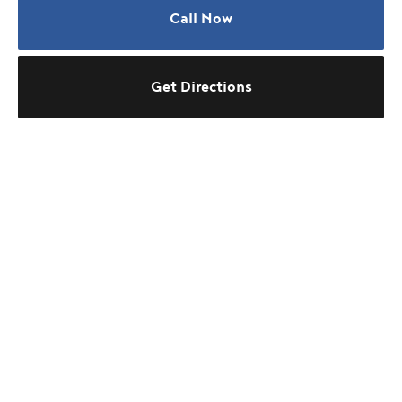
Call Now
Get Directions