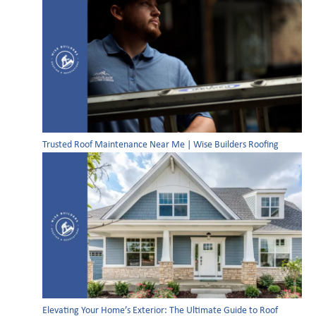
Trusted Roof Maintenance Near Me | Wise Builders Roofing
Elevating Your Home’s Exterior: The Ultimate Guide to Roof