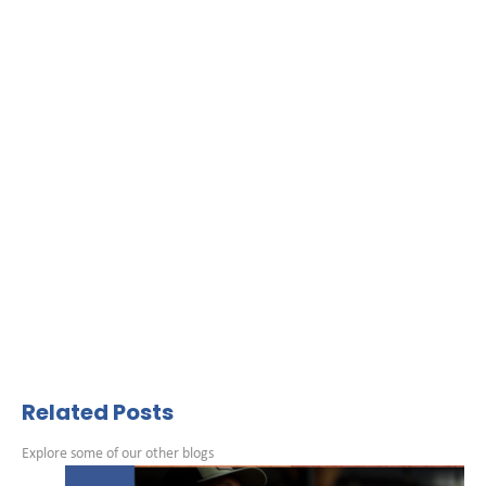
Related Posts
Explore some of our other blogs