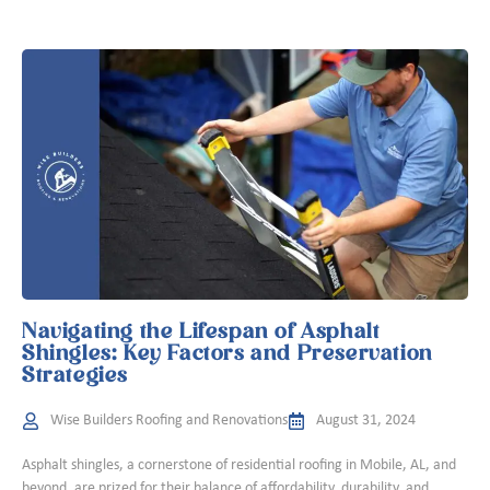
Navigating the Lifespan of Asphalt
Shingles: Key Factors and Preservation
Strategies
Wise Builders Roofing and Renovations
August 31, 2024
Asphalt shingles, a cornerstone of residential roofing in Mobile, AL, and
beyond, are prized for their balance of affordability, durability, and