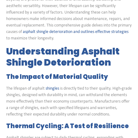
aesthetic versatility. However, their lifespan can be significantly
influenced by a variety of factors. Understanding these can help
homeowners make informed decisions about maintenance, repairs, and
eventual replacement. This comprehensive guide delves into the primary
causes of
asphalt shingle deterioration and outlines effective strategies
to maximize their longevity.
Understanding Asphalt
Shingle Deterioration
The Impact of Material Quality
The lifespan of asphalt
shingles
is directly tied to their quality. High-grade
shingles, designed with durability in mind, can withstand the elements
more effectively than their economy counterparts. Manufacturers offer
a range of shingles, each with specified lifespans and warranties,
reflecting their expected durability under normal conditions.
Thermal Cycling: A Test of Resilience
Asphalt shingles are subject to daily thermal cycling, expanding with