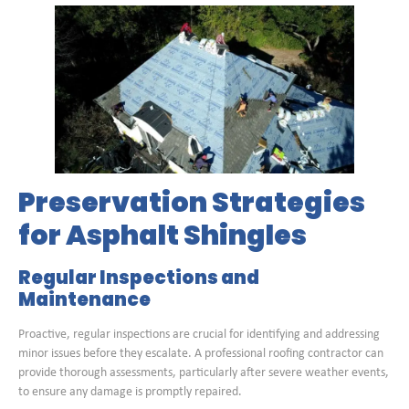
Preservation Strategies
for Asphalt Shingles
Regular Inspections and
Maintenance
Proactive, regular inspections are crucial for identifying and addressing
minor issues before they escalate. A professional roofing contractor can
provide thorough assessments, particularly after severe weather events,
to ensure any damage is promptly repaired.