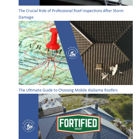
The Crucial Role of Professional Roof Inspections After Storm
Damage
The Ultimate Guide to Choosing Mobile Alabama Roofers