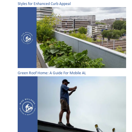
Styles for Enhanced Curb Appeal
Green Roof Home: A Guide For Mobile AL