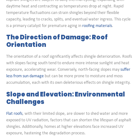
daytime heat and contracting as temperatures drop at night. Rapid
temperature fluctuations can strain shingles beyond their flexible
capacity, leading to cracks, splits, and eventual water ingress. This cycle
is a primary catalyst for premature aging in
roofing materials
.
The Direction of Damage: Roof
Orientation
The orientation of a roof significantly affects shingle deterioration. Roofs
with slopes facing south tend to endure more intense sunlight and heat
exposure, accelerating wear. Conversely, north-facing slopes may
suffer
less from sun damage
but can be more prone to moisture and moss
accumulation, each with its own deleterious effects on shingle integrity.
Slope and Elevation: Environmental
Challenges
Flat roofs
, with their limited slope, are slower to shed water and more
exposed to UV radiation, factors that can shorten the lifespan of asphalt
shingles. Additionally, homes at higher elevations face increased UV
exposure, hastening the degradation process.