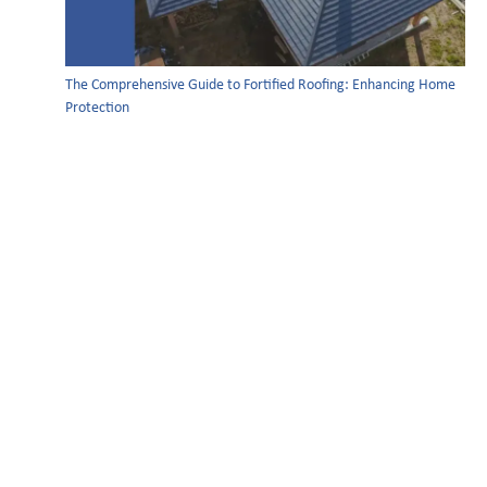
The Comprehensive Guide to Fortified Roofing: Enhancing Home
Protection