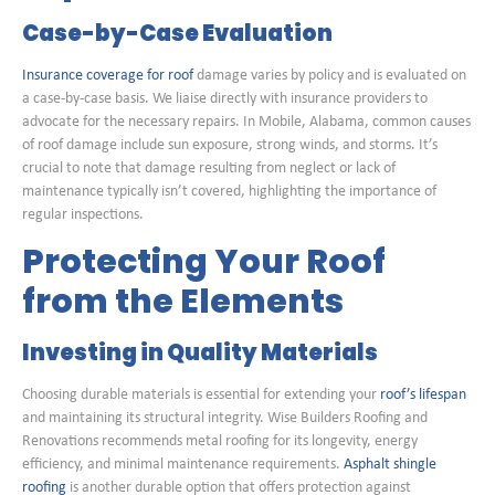
Case-by-Case Evaluation
Insurance coverage for roof
damage varies by policy and is evaluated on
a case-by-case basis. We liaise directly with insurance providers to
advocate for the necessary repairs. In Mobile, Alabama, common causes
of roof damage include sun exposure, strong winds, and storms. It’s
crucial to note that damage resulting from neglect or lack of
maintenance typically isn’t covered, highlighting the importance of
regular inspections.
Protecting Your Roof
from the Elements
Investing in Quality Materials
Choosing durable materials is essential for extending your
roof’s lifespan
and maintaining its structural integrity. Wise Builders Roofing and
Renovations recommends metal roofing for its longevity, energy
efficiency, and minimal maintenance requirements.
Asphalt shingle
roofing
is another durable option that offers protection against