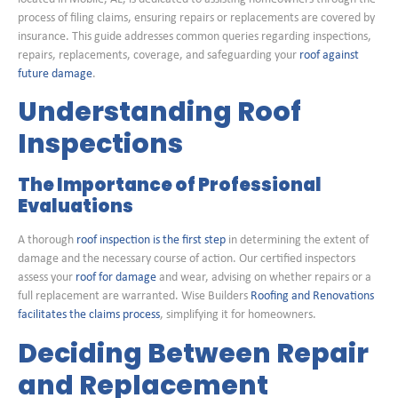
process of filing claims, ensuring repairs or replacements are covered by
insurance. This guide addresses common queries regarding inspections,
repairs, replacements, coverage, and safeguarding your
roof against
future damage
.
Understanding Roof
Inspections
The Importance of Professional
Evaluations
A thorough
roof inspection is the first step
in determining the extent of
damage and the necessary course of action. Our certified inspectors
assess your
roof for damage
and wear, advising on whether repairs or a
full replacement are warranted. Wise Builders
Roofing and Renovations
facilitates the claims process
, simplifying it for homeowners.
Deciding Between Repair
and Replacement