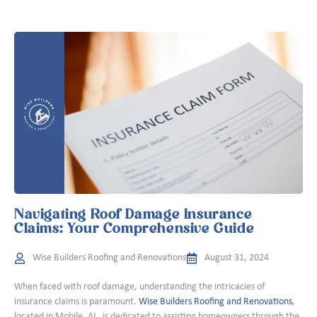
Navigating Roof Damage Insurance
Claims: Your Comprehensive Guide
Wise Builders Roofing and Renovations
August 31, 2024
When faced with roof damage, understanding the intricacies of
insurance claims is paramount.
Wise Builders Roofing and Renovations
,
located in Mobile, AL, is dedicated to assisting homeowners through the