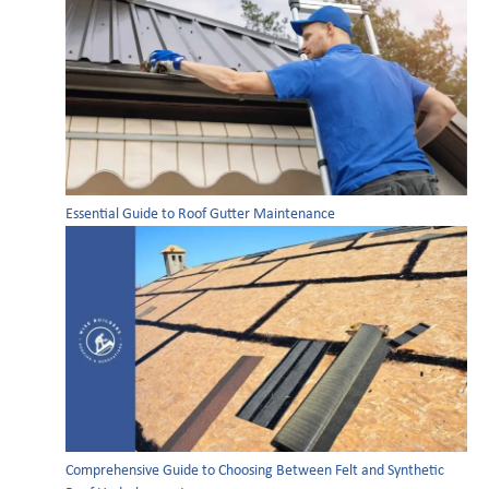
Essential Guide to Roof Gutter Maintenance
Comprehensive Guide to Choosing Between Felt and Synthetic