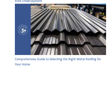
Roof Underlayment
Comprehensive Guide to Selecting the Right Metal Roofing for
Your Home