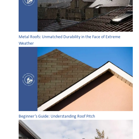
Metal Roofs: Unmatched Durability in the Face of Extreme
Weather
Beginner’s Guide: Understanding Roof Pitch