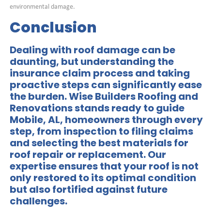
environmental damage.
Conclusion
Dealing with roof damage can be
daunting, but understanding the
insurance claim process and taking
proactive steps can significantly ease
the burden.
Wise Builders Roofing and
Renovations
stands ready to guide
Mobile, AL, homeowners through every
step, from inspection to filing claims
and selecting the best materials for
roof repair or replacement. Our
expertise ensures that your roof is not
only restored to its optimal condition
but also fortified against future
challenges.