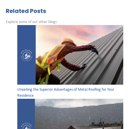
Related Posts
Explore some of our other blogs
Unveiling the Superior Advantages of Metal Roofing for Your
Residence