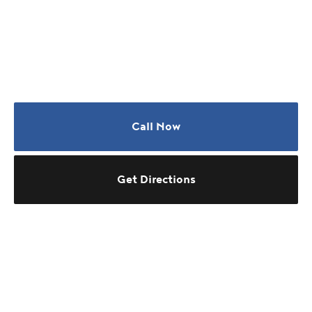
Call Now
Get Directions