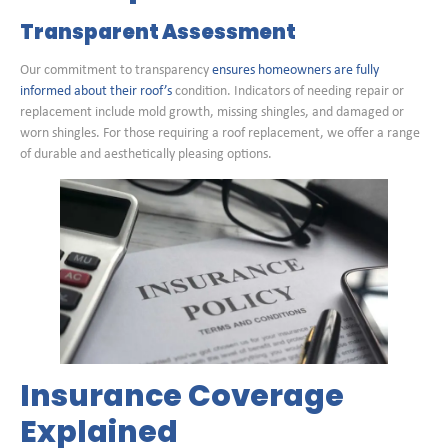
Transparent Assessment
Our commitment to transparency
ensures homeowners are fully
informed about their roof’s
condition. Indicators of needing repair or
replacement include mold growth, missing shingles, and damaged or
worn shingles. For those requiring a roof replacement, we offer a range
of durable and aesthetically pleasing options.
Insurance Coverage
Explained