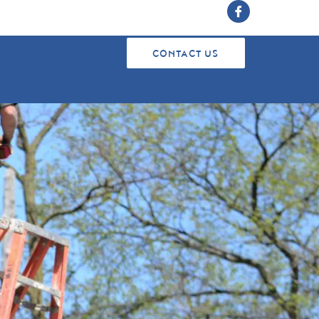
CONTACT US