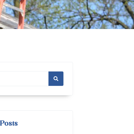
Posts