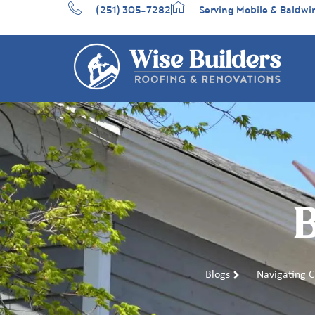
(251) 305-7282
Serving Mobile & Baldwi
B
Blogs
Navigating 