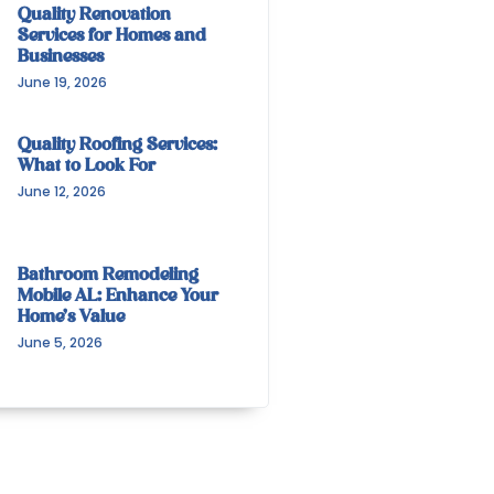
Quality Renovation
Services for Homes and
Businesses
June 19, 2026
Quality Roofing Services:
What to Look For
June 12, 2026
Bathroom Remodeling
Mobile AL: Enhance Your
Home’s Value
June 5, 2026