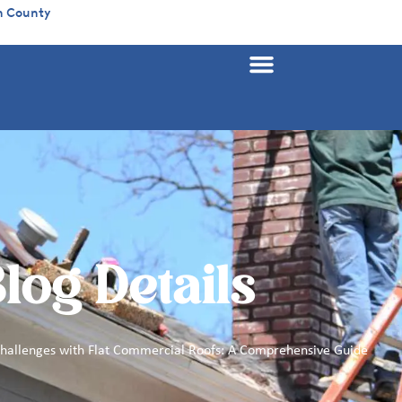
n County
log Details
Challenges with Flat Commercial Roofs: A Comprehensive Guide