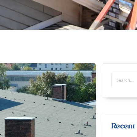
Recent 