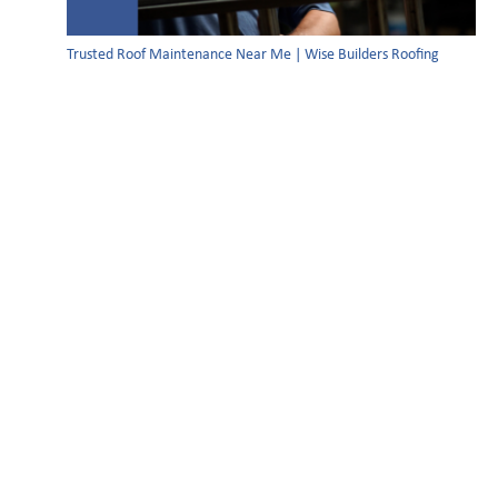
Trusted Roof Maintenance Near Me | Wise Builders Roofing