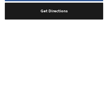
Get Directions