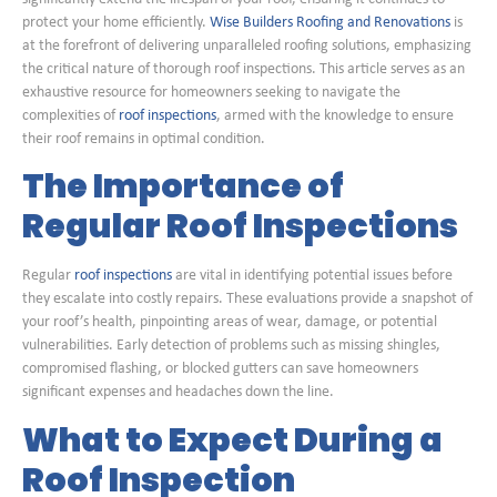
protect your home efficiently.
Wise Builders Roofing and Renovations
is
at the forefront of delivering unparalleled roofing solutions, emphasizing
the critical nature of thorough roof inspections. This article serves as an
exhaustive resource for homeowners seeking to navigate the
complexities of
roof inspections
, armed with the knowledge to ensure
their roof remains in optimal condition.
The Importance of
Regular Roof Inspections
Regular
roof inspections
are vital in identifying potential issues before
they escalate into costly repairs. These evaluations provide a snapshot of
your roof’s health, pinpointing areas of wear, damage, or potential
vulnerabilities. Early detection of problems such as missing shingles,
compromised flashing, or blocked gutters can save homeowners
significant expenses and headaches down the line.
What to Expect During a
Roof Inspection