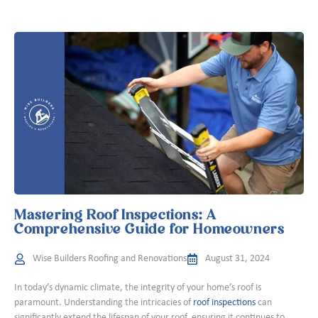
Mastering Roof Inspections: A
Comprehensive Guide for Homeowners
Wise Builders Roofing and Renovations
August 31, 2024
In today’s dynamic climate, the integrity of your home’s roof is
paramount. Understanding the intricacies of
roof inspections
can
significantly extend the lifespan of your roof, ensuring it continues to