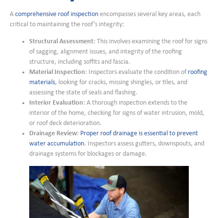
A
comprehensive roof inspection
encompasses several key areas, each
critical to maintaining the roof’s integrity:
Structural Assessment
: This involves examining the roof for signs
of sagging, alignment issues, and integrity of the roofing
structure, including soffits and fascia.
Material Inspection
: Inspectors evaluate the condition of
roofing
materials
, looking for cracks, missing shingles, or tiles, and
assessing the state of seals and flashing.
Interior Evaluation
: A thorough inspection extends to the
interior of the home, checking for signs of water intrusion, mold,
or roof deck deterioration.
Drainage Review
:
Proper roof drainage is essential to prevent
water accumulation
. Inspectors assess gutters, downspouts, and
drainage systems for blockages or damage.