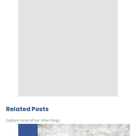
Related Posts
Explore some of our other blogs