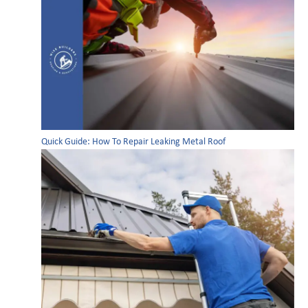
Quick Guide: How To Repair Leaking Metal Roof