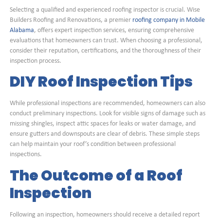
Selecting a qualified and experienced roofing inspector is crucial. Wise
Builders Roofing and Renovations, a premier
roofing company in Mobile
Alabama
, offers expert inspection services, ensuring comprehensive
evaluations that homeowners can trust. When choosing a professional,
consider their reputation, certifications, and the thoroughness of their
inspection process.
DIY Roof Inspection Tips
While professional inspections are recommended, homeowners can also
conduct preliminary inspections. Look for visible signs of damage such as
missing shingles, inspect attic spaces for leaks or water damage, and
ensure gutters and downspouts are clear of debris. These simple steps
can help maintain your roof’s condition between professional
inspections.
The Outcome of a Roof
Inspection
Following an inspection, homeowners should receive a detailed report