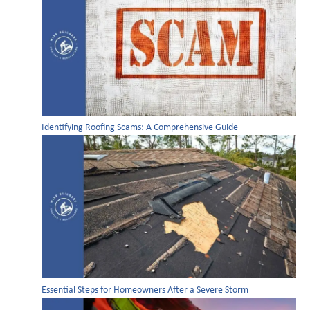
Identifying Roofing Scams: A Comprehensive Guide
Essential Steps for Homeowners After a Severe Storm