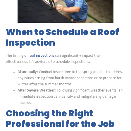
When to Schedule a Roof
Inspection
The timing of
roof inspections
can significantly impact their
effectiveness. It’s advisable to schedule inspections:
Bi-annually
: Conduct inspections in the spring and fall to address
any issues arising from harsh winter conditions or to prepare for
winter after the summer months.
After Severe Weather
: Following significant weather events, an
immediate inspection can identify and mitigate any damage
incurred.
Choosing the Right
Professional for the Job