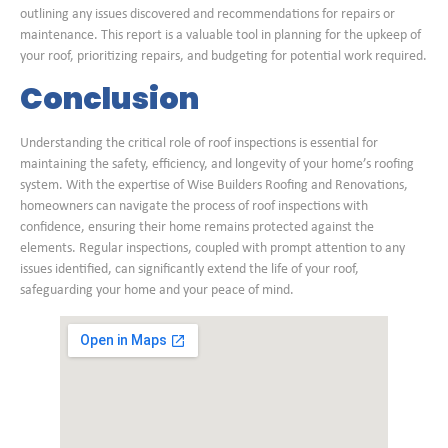
outlining any issues discovered and recommendations for repairs or
maintenance. This report is a valuable tool in planning for the upkeep of
your roof, prioritizing repairs, and budgeting for potential work required.
Conclusion
Understanding the critical role of roof inspections is essential for
maintaining the safety, efficiency, and longevity of your home’s roofing
system. With the expertise of Wise Builders Roofing and Renovations,
homeowners can navigate the process of roof inspections with
confidence, ensuring their home remains protected against the
elements. Regular inspections, coupled with prompt attention to any
issues identified, can significantly extend the life of your roof,
safeguarding your home and your peace of mind.