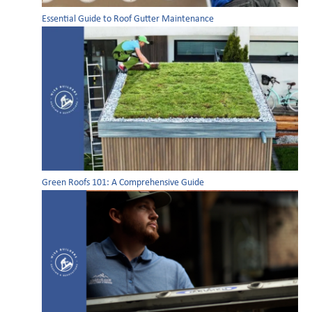
Essential Guide to Roof Gutter Maintenance
Green Roofs 101: A Comprehensive Guide