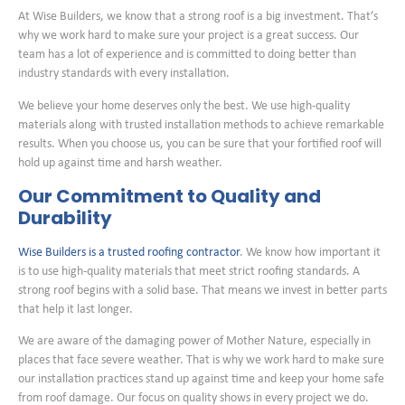
At Wise Builders, we know that a strong roof is a big investment. That’s
why we work hard to make sure your project is a great success. Our
team has a lot of experience and is committed to doing better than
industry standards with every installation.
We believe your home deserves only the best. We use high-quality
materials along with trusted installation methods to achieve remarkable
results. When you choose us, you can be sure that your fortified roof will
hold up against time and harsh weather.
Our Commitment to Quality and
Durability
Wise Builders is a trusted roofing contractor
. We know how important it
is to use high-quality materials that meet strict roofing standards. A
strong roof begins with a solid base. That means we invest in better parts
that help it last longer.
We are aware of the damaging power of Mother Nature, especially in
places that face severe weather. That is why we work hard to make sure
our installation practices stand up against time and keep your home safe
from roof damage. Our focus on quality shows in every project we do.