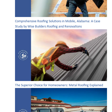
Comprehensive Roofing Solutions in Mobile, Alabama: A Case
Study by Wise Builders Roofing and Renovations
The Superior Choice for Homeowners: Metal Roofing Explained