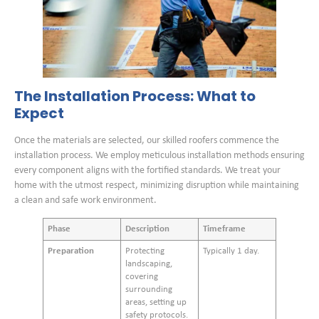
The Installation Process: What to
Expect
Once the materials are selected, our skilled roofers commence the
installation process. We employ meticulous installation methods ensuring
every component aligns with the fortified standards. We treat your
home with the utmost respect, minimizing disruption while maintaining
a clean and safe work environment.
Phase
Description
Timeframe
Preparation
Protecting
Typically 1 day.
landscaping,
covering
surrounding
areas, setting up
safety protocols.