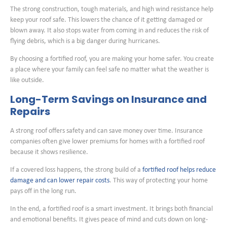
The strong construction, tough materials, and high wind resistance help
keep your roof safe. This lowers the chance of it getting damaged or
blown away. It also stops water from coming in and reduces the risk of
flying debris, which is a big danger during hurricanes.
By choosing a fortified roof, you are making your home safer. You create
a place where your family can feel safe no matter what the weather is
like outside.
Long-Term Savings on Insurance and
Repairs
A strong roof offers safety and can save money over time. Insurance
companies often give lower premiums for homes with a fortified roof
because it shows resilience.
If a covered loss happens, the strong build of a
fortified roof helps reduce
damage and can lower repair costs
. This way of protecting your home
pays off in the long run.
In the end, a fortified roof is a smart investment. It brings both financial
and emotional benefits. It gives peace of mind and cuts down on long-