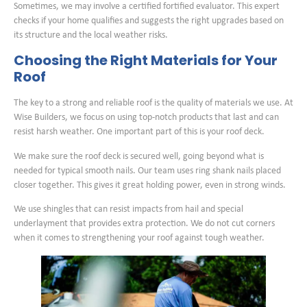
Sometimes, we may involve a certified fortified evaluator. This expert
checks if your home qualifies and suggests the right upgrades based on
its structure and the local weather risks.
Choosing the Right Materials for Your
Roof
The key to a strong and reliable roof is the quality of materials we use. At
Wise Builders, we focus on using top-notch products that last and can
resist harsh weather. One important part of this is your roof deck.
We make sure the roof deck is secured well, going beyond what is
needed for typical smooth nails. Our team uses ring shank nails placed
closer together. This gives it great holding power, even in strong winds.
We use shingles that can resist impacts from hail and special
underlayment that provides extra protection. We do not cut corners
when it comes to strengthening your roof against tough weather.