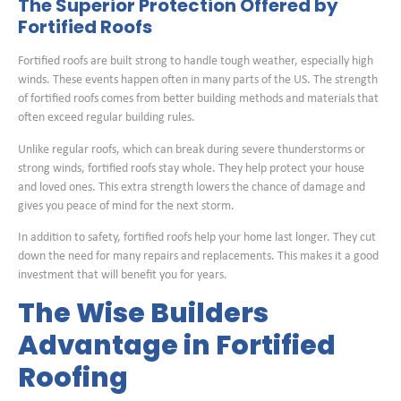
The Superior Protection Offered by
Fortified Roofs
Fortified roofs are built strong to handle tough weather, especially high
winds. These events happen often in many parts of the US. The strength
of fortified roofs comes from better building methods and materials that
often exceed regular building rules.
Unlike regular roofs, which can break during severe thunderstorms or
strong winds, fortified roofs stay whole. They help protect your house
and loved ones. This extra strength lowers the chance of damage and
gives you peace of mind for the next storm.
In addition to safety, fortified roofs help your home last longer. They cut
down the need for many repairs and replacements. This makes it a good
investment that will benefit you for years.
The Wise Builders
Advantage in Fortified
Roofing