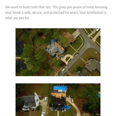
We want to build roofs that last. This gives you peace of mind, knowing
your home is safe, secure, and protected for years. Your satisfaction is
what we aim for.