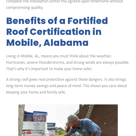
complete the installation within the agreed-upon timeframe without
compromising quality.
Benefits of a Fortified
Roof Certification in
Mobile, Alabama
Living in Mobile, AL, means you must think about the weather.
Hurricanes, severe thunderstorms, and strong winds are always possible.
That’s why it’s important to make your home safer.
A strong roof gives real protection against these dangers. It also brings
long-term money savings and peace of mind. This shows you care about
keeping your home and family safe.