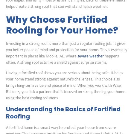
roof edges, and using impact-resistant shingles. Each of these elements
helps create a strong roof that can withstand harsh weather.
Why Choose Fortified
Roofing for Your Home?
Investing in a strong roof is more than just a regular roofing job. It gives
you better peace of mind and protection for your home. This is especially
important in places like Mobile, AL, where
severe weather
happens
often. A strong roof acts like a shield against surprise storms.
Having a fortified roof shows you are serious about being safe. It helps
your home stand strong against nature’s challenges. This choice also
brings long-term value and peace of mind. When you work with Wise
Builders, you pick a partner that is focused on strengthening your home
using the best roofing solutions.
Understanding the Basics of Fortified
Roofing
A fortified home is a smart way to protect your house from severe