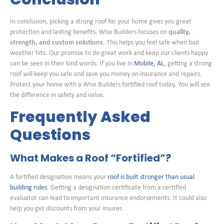
In conclusion, picking a strong roof for your home gives you great
protection and lasting benefits. Wise Builders focuses on
quality,
strength, and custom solutions
. This helps you feel safe when bad
weather hits. Our promise to do great work and keep our clients happy
can be seen in their kind words. If you live in
Mobile, AL
, getting a strong
roof will keep you safe and save you money on insurance and repairs.
Protect your home with a Wise Builders fortified roof today. You will see
the difference in safety and value.
Frequently Asked
Questions
What Makes a Roof “Fortified”?
A fortified designation means your
roof is built stronger than usual
building rules
. Getting a designation certificate from a certified
evaluator can lead to important insurance endorsements. It could also
help you get discounts from your insurer.