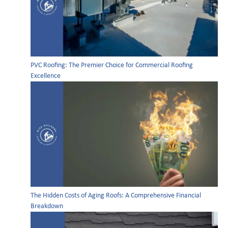
PVC Roofing: The Premier Choice for Commercial Roofing
Excellence
The Hidden Costs of Aging Roofs: A Comprehensive Financial
Breakdown