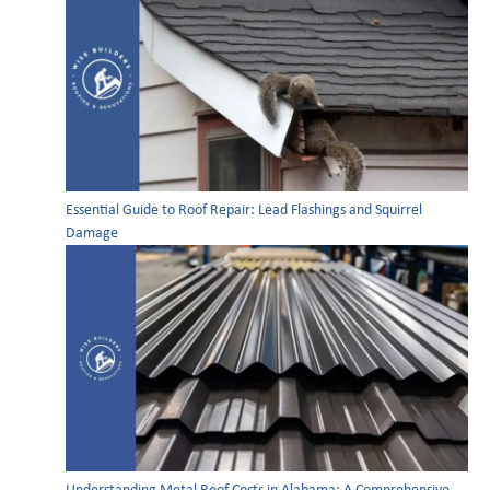
Essential Guide to Roof Repair: Lead Flashings and Squirrel
Damage