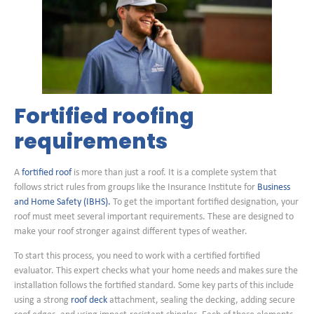
Fortified roofing
requirements
A
fortified roof
is more than just a roof. It is a complete system that
follows strict rules from groups like the Insurance Institute for
Business
and Home Safety (IBHS).
To get the important fortified designation, your
roof must meet several important requirements. These are designed to
make your roof stronger against different types of weather.
To start this process, you need to work with a certified fortified
evaluator. This expert checks what your home needs and makes sure the
installation follows the fortified standard. Some key parts of this include
using a strong
roof deck
attachment, sealing the decking, adding secure