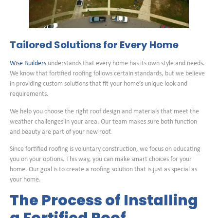
Tailored Solutions for Every Home
Wise Builders
understands that every home has its own style and needs.
We know that fortified roofing follows certain standards, but we believe
in providing custom solutions that fit your home’s unique look and
requirements.
We help you choose the right roof design and materials that meet the
weather challenges in your area. Our team makes sure both function
and beauty are part of your new roof.
Since fortified roofing is voluntary construction, we focus on educating
you on your options. This way, you can make smart choices for your
home. Our goal is to create a roofing solution that is just as special as
your home.
The Process of Installing