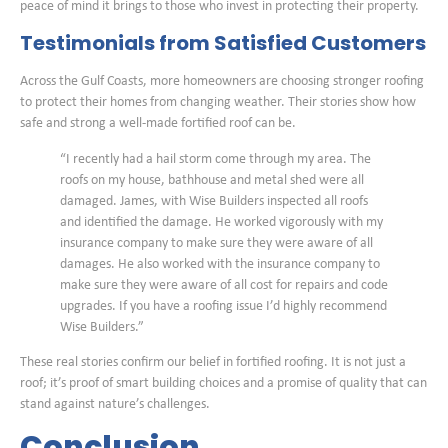
peace of mind it brings to those who invest in protecting their property.
Testimonials from Satisfied Customers
Across the Gulf Coasts, more homeowners are choosing stronger roofing
to protect their homes from changing weather. Their stories show how
safe and strong a well-made fortified roof can be.
“I recently had a hail storm come through my area. The
roofs on my house, bathhouse and metal shed were all
damaged. James, with Wise Builders inspected all roofs
and identified the damage. He worked vigorously with my
insurance company to make sure they were aware of all
damages. He also worked with the insurance company to
make sure they were aware of all cost for repairs and code
upgrades. If you have a roofing issue I’d highly recommend
Wise Builders.”
These real stories confirm our belief in fortified roofing. It is not just a
roof; it’s proof of smart building choices and a promise of quality that can
stand against nature’s challenges.
Conclusion