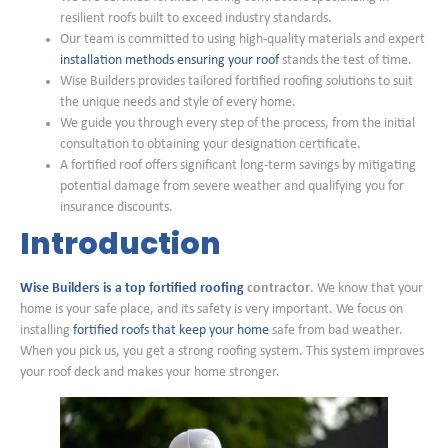
resilient roofs built to exceed industry standards.
Our team is committed to using high-quality materials and expert
installation methods ensuring your roof
stands the test of time.
Wise Builders provides tailored fortified roofing solutions to suit
the unique needs and style of every home.
We guide you through every step of the process, from the initial
consultation to obtaining your designation certificate.
A fortified roof offers significant long-term savings by mitigating
potential damage from severe weather and qualifying you for
insurance discounts.
Introduction
Wise Builders is a top fortified roofing
contractor
. We know that your
home is your safe place, and its safety is very important. We focus on
installing
fortified roofs that keep your home
safe from bad weather.
When you pick us, you get a strong roofing system. This system improves
your roof deck and makes your home stronger.