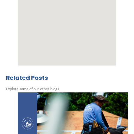
Related Posts
Explore some of our other blogs