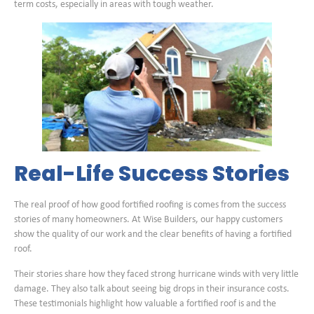
term costs, especially in areas with tough weather.
Real-Life Success Stories
The real proof of how good fortified roofing is comes from the success
stories of many homeowners. At Wise Builders, our happy customers
show the quality of our work and the clear benefits of having a fortified
roof.
Their stories share how they faced strong hurricane winds with very little
damage. They also talk about seeing big drops in their insurance costs.
These testimonials highlight how valuable a fortified roof is and the