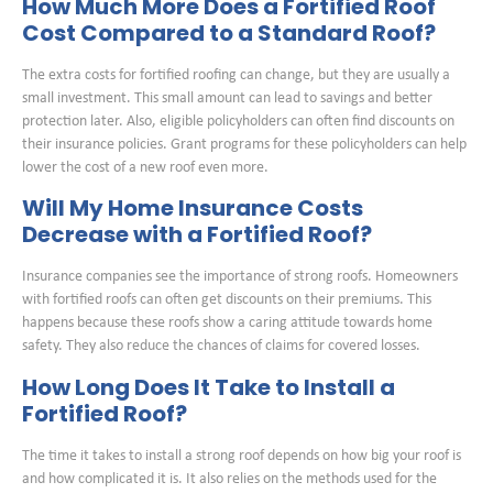
How Much More Does a Fortified Roof
Cost Compared to a Standard Roof?
The extra costs for fortified roofing can change, but they are usually a
small investment. This small amount can lead to savings and better
protection later. Also, eligible policyholders can often find discounts on
their insurance policies. Grant programs for these policyholders can help
lower the cost of a new roof even more.
Will My Home Insurance Costs
Decrease with a Fortified Roof?
Insurance companies see the importance of strong roofs. Homeowners
with fortified roofs can often get discounts on their premiums. This
happens because these roofs show a caring attitude towards home
safety. They also reduce the chances of claims for covered losses.
How Long Does It Take to Install a
Fortified Roof?
The time it takes to install a strong roof depends on how big your roof is
and how complicated it is. It also relies on the methods used for the