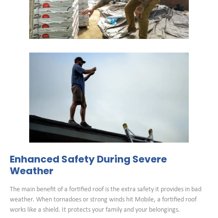
Enhanced Safety During Severe
Weather
The main benefit of a fortified roof is the extra safety it provides in bad
weather. When tornadoes or strong winds hit Mobile, a fortified roof
works like a shield. It protects your family and your belongings.