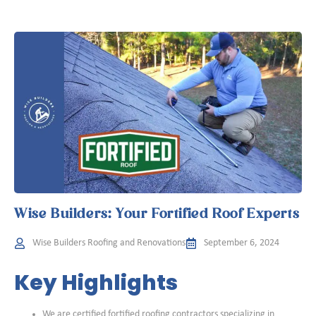
Wise Builders: Your Fortified Roof Experts
Wise Builders Roofing and Renovations
September 6, 2024
Key Highlights
We are certified fortified roofing contractors specializing in