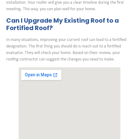
installation. Your roofer will give you a clear timeline during the first
meeting. This way, you can plan well for your home.
Can I Upgrade My Existing Roof to a
Fortified Roof?
In many situations, improving your current roof can lead to a fortified
designation. The first thing you should do is reach out to a fortified
evaluator. They will check your home. Based on their review, your
roofing contractor can suggest the changes you need to make.