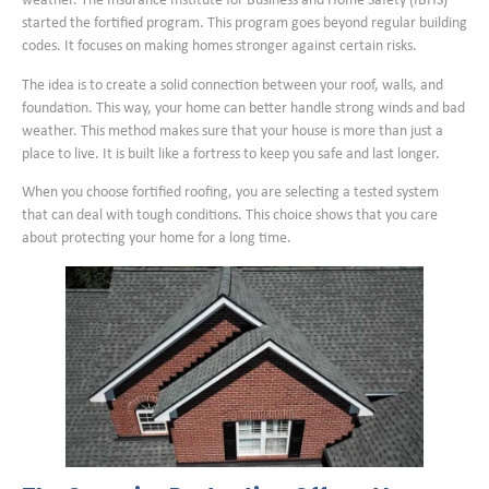
weather. The Insurance Institute for Business and Home Safety (IBHS)
started the fortified program. This program goes beyond regular building
codes. It focuses on making homes stronger against certain risks.
The idea is to create a solid connection between your roof, walls, and
foundation. This way, your home can better handle strong winds and bad
weather. This method makes sure that your house is more than just a
place to live. It is built like a fortress to keep you safe and last longer.
When you choose fortified roofing, you are selecting a tested system
that can deal with tough conditions. This choice shows that you care
about protecting your home for a long time.