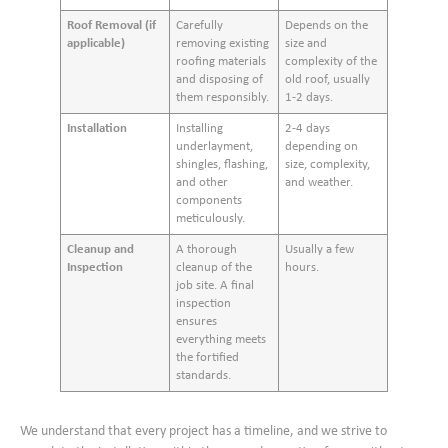
Roof Removal (if
Carefully
Depends on the
applicable)
removing existing
size and
roofing materials
complexity of the
and disposing of
old roof, usually
them responsibly.
1-2 days.
Installation
Installing
2-4 days
underlayment,
depending on
shingles, flashing,
size, complexity,
and other
and weather.
components
meticulously.
Cleanup and
A thorough
Usually a few
Inspection
cleanup of the
hours.
job site. A final
inspection
ensures
everything meets
the fortified
standards.
We understand that every project has a timeline, and we strive to