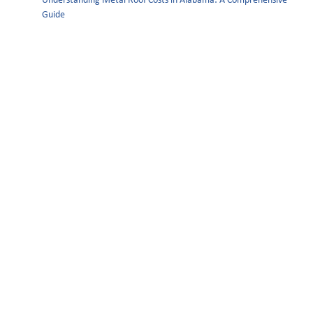
Understanding Metal Roof Costs in Alabama: A Comprehensive
Guide