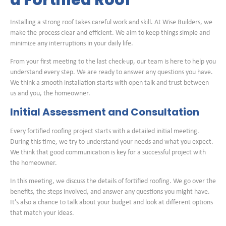
a Fortified Roof
Installing a strong roof takes careful work and skill. At Wise Builders, we
make the process clear and efficient. We aim to keep things simple and
minimize any interruptions in your daily life.
From your first meeting to the last check-up, our team is here to help you
understand every step. We are ready to answer any questions you have.
We think a smooth installation starts with open talk and trust between
us and you, the homeowner.
Initial Assessment and Consultation
Every fortified roofing project starts with a detailed initial meeting.
During this time, we try to understand your needs and what you expect.
We think that good communication is key for a successful project with
the homeowner.
In this meeting, we discuss the details of fortified roofing. We go over the
benefits, the steps involved, and answer any questions you might have.
It’s also a chance to talk about your budget and look at different options
that match your ideas.