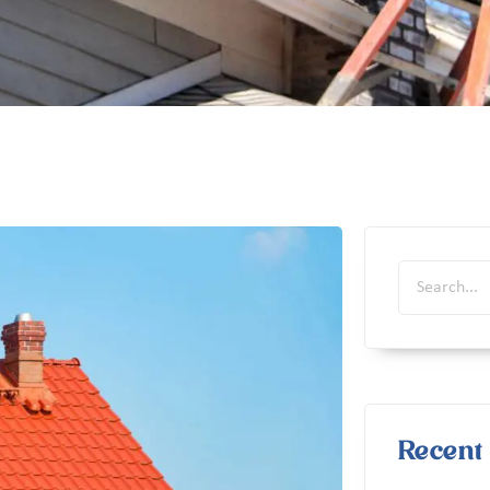
Recent 