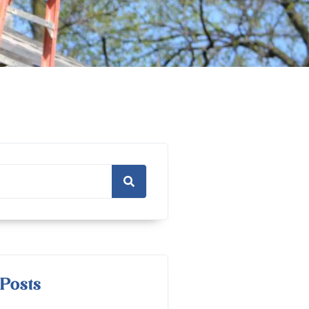
Posts