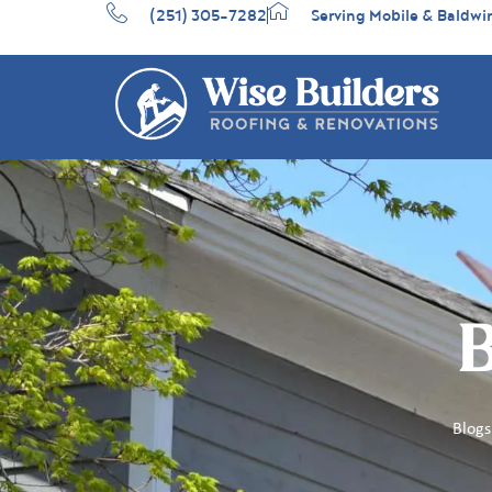
(251) 305-7282
Serving Mobile & Baldwi
B
Blogs