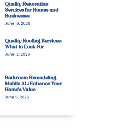
Quality Renovation
Services for Homes and
Businesses
June 19, 2026
Quality Roofing Services:
What to Look For
June 12, 2026
Bathroom Remodeling
Mobile AL: Enhance Your
Home’s Value
June 5, 2026