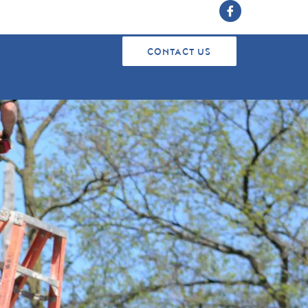
CONTACT US