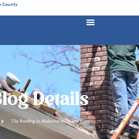
n County
log Details
Tile Roofing in Alabama: Pros and Cons