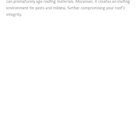
can prematurely age roofing materials. Moreover, it creates an inviting
environment for pests and mildew, further compromising your roof’s
integrity.