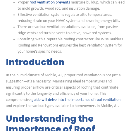
Proper
roof ventilation prevents
moisture buildup, which can lead
to mold growth, wood rot, and insulation damage.
Effective ventilation systems regulate attic temperatures,
reducing strain on your HVAC system and lowering energy bills.
There are various ventilation solutions available, from passive
ridge vents and turbine vents to active, powered systems.
Consulting with a reputable roofing contractor like Wise Builders
Roofing and Renovations ensures the best ventilation system for
your home’s specific needs.
Introduction
In the humid climate of Mobile, AL, proper roof ventilation is not just a
suggestion—it’s a necessity. Maintaining ideal temperatures and
ensuring proper airflow are critical aspects of roofing that contribute
significantly to the longevity and efficiency of your home. This
comprehensive
guide will delve into the importance of roof ventilation
and explore the various types available to homeowners in Mobile, AL.
Understanding the
Importance of Roof