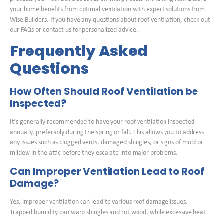
your home benefits from optimal ventilation with expert solutions from
Wise Builders. If you have any questions about roof ventilation, check out
our FAQs or contact us for personalized advice.
Frequently Asked
Questions
How Often Should Roof Ventilation be
Inspected?
It’s generally recommended to have your roof ventilation inspected
annually, preferably during the spring or fall. This allows you to address
any issues such as clogged vents, damaged shingles, or signs of mold or
mildew in the attic before they escalate into major problems.
Can Improper Ventilation Lead to Roof
Damage?
Yes, improper ventilation can lead to various roof damage issues.
Trapped humidity can warp shingles and rot wood, while excessive heat