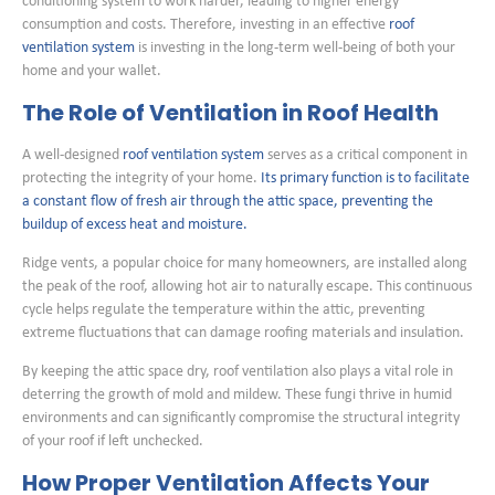
conditioning system to work harder, leading to higher energy
consumption and costs. Therefore, investing in an effective
roof
ventilation system
is investing in the long-term well-being of both your
home and your wallet.
The Role of Ventilation in Roof Health
A well-designed
roof ventilation system
serves as a critical component in
protecting the integrity of your home.
Its primary function is to facilitate
a constant flow of fresh air through the attic space, preventing the
buildup of excess heat and moisture.
Ridge vents, a popular choice for many homeowners, are installed along
the peak of the roof, allowing hot air to naturally escape. This continuous
cycle helps regulate the temperature within the attic, preventing
extreme fluctuations that can damage roofing materials and insulation.
By keeping the attic space dry, roof ventilation also plays a vital role in
deterring the growth of mold and mildew. These fungi thrive in humid
environments and can significantly compromise the structural integrity
of your roof if left unchecked.
How Proper Ventilation Affects Your