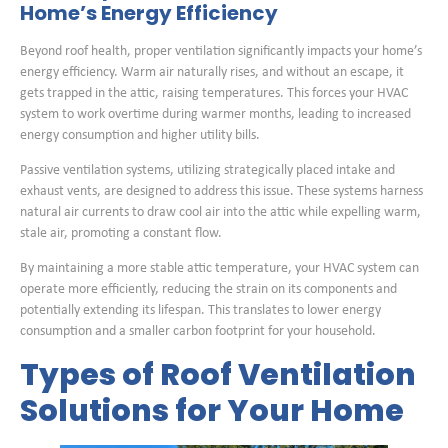
Home’s Energy Efficiency
Beyond roof health, proper ventilation significantly impacts your home’s
energy efficiency. Warm air naturally rises, and without an escape, it
gets trapped in the attic, raising temperatures. This forces your HVAC
system to work overtime during warmer months, leading to increased
energy consumption and higher utility bills.
Passive ventilation systems, utilizing strategically placed intake and
exhaust vents, are designed to address this issue. These systems harness
natural air currents to draw cool air into the attic while expelling warm,
stale air, promoting a constant flow.
By maintaining a more stable attic temperature, your HVAC system can
operate more efficiently, reducing the strain on its components and
potentially extending its lifespan. This translates to lower energy
consumption and a smaller carbon footprint for your household.
Types of Roof Ventilation
Solutions for Your Home