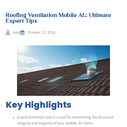
Roofing Ventilation Mobile AL: Ultimate
Expert Tips
Andi
October 17, 2024
Key Highlights
A well-ventilated roof is crucial for maintaining the structural
integrity and longevity of your Mobile, AL home.