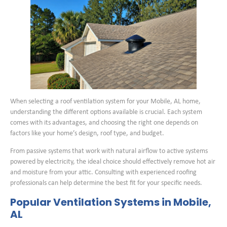
When selecting a roof ventilation system for your Mobile, AL home,
understanding the different options available is crucial. Each system
comes with its advantages, and choosing the right one depends on
factors like your home’s design, roof type, and budget.
From passive systems that work with natural airflow to active systems
powered by electricity, the ideal choice should effectively remove hot air
and moisture from your attic. Consulting with experienced roofing
professionals can help determine the best fit for your specific needs.
Popular Ventilation Systems in Mobile,
AL