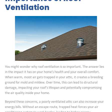
Ventilation
You might wonder why roof ventilation is so important. The answer lies
in the impact it has on your home’s health and your overall comfort.
When warm, moist air gets trapped in your attic, it creates a breeding
ground for mold and mildew. Over time, this can lead to structural
damage, impacting your roof’s lifespan and potentially compromising
the air quality inside your home.
Beyond these concerns, a poorly ventilated attic can also increase your
energy bills. Without an escape route, trapped heat forces your air