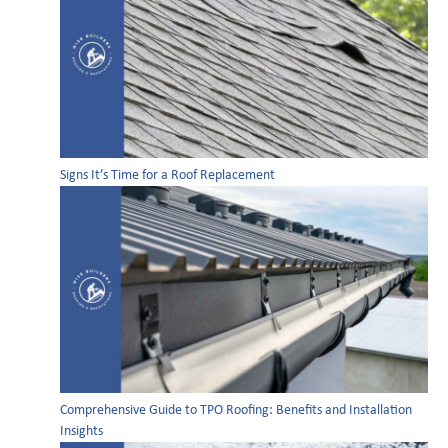
Signs It’s Time for a Roof Replacement
Comprehensive Guide to TPO Roofing: Benefits and Installation
Insights