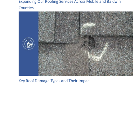
Expanding Our Roofing Services Across Mobile and Baldwin
Counties
Key Roof Damage Types and Their Impact