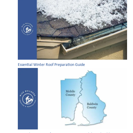
Essential Winter Roof Preparation Guide