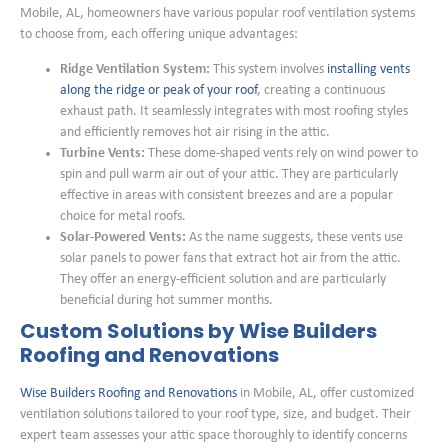
Mobile, AL, homeowners have various popular roof ventilation systems
to choose from, each offering unique advantages:
Ridge Ventilation System:
This system involves
installing vents
along the ridge or peak of your roof
, creating a continuous
exhaust path. It seamlessly integrates with most roofing styles
and efficiently removes hot air rising in the attic.
Turbine Vents:
These dome-shaped vents rely on wind power to
spin and pull warm air out of your attic. They are particularly
effective in areas with consistent breezes and are a popular
choice for metal roofs.
Solar-Powered Vents:
As the name suggests, these vents use
solar panels to power fans that extract hot air from the attic.
They offer an energy-efficient solution and are particularly
beneficial during hot summer months.
Custom Solutions by Wise Builders
Roofing and Renovations
Wise Builders Roofing and Renovations
in Mobile, AL, offer customized
ventilation solutions tailored to your roof type, size, and budget. Their
expert team assesses your attic space thoroughly to identify concerns