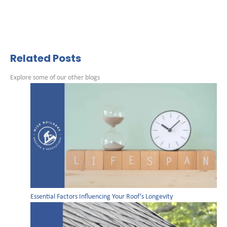
Related Posts
Explore some of our other blogs
Essential Factors Influencing Your Roof’s Longevity