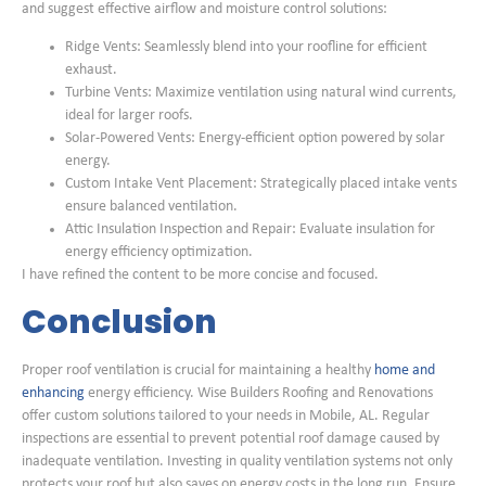
and suggest effective airflow and moisture control solutions:
Ridge Vents: Seamlessly blend into your roofline for efficient
exhaust.
Turbine Vents: Maximize ventilation using natural wind currents,
ideal for larger roofs.
Solar-Powered Vents: Energy-efficient option powered by solar
energy.
Custom Intake Vent Placement: Strategically placed intake vents
ensure balanced ventilation.
Attic Insulation Inspection and Repair: Evaluate insulation for
energy efficiency optimization.
I have refined the content to be more concise and focused.
Conclusion
Proper roof ventilation is crucial for maintaining a healthy
home and
enhancing
energy efficiency. Wise Builders Roofing and Renovations
offer custom solutions tailored to your needs in Mobile, AL. Regular
inspections are essential to prevent potential roof damage caused by
inadequate ventilation. Investing in quality ventilation systems not only
protects your roof but also saves on energy costs in the long run. Ensure