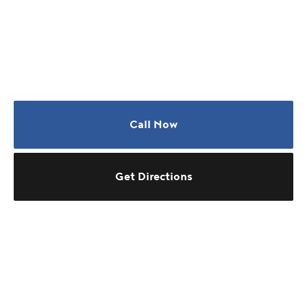
Call Now
Get Directions