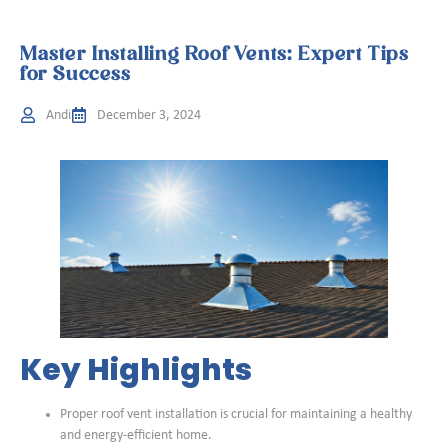
Master Installing Roof Vents: Expert Tips
for Success
Andi
December 3, 2024
Key Highlights
Proper roof vent installation is crucial for maintaining a healthy
and energy-efficient home.