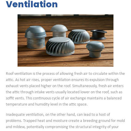
Ventilation
Roof ventilation is the process of allowing fresh air to circulate within the
attic. As hot air rises, proper ventilation ensures its expulsion through
exhaust vents placed higher on the roof. Simultaneously, fresh air enters
the attic through intake vents usually located lower on the roof, such as
soffit vents. This continuous cycle of air exchange maintains a balanced
temperature and humidity level in the attic space.
Inadequate ventilation, on the other hand, can lead to a host of
problems. Trapped heat and moisture create a breeding ground for mold
and mildew, potentially compromising the structural integrity of your