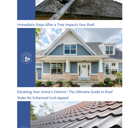
Immediate Steps After a Tree Impacts Your Roof
Elevating Your Home’s Exterior: The Ultimate Guide to Roof
Styles for Enhanced Curb Appeal