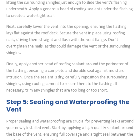
lifting the surrounding shingles just enough to slide the vent’s flashing
underneath. Apply a generous bead of roofing sealant under the flashing
to create a watertight seal.
Next, carefully lower the vent into the opening, ensuring the flashing
lays flat against the roof deck. Secure the vent in place using roofing
nails, driving them straight and flush with the vent flange. Don’t
overtighten the nails, as this could damage the vent or the surrounding
shingles.
Finally, apply another bead of roofing sealant around the perimeter of
the flashing, ensuring a complete and durable seal against moisture
intrusion. Once the sealant is dry, carefully reposition the surrounding
shingles, using roofing cement to secure them to the flashing. If
necessary, trim any shingles that are too long or too short.
Step 5: Sealing and Waterproofing the
Vent
Proper sealing and waterproofing are crucial for preventing leaks around
your newly installed vent. Start by applying a high-quality sealant around
the base of the vent, ensuring full coverage and a tight seal between the