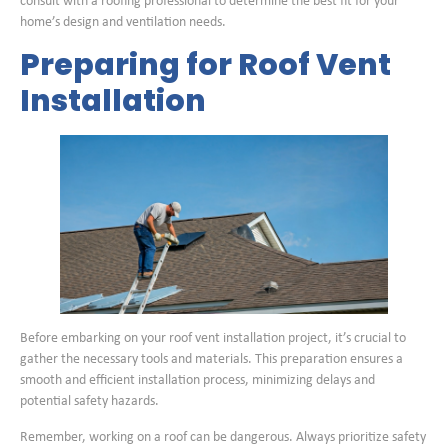
consult with a roofing professional to determine the best fit for your
home’s design and ventilation needs.
Preparing for Roof Vent
Installation
Before embarking on your roof vent installation project, it’s crucial to
gather the necessary tools and materials. This preparation ensures a
smooth and efficient installation process, minimizing delays and
potential safety hazards.
Remember, working on a roof can be dangerous. Always prioritize safety