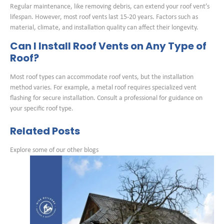
Regular maintenance, like removing debris, can extend your roof vent’s
lifespan. However, most roof vents last 15-20 years. Factors such as
material, climate, and installation quality can affect their longevity.
Can I Install Roof Vents on Any Type of
Roof?
Most roof types can accommodate roof vents, but the installation
method varies. For example, a metal roof requires specialized vent
flashing for secure installation. Consult a professional for guidance on
your specific roof type.
Related Posts
Explore some of our other blogs