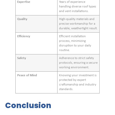
Expertise
Years of experience
handling diverse roof types
and vent installations.
Quality
High-quality materials and
precise workmanship for a
durable, weathertight result.
Efficiency
Efficient installation
process, minimizing
disruption to your daily
routine.
Safety
Adherence to strict safety
protocols, ensuring a secure
working environment.
Peace of Mind
Knowing your investment is
protected by expert
craftsmanship and industry
standards.
Conclusion