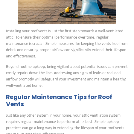
Installing your roof vents is just the first step towards a well-ventilated
attic. To ensure their optimal performance over time, regular
maintenance is crucial. Simple measures like keeping the vents free from
debris and ensuring proper airflow can significantly extend their lifespan
and effectiveness.
Beyond routine upkeep, being vigilant about potential issues can prevent
costly repairs down the line. Addressing any signs of leaks or reduced
airflow promptly will safeguard your investment and maintain a healthy,
well-ventilated home.
Regular Maintenance Tips for Roof
Vents
Just like any other system in your home, your attic ventilation system
requires regular maintenance to perform at its best. Simple upkeep
practices can go a long way in extending the lifespan of your roof vents