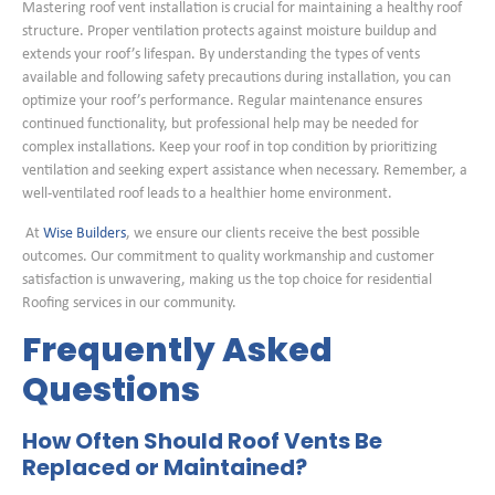
Mastering roof vent installation is crucial for maintaining a healthy roof
structure. Proper ventilation protects against moisture buildup and
extends your roof’s lifespan. By understanding the types of vents
available and following safety precautions during installation, you can
optimize your roof’s performance. Regular maintenance ensures
continued functionality, but professional help may be needed for
complex installations. Keep your roof in top condition by prioritizing
ventilation and seeking expert assistance when necessary. Remember, a
well-ventilated roof leads to a healthier home environment.
At
Wise Builders
, we ensure our clients receive the best possible
outcomes. Our commitment to quality workmanship and customer
satisfaction is unwavering, making us the top choice for residential
Roofing services in our community.
Frequently Asked
Questions
How Often Should Roof Vents Be
Replaced or Maintained?