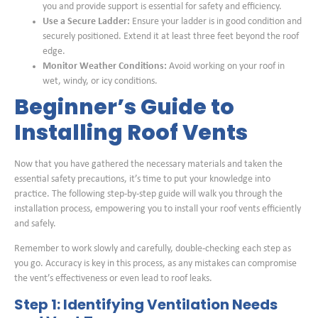
you and provide support is essential for safety and efficiency.
Use a Secure Ladder:
Ensure your ladder is in good condition and
securely positioned. Extend it at least three feet beyond the roof
edge.
Monitor Weather Conditions:
Avoid working on your roof in
wet, windy, or icy conditions.
Beginner’s Guide to
Installing Roof Vents
Now that you have gathered the necessary materials and taken the
essential safety precautions, it’s time to put your knowledge into
practice. The following step-by-step guide will walk you through the
installation process, empowering you to install your roof vents efficiently
and safely.
Remember to work slowly and carefully, double-checking each step as
you go. Accuracy is key in this process, as any mistakes can compromise
the vent’s effectiveness or even lead to roof leaks.
Step 1: Identifying Ventilation Needs