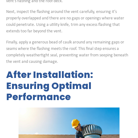
vent’s flashing and the roof deck.
Next, inspect the flashing around the vent carefully, ensuring it’s
properly overlapped and there are no gaps or openings where water
could penetrate. Using a utility knife, trim any excess flashing that
extends too far beyond the vent.
Finally, apply a generous bead of caulk around any remaining gaps or
seams where the flashing meets the roof. This final step ensures a
completely weathertight seal, preventing water from seeping beneath
the vent and causing damage.
After Installation:
Ensuring Optimal
Performance