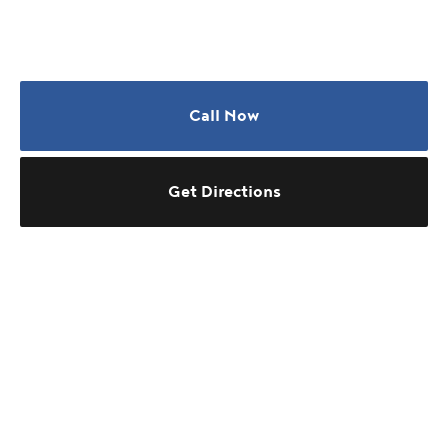
Call Now
Get Directions