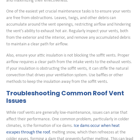
and maximizing their effectiveness.
One of the easiest yet crucial maintenance tasks is to ensure your vents
are free from obstructions. Leaves, twigs, and other debris can
accumulate around the vent openings, restricting airflow and hindering
the vent’s ability to exhaust hot air. Regularly inspect your vents, both
from the exterior and the interior, and remove any accumulated debris
to maintain a clear path for airflow.
Also, ensure your attic insulation is not blocking the soffit vents. Proper
airflow requires a clear path from the intake vents to the exhaust vents.
If your insulation is obstructing the soffit vents, it can stifle the natural
convection that drives your ventilation system. Use baffles or other
methods to keep the insulation away from the soffit vents.
Troubleshooting Common Roof Vent
Issues
While roof vents are generally low-maintenance, issues can arise that
affect their performance. One common problem, particularly in colder
climates, is the formation of ice dams.
Ice dams occur when heat
escapes through the roof
, melting snow, which then refreezes at the
colder eaves, forming a dam that prevents further melting. This can lead