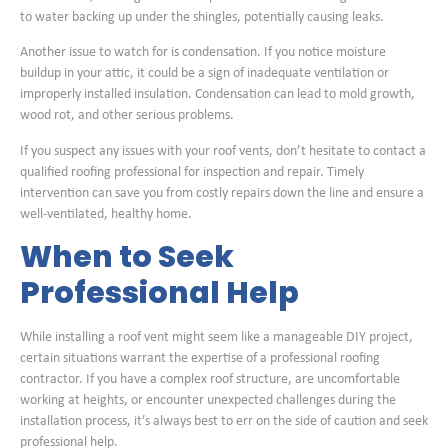
to water backing up under the shingles, potentially causing leaks.
Another issue to watch for is condensation. If you notice moisture
buildup in your attic, it could be a sign of inadequate ventilation or
improperly installed insulation. Condensation can lead to mold growth,
wood rot, and other serious problems.
If you suspect any issues with your roof vents, don’t hesitate to contact a
qualified roofing professional for inspection and repair. Timely
intervention can save you from costly repairs down the line and ensure a
well-ventilated, healthy home.
When to Seek
Professional Help
While installing a roof vent might seem like a manageable DIY project,
certain situations warrant the expertise of a professional roofing
contractor. If you have a complex roof structure, are uncomfortable
working at heights, or encounter unexpected challenges during the
installation process, it’s always best to err on the side of caution and seek
professional help.