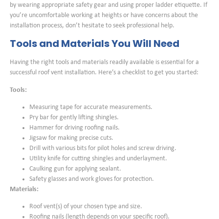
by wearing appropriate safety gear and using proper ladder etiquette. If
you’re uncomfortable working at heights or have concerns about the
installation process, don’t hesitate to seek professional help.
Tools and Materials You Will Need
Having the right tools and materials readily available is essential for a
successful roof vent installation. Here’s a checklist to get you started:
Tools:
Measuring tape for accurate measurements.
Pry bar for gently lifting shingles.
Hammer for driving roofing nails.
Jigsaw for making precise cuts.
Drill with various bits for pilot holes and screw driving.
Utility knife for cutting shingles and underlayment.
Caulking gun for applying sealant.
Safety glasses and work gloves for protection.
Materials:
Roof vent(s) of your chosen type and size.
Roofing nails (length depends on your specific roof).