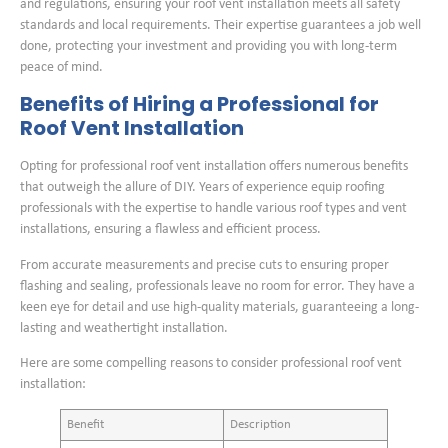
and regulations, ensuring your roof vent installation meets all safety
standards and local requirements. Their expertise guarantees a job well
done, protecting your investment and providing you with long-term
peace of mind.
Benefits of Hiring a Professional for
Roof Vent Installation
Opting for professional roof vent installation offers numerous benefits
that outweigh the allure of DIY. Years of experience equip roofing
professionals with the expertise to handle various roof types and vent
installations, ensuring a flawless and efficient process.
From accurate measurements and precise cuts to ensuring proper
flashing and sealing, professionals leave no room for error. They have a
keen eye for detail and use high-quality materials, guaranteeing a long-
lasting and weathertight installation.
Here are some compelling reasons to consider professional roof vent
installation:
Benefit
Description