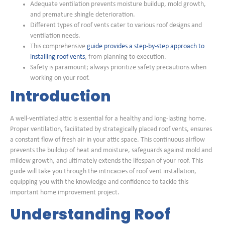
Adequate ventilation prevents moisture buildup, mold growth,
and premature shingle deterioration.
Different types of roof vents cater to various roof designs and
ventilation needs.
This comprehensive
guide provides a step-by-step approach to
installing roof vents
, from planning to execution.
Safety is paramount; always prioritize safety precautions when
working on your roof.
Introduction
A well-ventilated attic is essential for a healthy and long-lasting home.
Proper ventilation, facilitated by strategically placed roof vents, ensures
a constant flow of fresh air in your attic space. This continuous airflow
prevents the buildup of heat and moisture, safeguards against mold and
mildew growth, and ultimately extends the lifespan of your roof. This
guide will take you through the intricacies of roof vent installation,
equipping you with the knowledge and confidence to tackle this
important home improvement project.
Understanding Roof