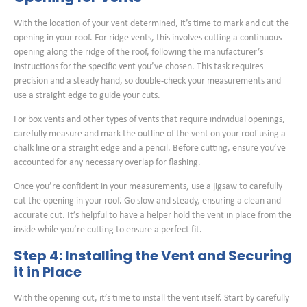
With the location of your vent determined, it’s time to mark and cut the
opening in your roof. For ridge vents, this involves cutting a continuous
opening along the ridge of the roof, following the manufacturer’s
instructions for the specific vent you’ve chosen. This task requires
precision and a steady hand, so double-check your measurements and
use a straight edge to guide your cuts.
For box vents and other types of vents that require individual openings,
carefully measure and mark the outline of the vent on your roof using a
chalk line or a straight edge and a pencil. Before cutting, ensure you’ve
accounted for any necessary overlap for flashing.
Once you’re confident in your measurements, use a jigsaw to carefully
cut the opening in your roof. Go slow and steady, ensuring a clean and
accurate cut. It’s helpful to have a helper hold the vent in place from the
inside while you’re cutting to ensure a perfect fit.
Step 4: Installing the Vent and Securing
it in Place
With the opening cut, it’s time to install the vent itself. Start by carefully