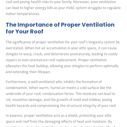
roof and posing health risks to your family. Moreover, poor ventilation
can lead to higher energy bills as your HVAC system struggles to regulate
indoor temperatures.
The Importance of Proper Ventilation
for Your Roof
The significance of proper ventilation for your roof’s longevity cannot be
overstated. When hot air accumulates in your attic space, it can cause
shingles to warp, crack, and deteriorate prematurely, leading to costly
repairs or even premature roof replacement. Proper ventilation
alleviates this heat buildup, allowing your shingles to perform optimally
and extending their lifespan.
Furthermore, a well-ventilated attic inhibits the formation of
condensation. When warm, humid air meets a cold surface like the
underside of your roof, condensation forms. This moisture can lead to
rot, insulation damage, and the growth of mold and mildew, posing
health hazards and compromising the structural integrity of your roof.
In essence, proper ventilation acts as a shield, protecting your attic
space and roof from the damaging effects of heat and moisture. By