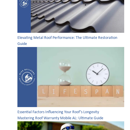
Elevating Metal Roof Performance: The Ultimate Restoration
Guide
Essential Factors Influencing Your Roof’s Longevity
Mastering Roof Warranty Mobile AL: Ultimate Guide