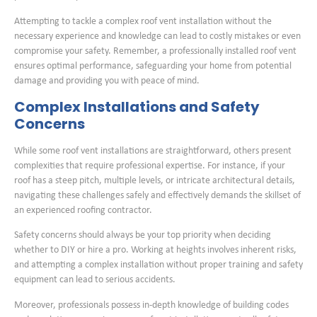
Attempting to tackle a complex roof vent installation without the
necessary experience and knowledge can lead to costly mistakes or even
compromise your safety. Remember, a professionally installed roof vent
ensures optimal performance, safeguarding your home from potential
damage and providing you with peace of mind.
Complex Installations and Safety
Concerns
While some roof vent installations are straightforward, others present
complexities that require professional expertise. For instance, if your
roof has a steep pitch, multiple levels, or intricate architectural details,
navigating these challenges safely and effectively demands the skillset of
an experienced roofing contractor.
Safety concerns should always be your top priority when deciding
whether to DIY or hire a pro. Working at heights involves inherent risks,
and attempting a complex installation without proper training and safety
equipment can lead to serious accidents.
Moreover, professionals possess in-depth knowledge of building codes