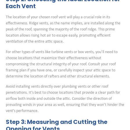
Each Vent
The location of your chosen roof vent will play a crucial role in its
effectiveness. Ridge vents, as the name implies, are installed along the
peak of the roof, spanning the majority of the roof ridge. This prime
location allows rising hot air to escape easily, promoting efficient
ventilation of the entire attic space.
For other types of vents like turbine vents or box vents, you’ll need to
choose locations that maximize their effectiveness without
compromising the structural integrity of your roof. Consult your roof
framing plan if you have one, or carefully inspect your attic space to
determine the location of rafters and other structural elements.
Avoid installing vents directly over plumbing vents or other roof
penetrations. It’s best to choose locations that provide a clear path for
airflow both inside and outside the attic. Consider the direction of
prevailing winds in your area as well, ensuring that they won’t hinder the
vent’s performance.
Step 3: Measuring and Cutting the
Opening for Vents