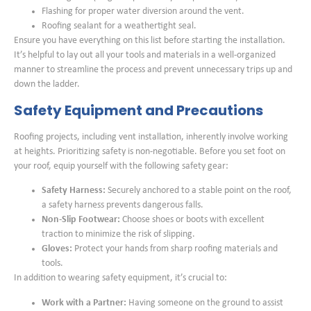
Flashing for proper water diversion around the vent.
Roofing sealant for a weathertight seal.
Ensure you have everything on this list before starting the installation.
It’s helpful to lay out all your tools and materials in a well-organized
manner to streamline the process and prevent unnecessary trips up and
down the ladder.
Safety Equipment and Precautions
Roofing projects, including vent installation, inherently involve working
at heights. Prioritizing safety is non-negotiable. Before you set foot on
your roof, equip yourself with the following safety gear:
Safety Harness:
Securely anchored to a stable point on the roof,
a safety harness prevents dangerous falls.
Non-Slip Footwear:
Choose shoes or boots with excellent
traction to minimize the risk of slipping.
Gloves:
Protect your hands from sharp roofing materials and
tools.
In addition to wearing safety equipment, it’s crucial to:
Work with a Partner:
Having someone on the ground to assist