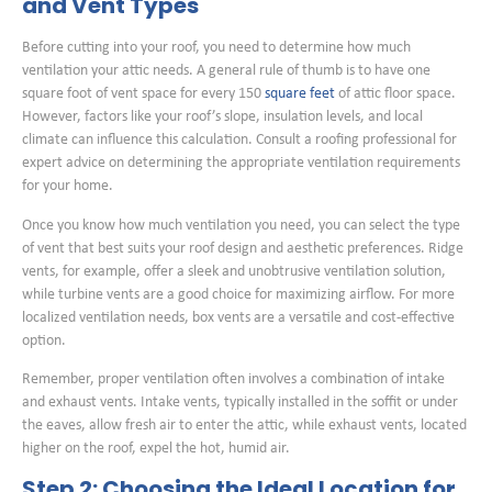
and Vent Types
Before cutting into your roof, you need to determine how much
ventilation your attic needs. A general rule of thumb is to have one
square foot of vent space for every 150
square feet
of attic floor space.
However, factors like your roof’s slope, insulation levels, and local
climate can influence this calculation. Consult a roofing professional for
expert advice on determining the appropriate ventilation requirements
for your home.
Once you know how much ventilation you need, you can select the type
of vent that best suits your roof design and aesthetic preferences. Ridge
vents, for example, offer a sleek and unobtrusive ventilation solution,
while turbine vents are a good choice for maximizing airflow. For more
localized ventilation needs, box vents are a versatile and cost-effective
option.
Remember, proper ventilation often involves a combination of intake
and exhaust vents. Intake vents, typically installed in the soffit or under
the eaves, allow fresh air to enter the attic, while exhaust vents, located
higher on the roof, expel the hot, humid air.
Step 2: Choosing the Ideal Location for