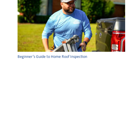
Beginner’s Guide to Home Roof Inspection