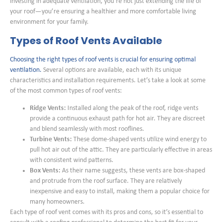
investing in adequate ventilation, you’re not just extending the life of
your roof—you’re ensuring a healthier and more comfortable living
environment for your family.
Types of Roof Vents Available
Choosing the right types of roof vents is crucial for ensuring optimal
ventilation.
Several options are available, each with its unique
characteristics and installation requirements. Let’s take a look at some
of the most common types of roof vents:
Ridge Vents:
Installed along the peak of the roof, ridge vents
provide a continuous exhaust path for hot air. They are discreet
and blend seamlessly with most rooflines.
Turbine Vents:
These dome-shaped vents utilize wind energy to
pull hot air out of the attic. They are particularly effective in areas
with consistent wind patterns.
Box Vents:
As their name suggests, these vents are box-shaped
and protrude from the roof surface. They are relatively
inexpensive and easy to install, making them a popular choice for
many homeowners.
Each type of roof vent comes with its pros and cons, so it’s essential to