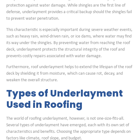
protection against water damage. While shingles are the first line of
defense, underlayment provides a critical backup should the shingles fail
to prevent water penetration.
This characteristic is especially important during severe weather events,
such as heavy rain, wind-driven rain, or ice dams, where water may find
its way under the shingles. By preventing water from reaching the roof
deck, underlayment protects the structural integrity of the roof and
prevents costly repairs associated with water damage.
Furthermore, roof underlayment helps to extend the lifespan of the roof
deck by shielding it from moisture, which can cause rot, decay, and
weaken the overall structure.
Types of Underlayment
Used in Roofing
The world of roofing underlayment, however, is not one-size-fits-all.
Several types of underlayment have emerged, each with its own set of
characteristics and benefits. Choosing the appropriate type depends on
factors like climate, roof slope, and budget.