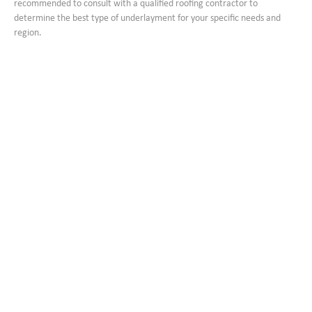
recommended to consult with a qualified roofing contractor to
determine the best type of underlayment for your specific needs and
region.