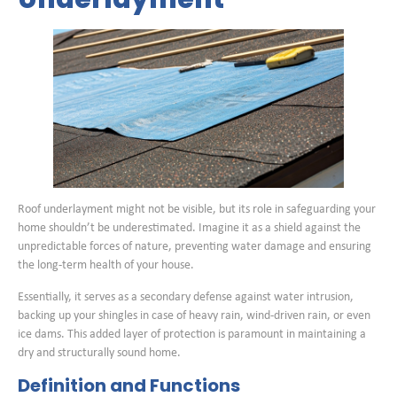
Roof underlayment might not be visible, but its role in safeguarding your
home shouldn’t be underestimated. Imagine it as a shield against the
unpredictable forces of nature, preventing water damage and ensuring
the long-term health of your house.
Essentially, it serves as a secondary defense against water intrusion,
backing up your shingles in case of heavy rain, wind-driven rain, or even
ice dams. This added layer of protection is paramount in maintaining a
dry and structurally sound home.
Definition and Functions