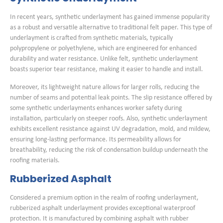
In recent years, synthetic underlayment has gained immense popularity
as a robust and versatile alternative to traditional felt paper. This type of
underlayment is crafted from synthetic materials, typically
polypropylene or polyethylene, which are engineered for enhanced
durability and water resistance. Unlike felt, synthetic underlayment
boasts superior tear resistance, making it easier to handle and install.
Moreover, its lightweight nature allows for larger rolls, reducing the
number of seams and potential leak points. The slip resistance offered by
some synthetic underlayments enhances worker safety during
installation, particularly on steeper roofs. Also, synthetic underlayment
exhibits excellent resistance against UV degradation, mold, and mildew,
ensuring long-lasting performance. Its permeability allows for
breathability, reducing the risk of condensation buildup underneath the
roofing materials.
Rubberized Asphalt
Considered a premium option in the realm of roofing underlayment,
rubberized asphalt underlayment provides exceptional waterproof
protection. It is manufactured by combining asphalt with rubber