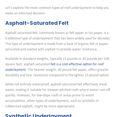
Let’s explore the most common types of roof underlayment to help you
make an informed decision:
Asphalt-Saturated Felt
Asphalt-saturated felt, commonly known as felt paper or tar paper, is a
traditional type of underlayment that has been widely used for decades.
This type of underlayment is made from a base of organic felt or paper,
saturated and coated with asphalt to provide water resistance.
Available in standard weights, typically 15 pounds or 30 pounds per 100
square feet, asphalt-saturated
felt is a cost-effective option for roof
underlayment
. The heavier weight, 30-pound felt paper, offers greater
durability and tear resistance compared to the lighter 15-pound option.
While not entirely waterproof, asphalt-saturated felt effectively sheds
water, making it suitable for steeper-pitched roofs where water runs off
quickly. However, for low-slope roofs or areas prone to water
accumulation, other types of underlayment, such as synthetic or
rubberized asphalt, might be more appropriate.
Synthetic Underlayment