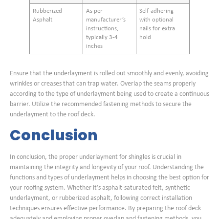
Rubberized
As per
Self-adhering
Asphalt
manufacturer’s
with optional
instructions,
nails for extra
typically 3-4
hold
inches
Ensure that the underlayment is rolled out smoothly and evenly, avoiding
wrinkles or creases that can trap water. Overlap the seams properly
according to the type of underlayment being used to create a continuous
barrier. Utilize the recommended fastening methods to secure the
underlayment to the roof deck.
Conclusion
In conclusion, the proper underlayment for shingles is crucial in
maintaining the integrity and longevity of your roof. Understanding the
functions and types of underlayment helps in choosing the best option for
your roofing system. Whether it’s asphalt-saturated felt, synthetic
underlayment, or rubberized asphalt, following correct installation
techniques ensures effective performance. By preparing the roof deck
adequately and employing proper overlap and fastening methods, you