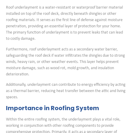
Roof underlayment is a water-resistant or waterproof barrier material
installed on top of the roof deck, directly beneath shingles or other
roofing materials. It serves as the first line of defense against moisture
penetration, providing an essential layer of protection for your home.
The primary function of underlayment is to prevent leaks that can lead
to costly damage.
Furthermore, roof underlayment acts as a secondary water barrier,
safeguarding the roof deck if water infiltrates the shingles due to strong
winds, heavy rain, or other weather events. This layer helps prevent
moisture damage, such as wood rot, mold growth, and insulation
deterioration.
Additionally, underlayment can contribute to energy efficiency by acting
as a thermal barrier, reducing heat transfer between the attic and living
spaces.
Importance in Roofing System
Within the entire roofing system, the underlayment plays a vital role,
working in conjunction with other roofing components to provide
comprehensive protection. Primarily, it acts as a secondary layer of