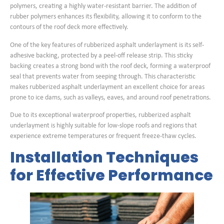
polymers, creating a highly water-resistant barrier. The addition of
rubber polymers enhances its flexibility, allowing it to conform to the
contours of the roof deck more effectively.
One of the key features of rubberized asphalt underlayment is its self-
adhesive backing, protected by a peel-off release strip. This sticky
backing creates a strong bond with the roof deck, forming a waterproof
seal that prevents water from seeping through. This characteristic
makes rubberized asphalt underlayment an excellent choice for areas
prone to ice dams, such as valleys, eaves, and around roof penetrations.
Due to its exceptional waterproof properties, rubberized asphalt
underlayment is highly suitable for low-slope roofs and regions that
experience extreme temperatures or frequent freeze-thaw cycles.
Installation Techniques
for Effective Performance