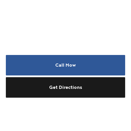
Call Now
Get Directions