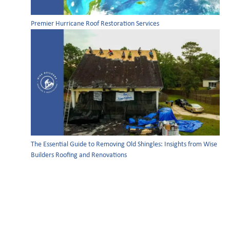
Premier Hurricane Roof Restoration Services
The Essential Guide to Removing Old Shingles: Insights from Wise
Builders Roofing and Renovations