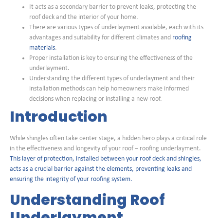
It acts as a secondary barrier to prevent leaks, protecting the
roof deck and the interior of your home.
There are various types of underlayment available, each with its
advantages and suitability for different climates and
roofing
materials
.
Proper installation is key to ensuring the effectiveness of the
underlayment.
Understanding the different types of underlayment and their
installation methods can help homeowners make informed
decisions when replacing or installing a new roof.
Introduction
While shingles often take center stage, a hidden hero plays a critical role
in the effectiveness and longevity of your roof – roofing underlayment.
This layer of protection, installed between your roof deck and shingles,
acts as a crucial barrier against the elements, preventing leaks and
ensuring the integrity of your roofing system.
Understanding Roof
Underlayment