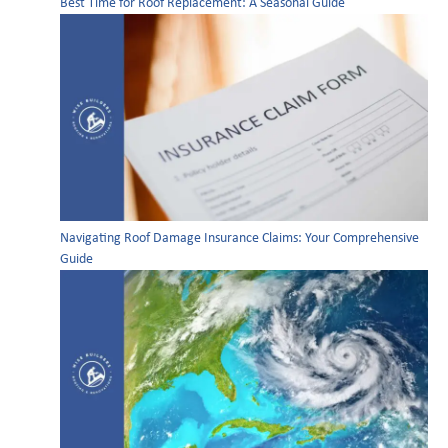
Best Time for Roof Replacement: A Seasonal Guide
Navigating Roof Damage Insurance Claims: Your Comprehensive
Guide