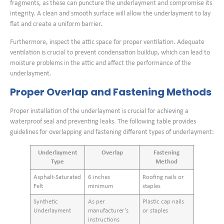
fragments, as these can puncture the underlayment and compromise its
integrity. A clean and smooth surface will allow the underlayment to lay
flat and create a uniform barrier.
Furthermore, inspect the attic space for proper ventilation. Adequate
ventilation is crucial to prevent condensation buildup, which can lead to
moisture problems in the attic and affect the performance of the
underlayment.
Proper Overlap and Fastening Methods
Proper installation of the underlayment is crucial for achieving a
waterproof seal and preventing leaks. The following table provides
guidelines for overlapping and fastening different types of underlayment:
Underlayment
Overlap
Fastening
Type
Method
Asphalt-Saturated
6 inches
Roofing nails or
Felt
minimum
staples
Synthetic
As per
Plastic cap nails
Underlayment
manufacturer’s
or staples
instructions