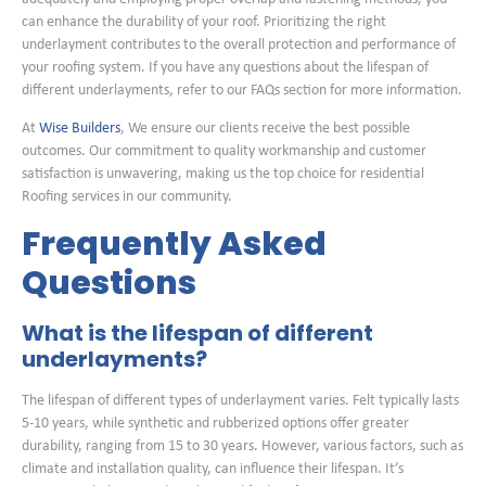
can enhance the durability of your roof. Prioritizing the right
underlayment contributes to the overall protection and performance of
your roofing system. If you have any questions about the lifespan of
different underlayments, refer to our FAQs section for more information.
At
Wise Builders
, We ensure our clients receive the best possible
outcomes. Our commitment to quality workmanship and customer
satisfaction is unwavering, making us the top choice for residential
Roofing services in our community.
Frequently Asked
Questions
What is the lifespan of different
underlayments?
The lifespan of different types of underlayment varies. Felt typically lasts
5-10 years, while synthetic and rubberized options offer greater
durability, ranging from 15 to 30 years. However, various factors, such as
climate and installation quality, can influence their lifespan. It’s