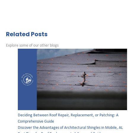
Related Posts
Explore some of our other blogs
Deciding Between Roof Repair, Replacement, or Patching: A
Comprehensive Guide
Discover the Advantages of Architectural Shingles in Mobile, AL