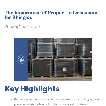
The Importance of Proper Underlayment
for Shingles
Andi
April 10, 2025
Key Highlights
Roof underlayment is a crucial component of any roofing system,
providing an extra layer of protection against moisture.