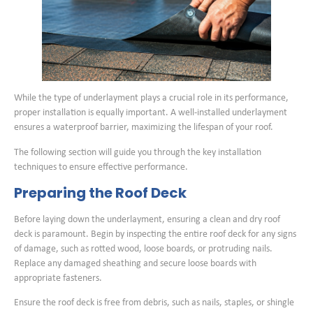
While the type of underlayment plays a crucial role in its performance,
proper installation is equally important. A well-installed underlayment
ensures a waterproof barrier, maximizing the lifespan of your roof.
The following section will guide you through the key installation
techniques to ensure effective performance.
Preparing the Roof Deck
Before laying down the underlayment, ensuring a clean and dry roof
deck is paramount. Begin by inspecting the entire roof deck for any signs
of damage, such as rotted wood, loose boards, or protruding nails.
Replace any damaged sheathing and secure loose boards with
appropriate fasteners.
Ensure the roof deck is free from debris, such as nails, staples, or shingle