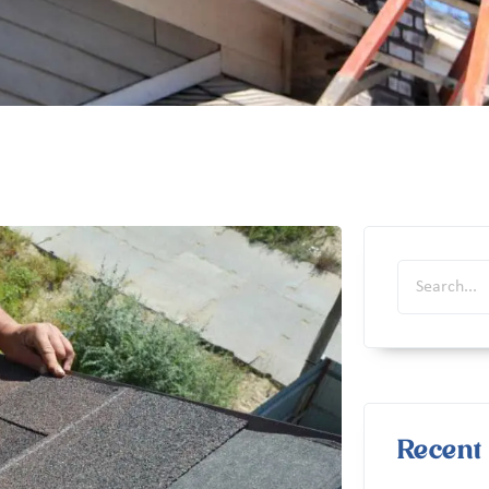
Recent 