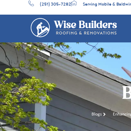
(251) 305-7282
Serving Mobile & Baldwi
B
Blogs
Enhancing