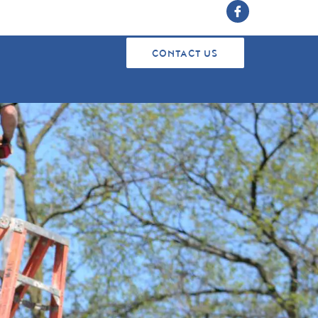
CONTACT US