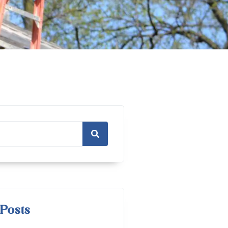
Posts