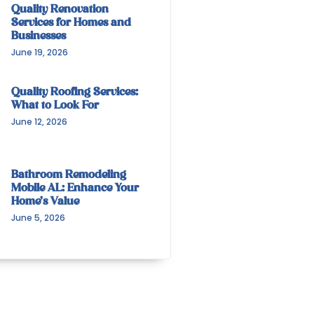
Quality Renovation
Services for Homes and
Businesses
June 19, 2026
Quality Roofing Services:
What to Look For
June 12, 2026
Bathroom Remodeling
Mobile AL: Enhance Your
Home’s Value
June 5, 2026