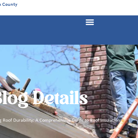
n County
log Details
 Roof Durability: A Comprehensive Guide to Roof Insulation