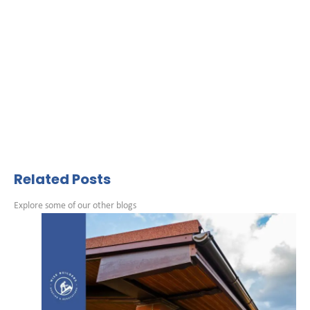
Related Posts
Explore some of our other blogs