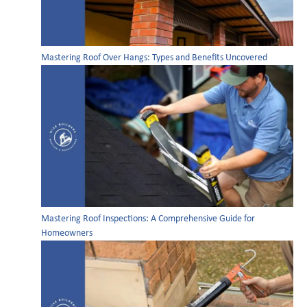
Mastering Roof Over Hangs: Types and Benefits Uncovered
Mastering Roof Inspections: A Comprehensive Guide for
Homeowners