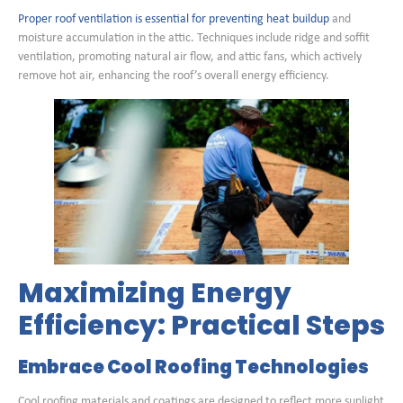
Proper roof ventilation is essential for preventing heat buildup
and
moisture accumulation in the attic. Techniques include ridge and soffit
ventilation, promoting natural air flow, and attic fans, which actively
remove hot air, enhancing the roof’s overall energy efficiency.
Maximizing Energy
Efficiency: Practical Steps
Embrace Cool Roofing Technologies
Cool roofing materials and coatings are designed to reflect more sunlight