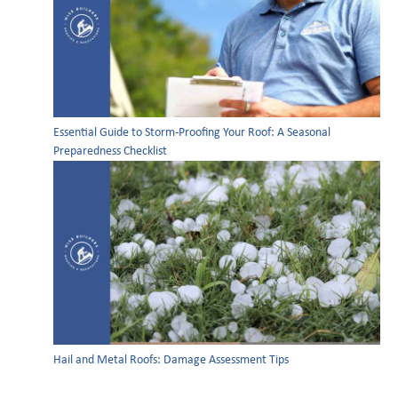
Essential Guide to Storm-Proofing Your Roof: A Seasonal
Preparedness Checklist
Hail and Metal Roofs: Damage Assessment Tips