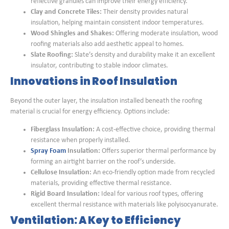
reflective granules can improve their energy efficiency.
Clay and Concrete Tiles:
Their density provides natural
insulation, helping maintain consistent indoor temperatures.
Wood Shingles and Shakes:
Offering moderate insulation, wood
roofing materials also add aesthetic appeal to homes.
Slate Roofing:
Slate’s density and durability make it an excellent
insulator, contributing to stable indoor climates.
Innovations in Roof Insulation
Beyond the outer layer, the insulation installed beneath the roofing
material is crucial for energy efficiency. Options include:
Fiberglass Insulation:
A cost-effective choice, providing thermal
resistance when properly installed.
Spray Foam
Insulation:
Offers superior thermal performance by
forming an airtight barrier on the roof’s underside.
Cellulose Insulation:
An eco-friendly option made from recycled
materials, providing effective thermal resistance.
Rigid Board Insulation:
Ideal for various roof types, offering
excellent thermal resistance with materials like polyisocyanurate.
Ventilation: A Key to Efficiency