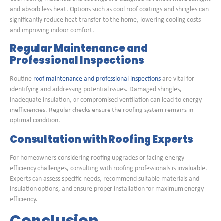
and absorb less heat. Options such as cool roof coatings and shingles can
significantly reduce heat transfer to the home, lowering cooling costs
and improving indoor comfort.
Regular Maintenance and
Professional Inspections
Routine
roof maintenance and professional inspections
are vital for
identifying and addressing potential issues. Damaged shingles,
inadequate insulation, or compromised ventilation can lead to energy
inefficiencies. Regular checks ensure the roofing system remains in
optimal condition.
Consultation with Roofing Experts
For homeowners considering roofing upgrades or facing energy
efficiency challenges, consulting with roofing professionals is invaluable.
Experts can assess specific needs, recommend suitable materials and
insulation options, and ensure proper installation for maximum energy
efficiency.
Conclusion