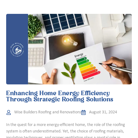
Enhancing Home Energy Efficiency
Through Strategic Roofing Solutions
Wise Builders Roofing and Renovations
August 31, 2024
In the quest for a more energy-efficient home, the role of the roofing
system is often underestimated. Yet, the choice of roofing materials,
insulation techniques, and proper ventilation plays a pivotal role in