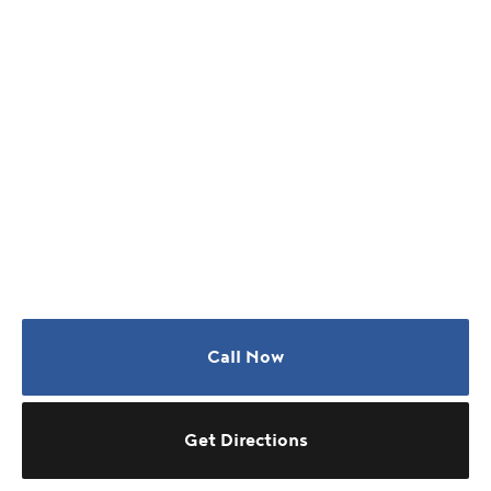
Call Now
Get Directions