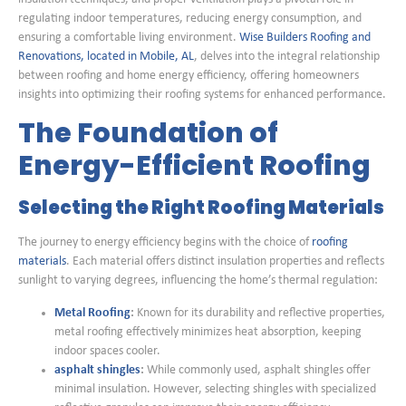
regulating indoor temperatures, reducing energy consumption, and
ensuring a comfortable living environment.
Wise Builders Roofing and
Renovations, located in Mobile, AL
, delves into the integral relationship
between roofing and home energy efficiency, offering homeowners
insights into optimizing their roofing systems for enhanced performance.
The Foundation of
Energy-Efficient Roofing
Selecting the Right Roofing Materials
The journey to energy efficiency begins with the choice of
roofing
materials
. Each material offers distinct insulation properties and reflects
sunlight to varying degrees, influencing the home’s thermal regulation:
Metal Roofing
:
Known for its durability and reflective properties,
metal roofing effectively minimizes heat absorption, keeping
indoor spaces cooler.
asphalt shingles
:
While commonly used, asphalt shingles offer
minimal insulation. However, selecting shingles with specialized