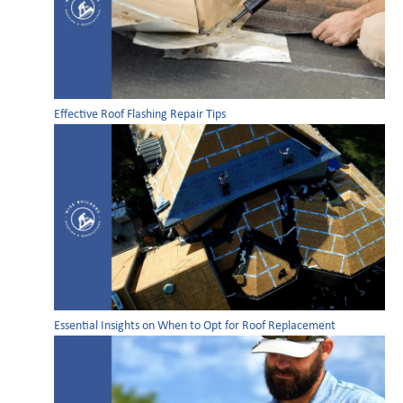
Effective Roof Flashing Repair Tips
Essential Insights on When to Opt for Roof Replacement