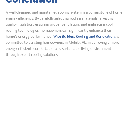
A well-designed and maintained roofing system is a cornerstone of home
energy efficiency. By carefully selecting roofing materials, investing in
quality insulation, ensuring proper ventilation, and embracing cool
roofing technologies, homeowners can significantly enhance their
home’s energy performance.
Wise Builders Roofing and Renovations
is
committed to assisting homeowners in Mobile, AL, in achieving a more
energy-efficient, comfortable, and sustainable living environment
through expert roofing solutions.