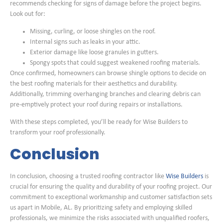
recommends checking for signs of damage before the project begins.
Look out for:
Missing, curling, or loose shingles on the roof.
Internal signs such as leaks in your attic.
Exterior damage like loose granules in gutters.
Spongy spots that could suggest weakened roofing materials.
Once confirmed, homeowners can browse shingle options to decide on
the best roofing materials for their aesthetics and durability.
Additionally, trimming overhanging branches and clearing debris can
pre-emptively protect your roof during repairs or installations.
With these steps completed, you’ll be ready for Wise Builders to
transform your roof professionally.
Conclusion
In conclusion, choosing a trusted roofing contractor like
Wise Builders
is
crucial for ensuring the quality and durability of your roofing project. Our
commitment to exceptional workmanship and customer satisfaction sets
us apart in Mobile, AL. By prioritizing safety and employing skilled
professionals, we minimize the risks associated with unqualified roofers,