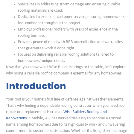
Specializes in addressing storm damage and ensuring durable
roofing materials are used.
Dedicated to excellent customer service, ensuring homeowners
feel confident throughout the project.
Employs professional roofers with years of experience in the
roofing business.
Provides peace of mind with BBB accreditation and warranties
that guarantee work is done right.
Focuses on delivering reliable roofing solutions tailored to
homeowners’ unique needs.
Now that you know what Wise Builders brings to the table, let’s explore
why hiring a reliable roofing company is essential for any homeowner.
Introduction
Your roof is your home’s first line of defense against weather elements.
That’s why finding a dependable roofing contractor when you need roof
repair or a replacement is crucial.
Wise Builders Roofing and
Renovations
in Mobile, AL, has worked tirelessly to become a trusted
name among homeowners due to its high-quality work and unwavering
commitment to customer satisfaction. Whether it’s fixing storm damage