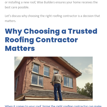
or installing a new roof, Wise Builders ensures your home receives the
best care possible.
Let’s discuss why choosing the right roofing contractor is a decision that
matters.
Why Choosing a Trusted
Roofing Contractor
Matters
When it comes to your roof, hiring the right roofing contractor can make