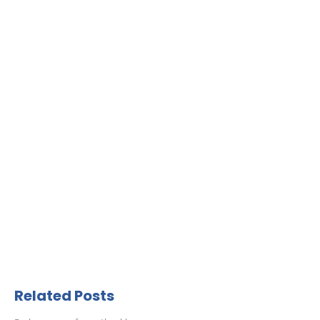
Related Posts