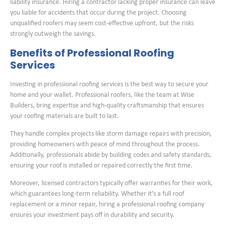
liability insurance. Hiring a contractor lacking proper insurance can leave
you liable for accidents that occur during the project. Choosing
unqualified roofers may seem cost-effective upfront, but the risks
strongly outweigh the savings.
Benefits of Professional Roofing
Services
Investing in professional roofing services is the best way to secure your
home and your wallet. Professional roofers, like the team at Wise
Builders, bring expertise and high-quality craftsmanship that ensures
your roofing materials are built to last.
They handle complex projects like storm damage repairs with precision,
providing homeowners with peace of mind throughout the process.
Additionally, professionals abide by building codes and safety standards,
ensuring your roof is installed or repaired correctly the first time.
Moreover, licensed contractors typically offer warranties for their work,
which guarantees long-term reliability. Whether it’s a full roof
replacement or a minor repair, hiring a professional roofing company
ensures your investment pays off in durability and security.