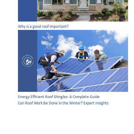
Why is a good roof important?
Energy Efficient Roof Shingles: A Complete Guide
Can Roof Work Be Done in the Winter? Expert Insights