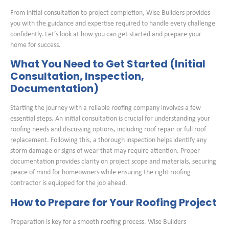
From initial consultation to project completion, Wise Builders provides
you with the guidance and expertise required to handle every challenge
confidently. Let’s look at how you can get started and prepare your
home for success.
What You Need to Get Started (Initial
Consultation, Inspection,
Documentation)
Starting the journey with a reliable roofing company involves a few
essential steps. An initial consultation is crucial for understanding your
roofing needs and discussing options, including roof repair or full roof
replacement. Following this, a thorough inspection helps identify any
storm damage or signs of wear that may require attention. Proper
documentation provides clarity on project scope and materials, securing
peace of mind for homeowners while ensuring the right roofing
contractor is equipped for the job ahead.
How to Prepare for Your Roofing Project
Preparation is key for a smooth roofing process. Wise Builders