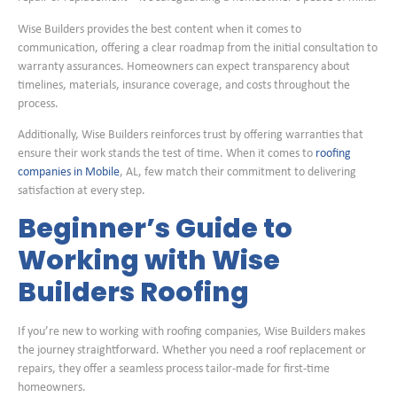
Wise Builders provides the best content when it comes to
communication, offering a clear roadmap from the initial consultation to
warranty assurances. Homeowners can expect transparency about
timelines, materials, insurance coverage, and costs throughout the
process.
Additionally, Wise Builders reinforces trust by offering warranties that
ensure their work stands the test of time. When it comes to
roofing
companies in Mobile
, AL, few match their commitment to delivering
satisfaction at every step.
Beginner’s Guide to
Working with Wise
Builders Roofing
If you’re new to working with roofing companies, Wise Builders makes
the journey straightforward. Whether you need a roof replacement or
repairs, they offer a seamless process tailor-made for first-time
homeowners.