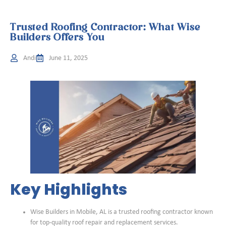
Trusted Roofing Contractor: What Wise
Builders Offers You
Andi
June 11, 2025
Key Highlights
Wise Builders in Mobile, AL is a trusted roofing contractor known
for top-quality roof repair and replacement services.