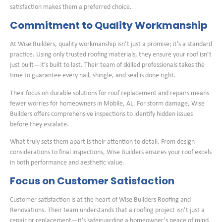
satisfaction makes them a preferred choice.
Commitment to Quality Workmanship
At Wise Builders, quality workmanship isn’t just a promise; it’s a standard
practice. Using only trusted roofing materials, they ensure your roof isn’t
just built—it’s built to last. Their team of skilled professionals takes the
time to guarantee every nail, shingle, and seal is done right.
Their focus on durable solutions for roof replacement and repairs means
fewer worries for homeowners in Mobile, AL. For storm damage, Wise
Builders offers comprehensive inspections to identify hidden issues
before they escalate.
What truly sets them apart is their attention to detail. From design
considerations to final inspections, Wise Builders ensures your roof excels
in both performance and aesthetic value.
Focus on Customer Satisfaction
Customer satisfaction is at the heart of Wise Builders Roofing and
Renovations. Their team understands that a roofing project isn’t just a
repair or replacement—it’s safeguarding a homeowner’s peace of mind.