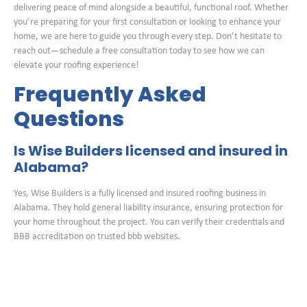
delivering peace of mind alongside a beautiful, functional roof. Whether
you’re preparing for your first consultation or looking to enhance your
home, we are here to guide you through every step. Don’t hesitate to
reach out—schedule a free consultation today to see how we can
elevate your roofing experience!
Frequently Asked
Questions
Is Wise Builders licensed and insured in
Alabama?
Yes, Wise Builders is a fully licensed and insured roofing business in
Alabama. They hold general liability insurance, ensuring protection for
your home throughout the project. You can verify their credentials and
BBB accreditation on trusted bbb websites.