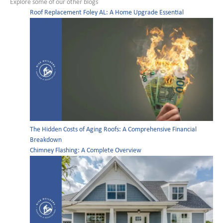
Explore some of our other blogs
Roof Replacement Foley AL: A Home Upgrade Essential
The Hidden Costs of Aging Roofs: A Comprehensive Financial
Breakdown
Chimney Flashing: A Complete Overview