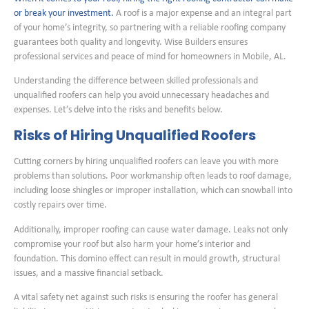
or break your investment.
A roof is a major expense and an integral part
of your home’s integrity, so partnering with a reliable roofing company
guarantees both quality and longevity. Wise Builders ensures
professional services and peace of mind for homeowners in Mobile, AL.
Understanding the difference between skilled professionals and
unqualified roofers can help you avoid unnecessary headaches and
expenses. Let’s delve into the risks and benefits below.
Risks of Hiring Unqualified Roofers
Cutting corners by hiring unqualified roofers can leave you with more
problems than solutions. Poor workmanship often leads to roof damage,
including loose shingles or improper installation, which can snowball into
costly repairs over time.
Additionally, improper roofing can cause water damage. Leaks not only
compromise your roof but also harm your home’s interior and
foundation. This domino effect can result in mould growth, structural
issues, and a massive financial setback.
A vital safety net against such risks is ensuring the roofer has general