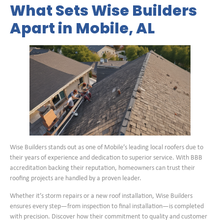
What Sets Wise Builders
Apart in Mobile, AL
Wise Builders stands out as one of Mobile’s leading local roofers due to
their years of experience and dedication to superior service. With BBB
accreditation backing their reputation, homeowners can trust their
roofing projects are handled by a proven leader.
Whether it’s storm repairs or a new roof installation, Wise Builders
ensures every step—from inspection to final installation—is completed
with precision. Discover how their commitment to quality and customer