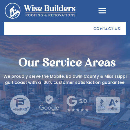
CONTACT US
RESIDENTIAL ROOFING
COMMERCIAL ROOFING
VA SAH & SHA GRANTS
STORM RESTORATION
SERVICE AREAS
CUSTOMER TESTIMONIALS
Our Service Areas
We proudly serve the Mobile, Baldwin County & Mississippi
gulf coast with a 100% customer satisfaction guarantee.