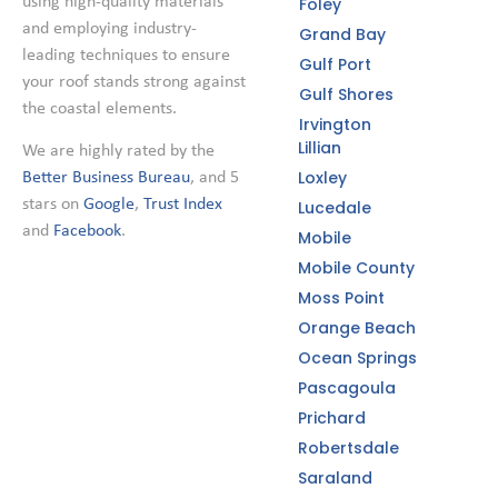
using high-quality materials
Foley
and employing industry-
Grand Bay
leading techniques to ensure
Gulf Port
your roof stands strong against
Gulf Shores
the coastal elements.
Irvington
Lillian
We are highly rated by the
Loxley
Better Business Bureau
, and 5
stars on
Google
,
Trust Index
Lucedale
and
Facebook
.
Mobile
Mobile County
Moss Point
Orange Beach
Ocean Springs
Pascagoula
Prichard
Robertsdale
Saraland