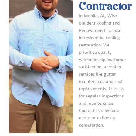
Contractor
In Mobile, AL, Wise
Builders Roofing and
Renovations LLC excel
in residential roofing
restoration. We
prioritize quality
workmanship, customer
satisfaction, and offer
services like gutter
maintenance and roof
replacements. Trust us
for regular inspections
and maintenance.
Contact us now for a
quote or to book a
consultation.