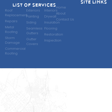
SITE LINKS
LIST OF SERVICES
Home
Roof
Exteriors
Interiors
About
Replacement
Painting
Drywall
Contact Us
Repairs
Siding
Insulation
Metal
Seamless
Flooring
Roofing
Gutters​
Restoration
Storm
Gutter
Inspection
Damage
Covers
Commercial
Roofing