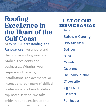
Roofing
LIST OF OUR
SERVICE AREAS
Excellence in
Axis
the Heart of the
Baldwin County
Gulf Coast
Bay Minette
At
Wise Builders Roofing and
Bolton
Renovations
, we understand
the unique roofing needs of
Biloxi
Mobile’s residents and
Creola
businesses. Whether you
Daphne
require roof repairs,
Dauphin Island
installations, replacements, or
D'iberville
inspections, our team of skilled
Eight Mile
professionals is here to deliver
Elberta
top-notch service. We take
Fairhope
pride in our attention to detail,