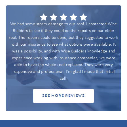
We had some storm damage to our roof. I contacted Wise
Builders to see if they could do the repairs on our older
roof. The repairs could be done, but they suggested to work
with our insurance to see what options were available. It
was a possibility, and with Wise Builders knowledge and
experience working with insurance companies, we were
able to have the whole roof replaced. They were very
responsive and professional. I’m glad I made that initial
call.
SEE MORE REVIEWS