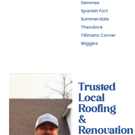
Semmes
Spanish Fort
Summerdale
Theodore
Tillmans Corner
Wiggins
Trusted
Local
Roofing
&
Renovation