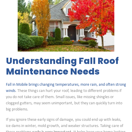
Understanding Fall Roof
Maintenance Needs
Fall in Mobile brings changing temperatures, more rain, and often strong
winds
. These things can hurt your roof, leading to different problems if
you do not take care of them. Small issues, like missing shingles or
clogged gutters, may seem unimportant, but they can quickly turn into
big problems.
If you ignore these early signs of damage, you could end up with leaks,
ice dams in winter, mold growth, and weaker structures. Taking care of