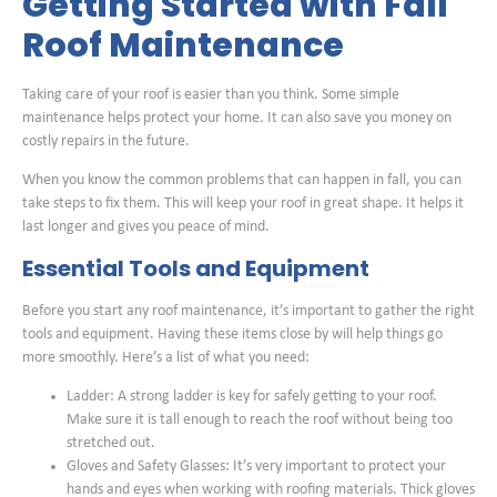
Getting Started with Fall
Roof Maintenance
Taking care of your roof is easier than you think. Some simple
maintenance helps protect your home. It can also save you money on
costly repairs in the future.
When you know the common problems that can happen in fall, you can
take steps to fix them. This will keep your roof in great shape. It helps it
last longer and gives you peace of mind.
Essential Tools and Equipment
Before you start any roof maintenance, it’s important to gather the right
tools and equipment. Having these items close by will help things go
more smoothly. Here’s a list of what you need:
Ladder: A strong ladder is key for safely getting to your roof.
Make sure it is tall enough to reach the roof without being too
stretched out.
Gloves and Safety Glasses: It’s very important to protect your
hands and eyes when working with roofing materials. Thick gloves