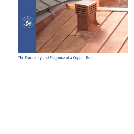
The Durability and Elegance of a Copper Roof