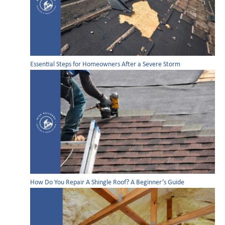
Essential Steps for Homeowners After a Severe Storm
How Do You Repair A Shingle Roof? A Beginner’s Guide