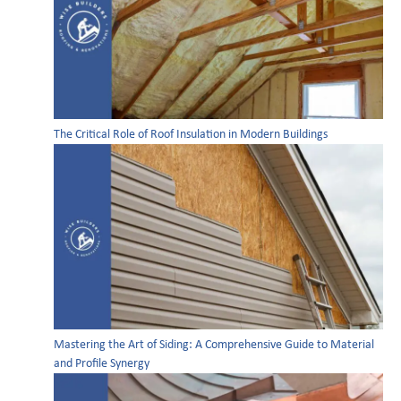
The Critical Role of Roof Insulation in Modern Buildings
Mastering the Art of Siding: A Comprehensive Guide to Material
and Profile Synergy