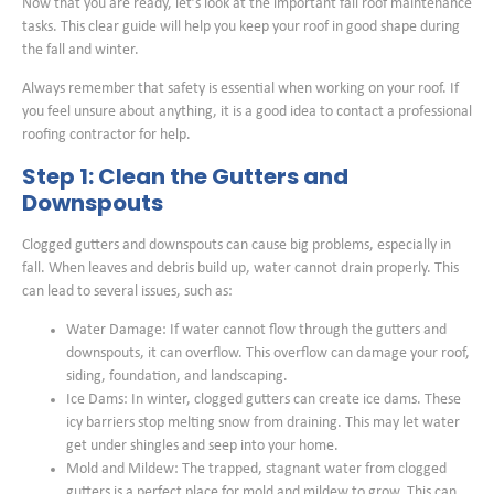
Now that you are ready, let’s look at the important fall roof maintenance
tasks. This clear guide will help you keep your roof in good shape during
the fall and winter.
Always remember that safety is essential when working on your roof. If
you feel unsure about anything, it is a good idea to contact a professional
roofing contractor for help.
Step 1: Clean the Gutters and
Downspouts
Clogged gutters and downspouts can cause big problems, especially in
fall. When leaves and debris build up, water cannot drain properly. This
can lead to several issues, such as:
Water Damage: If water cannot flow through the gutters and
downspouts, it can overflow. This overflow can damage your roof,
siding, foundation, and landscaping.
Ice Dams: In winter, clogged gutters can create ice dams. These
icy barriers stop melting snow from draining. This may let water
get under shingles and seep into your home.
Mold and Mildew: The trapped, stagnant water from clogged
gutters is a perfect place for mold and mildew to grow. This can