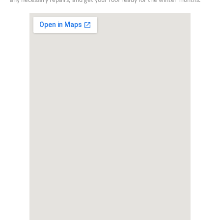
any necessary repairs, and get your roof ready for the winter months.