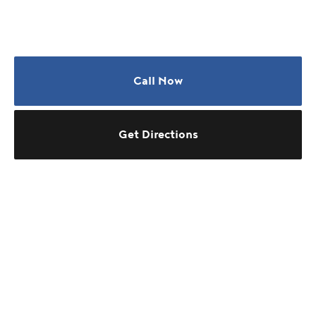
Call Now
Get Directions