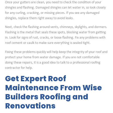
Once your gutters are clean, you need to check the condition of your
shingles and flashing. Damaged shingles can let water in, so look closely
for any curling, cracking, or missing pieces. If you see any damaged
shingles, replace them right away to avoid leaks.
Next, check the flashing around vents, chimneys, skylights, and dormers.
Flashing is the metal that seals these spots, blocking water from getting
in. Look for signs of rust, cracks, or loose flashing. Fix any problems with
roof cement or caulk to make sure everything is sealed tight.
Fixing these problems quickly will help keep the integrity of your roof and
protect your home from water damage. If you are not comfortable
doing these repairs, it is a good idea to talk to a professional roofing
contractor for help.
Get Expert Roof
Maintenance From Wise
Builders Roofing and
Renovations