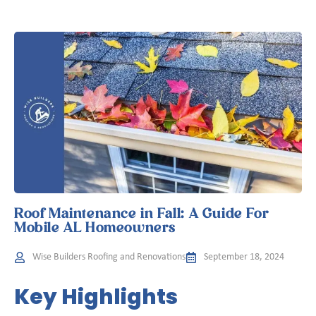
Roof Maintenance in Fall: A Guide For
Mobile AL Homeowners
Wise Builders Roofing and Renovations
September 18, 2024
Key Highlights