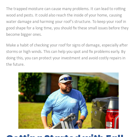
The trapped moisture can cause many problems. It can lead to rotting
wood and pests. It could also reach the inside of your home, causing
water damage and harming your roof’s structure. To keep your roof in
good shape for a long time, you should fix these small issues before they
become bigger ones.
Make a habit of checking your roof for signs of damage, especially after
storms or high winds. This can help you spot and fix problems early. By
doing this, you can protect your investment and avoid costly repairs in
the future.