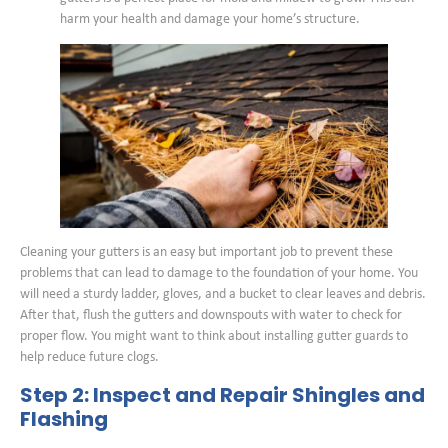
harm your health and damage your home’s structure.
Cleaning your gutters is an easy but important job to prevent these
problems that can lead to damage to the foundation of your home. You
will need a sturdy ladder, gloves, and a bucket to clear leaves and debris.
After that, flush the gutters and downspouts with water to check for
proper flow. You might want to think about installing gutter guards to
help reduce future clogs.
Step 2: Inspect and Repair Shingles and
Flashing