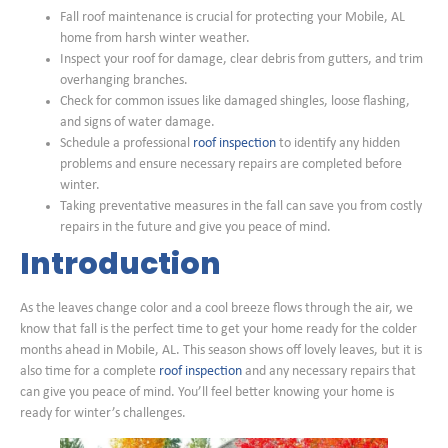
Fall roof maintenance is crucial for protecting your Mobile, AL
home from harsh winter weather.
Inspect your roof for damage, clear debris from gutters, and trim
overhanging branches.
Check for common issues like damaged shingles, loose flashing,
and signs of water damage.
Schedule a professional
roof inspection
to identify any hidden
problems and ensure necessary repairs are completed before
winter.
Taking preventative measures in the fall can save you from costly
repairs in the future and give you peace of mind.
Introduction
As the leaves change color and a cool breeze flows through the air, we
know that fall is the perfect time to get your home ready for the colder
months ahead in Mobile, AL. This season shows off lovely leaves, but it is
also time for a complete
roof inspection
and any necessary repairs that
can give you peace of mind. You’ll feel better knowing your home is
ready for winter’s challenges.