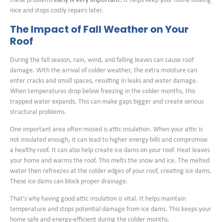
these problems
early is very important.
It helps keep your home looking
nice and stops costly repairs later.
The Impact of Fall Weather on Your
Roof
During the fall season, rain, wind, and falling leaves can cause roof
damage. With the arrival of colder weather, the extra moisture can
enter cracks and small spaces, resulting in leaks and water damage.
When temperatures drop below freezing in the colder months, this
trapped water expands. This can make gaps bigger and create serious
structural problems.
One important area often missed is attic insulation. When your attic is
not insulated enough, it can lead to higher energy bills and compromise
a healthy roof. It can also help create ice dams on your roof. Heat leaves
your home and warms the roof. This melts the snow and ice. The melted
water then refreezes at the colder edges of your roof, creating ice dams.
These ice dams can block proper drainage.
That’s why having good attic insulation is vital. It helps maintain
temperature and stops potential damage from ice dams. This keeps your
home safe and energy-efficient during the colder months.