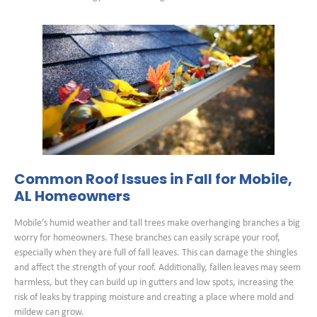
Common Roof Issues in Fall for Mobile,
AL Homeowners
Mobile’s humid weather and tall trees make overhanging branches a big
worry for homeowners. These branches can easily scrape your roof,
especially when they are full of fall leaves. This can damage the shingles
and affect the strength of your roof. Additionally, fallen leaves may seem
harmless, but they can build up in gutters and low spots, increasing the
risk of leaks by trapping moisture and creating a place where mold and
mildew can grow.