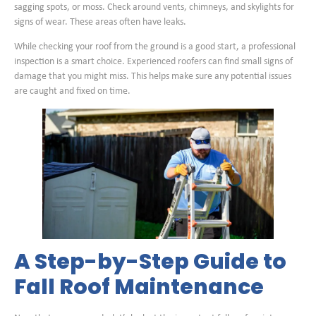
sagging spots, or moss. Check around vents, chimneys, and skylights for
signs of wear. These areas often have leaks.
While checking your roof from the ground is a good start, a professional
inspection is a smart choice. Experienced roofers can find small signs of
damage that you might miss. This helps make sure any potential issues
are caught and fixed on time.
A Step-by-Step Guide to
Fall Roof Maintenance