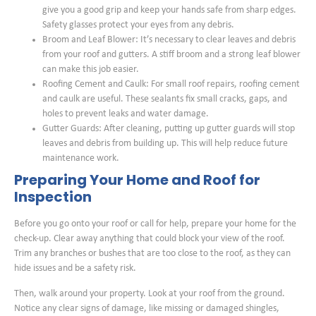
give you a good grip and keep your hands safe from sharp edges.
Safety glasses protect your eyes from any debris.
Broom and Leaf Blower: It’s necessary to clear leaves and debris
from your roof and gutters. A stiff broom and a strong leaf blower
can make this job easier.
Roofing Cement and Caulk: For small roof repairs, roofing cement
and caulk are useful. These sealants fix small cracks, gaps, and
holes to prevent leaks and water damage.
Gutter Guards: After cleaning, putting up gutter guards will stop
leaves and debris from building up. This will help reduce future
maintenance work.
Preparing Your Home and Roof for
Inspection
Before you go onto your roof or call for help, prepare your home for the
check-up. Clear away anything that could block your view of the roof.
Trim any branches or bushes that are too close to the roof, as they can
hide issues and be a safety risk.
Then, walk around your property. Look at your roof from the ground.
Notice any clear signs of damage, like missing or damaged shingles,