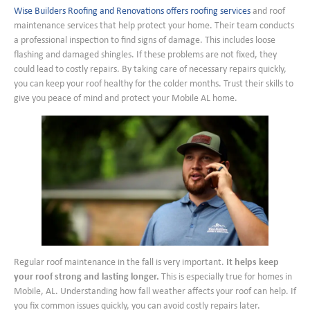
Wise Builders Roofing and Renovations offers roofing services
and roof
maintenance services that help protect your home. Their team conducts
a professional inspection to find signs of damage. This includes loose
flashing and damaged shingles. If these problems are not fixed, they
could lead to costly repairs. By taking care of necessary repairs quickly,
you can keep your roof healthy for the colder months. Trust their skills to
give you peace of mind and protect your Mobile AL home.
Regular roof maintenance in the fall is very important.
It helps keep
your roof strong and lasting longer.
This is especially true for homes in
Mobile, AL. Understanding how fall weather affects your roof can help. If
you fix common issues quickly, you can avoid costly repairs later.