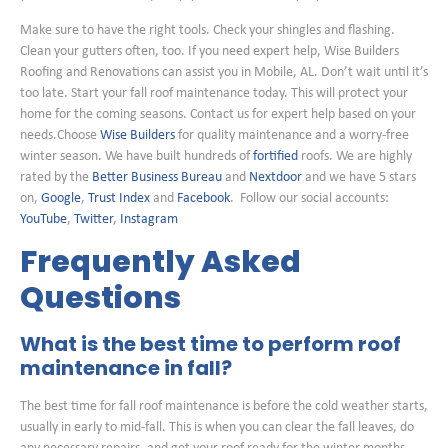
Make sure to have the right tools. Check your shingles and flashing.
Clean your gutters often, too. If you need expert help, Wise Builders
Roofing and Renovations can assist you in Mobile, AL. Don’t wait until it’s
too late. Start your fall roof maintenance today. This will protect your
home for the coming seasons. Contact us for expert help based on your
needs.Choose
Wise Builders
for quality maintenance and a worry-free
winter season. We have built hundreds of
fortified
roofs. We are highly
rated by the
Better Business Bureau
and
Nextdoor
and we have 5 stars
on,
Google
,
Trust Index
and
Facebook
. Follow our social accounts:
YouTube
,
Twitter
,
Instagram
Frequently Asked
Questions
What is the best time to perform roof
maintenance in fall?
The best time for fall roof maintenance is before the cold weather starts,
usually in early to mid-fall. This is when you can clear the fall leaves, do