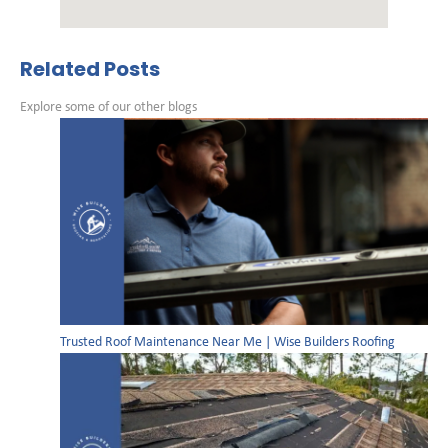
Related Posts
Explore some of our other blogs
Trusted Roof Maintenance Near Me | Wise Builders Roofing