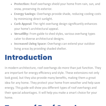
Protection:
Roof overhangs shield your home from rain, sun, and
snow, preserving its exterior.
Energy Savings:
Overhangs provide shade, reducing cooling costs
by minimizing direct sunlight.
Curb Appeal:
The right overhang design significantly enhances
your home’s architectural appeal.
Versatility:
From gable to shed styles, various overhang types
cater to diverse architectural designs.
Increased Living Space:
Overhangs can extend your outdoor
living areas by providing shaded shelter.
Introduction
In modern architecture, roof overhangs do more than just function. They
are important for energy efficiency and style. These extensions not only
look good, but they also provide many benefits, making them a great
idea for any home. They protect your home from weather and help save
energy. This guide will show you different types of roof overhangs and
their special advantages. It will help you make a smart choice for your
home.