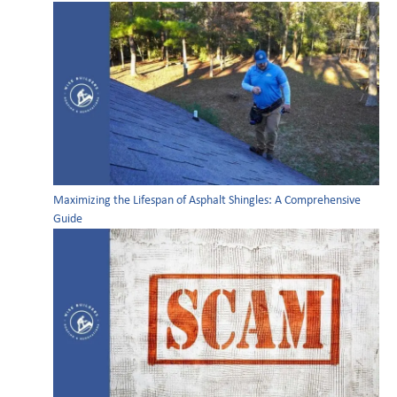
Maximizing the Lifespan of Asphalt Shingles: A Comprehensive
Guide