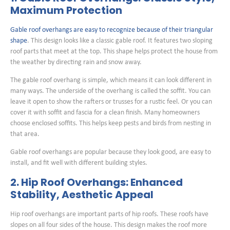
Maximum Protection
Gable roof overhangs are easy to recognize because of their triangular
shape
. This design looks like a classic gable roof. It features two sloping
roof parts that meet at the top. This shape helps protect the house from
the weather by directing rain and snow away.
The gable roof overhang is simple, which means it can look different in
many ways. The underside of the overhang is called the soffit. You can
leave it open to show the rafters or trusses for a rustic feel. Or you can
cover it with soffit and fascia for a clean finish. Many homeowners
choose enclosed soffits. This helps keep pests and birds from nesting in
that area.
Gable roof overhangs are popular because they look good, are easy to
install, and fit well with different building styles.
2. Hip Roof Overhangs: Enhanced
Stability, Aesthetic Appeal
Hip roof overhangs are important parts of hip roofs. These roofs have
slopes on all four sides of the house. This design makes the roof more