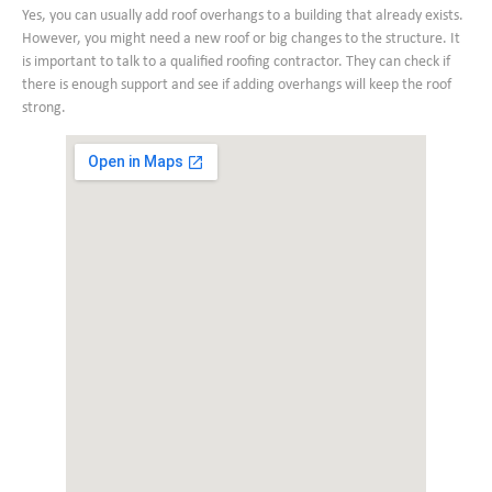
Yes, you can usually add roof overhangs to a building that already exists.
However, you might need a new roof or big changes to the structure. It
is important to talk to a qualified roofing contractor. They can check if
there is enough support and see if adding overhangs will keep the roof
strong.