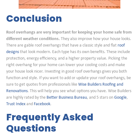
Conclusion
Roof overhangs are very important for keeping your home safe from
different weather conditions.
They also improve how your house looks.
There are gable roof overhangs that have a classic style and flat
roof
designs
that look modern. Each type has its own benefits. These include
protection, energy efficiency, and a higher property value. Picking the
right overhang for your home can lower your cooling costs and make
your house look nicer. Investing in good roof overhangs gives you both
function and style. If you want to add or update your roof overhangs, be
sure to get quotes from professionals like
Wise Builders Roofing and
Renovations
. This will help you see what options you have. Wise Builders
are highly rated by the
Better Business Bureau
, and 5 stars on
Google
,
Trust Index
and
Facebook
.
Frequently Asked
Questions