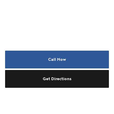
Call Now
Get Directions