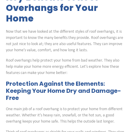
Overhangs for Your
Home
Now that we have looked at the different styles of roof overhangs, it is
important to know the many benefits they provide. Roof overhangs are
not just nice to look at; they are also useful features. They can improve
your home’s value, comfort, and how long it lasts.
Roof overhangs help protect your home from bad weather. They also
help make your home more energy efficient. Let’s explore how these
features can make your home better:
Protection Against the Elements:
Keeping Your Home Dry and Damage-
Free
One main job of a roof overhang is to protect your home from different
weather. Whether it’s heavy rain, snowfall, or the hot sun, a good
overhang keeps your home safe. This helps the outside last longer.