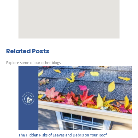
Related Posts
Explore some of our other blogs
The Hidden Risks of Leaves and Debris on Your Roof