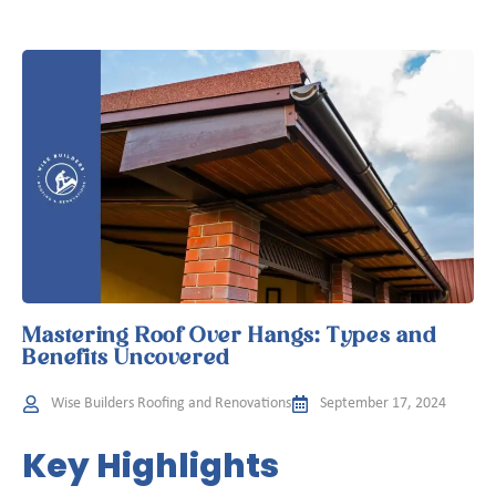
Mastering Roof Over Hangs: Types and
Benefits Uncovered
Wise Builders Roofing and Renovations
September 17, 2024
Key Highlights