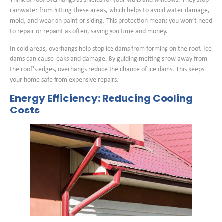
Think of roof overhangs as shields for your walls and windows. They stop
rainwater from hitting these areas, which helps to avoid water damage,
mold, and wear on paint or siding. This protection means you won’t need
to repair or repaint as often, saving you time and money.
In cold areas, overhangs help stop ice dams from forming on the roof. Ice
dams can cause leaks and damage. By guiding melting snow away from
the roof’s edges, overhangs reduce the chance of ice dams. This keeps
your home safe from expensive repairs.
Energy Efficiency: Reducing Cooling
Costs