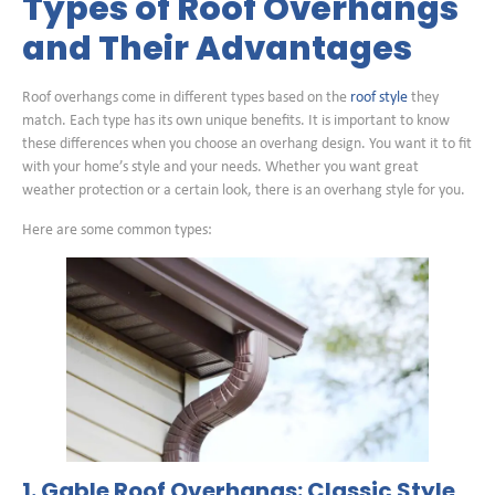
Types of Roof Overhangs
and Their Advantages
Roof overhangs come in different types based on the
roof style
they
match. Each type has its own unique benefits. It is important to know
these differences when you choose an overhang design. You want it to fit
with your home’s style and your needs. Whether you want great
weather protection or a certain look, there is an overhang style for you.
Here are some common types:
1. Gable Roof Overhangs: Classic Style,