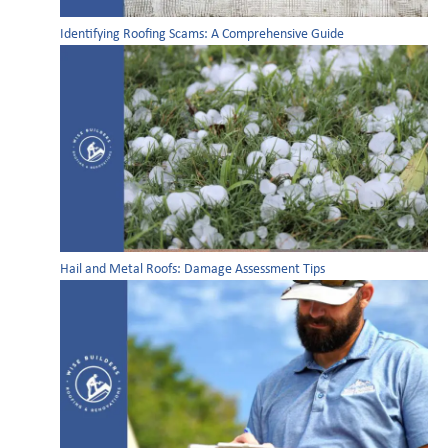
Identifying Roofing Scams: A Comprehensive Guide
Hail and Metal Roofs: Damage Assessment Tips