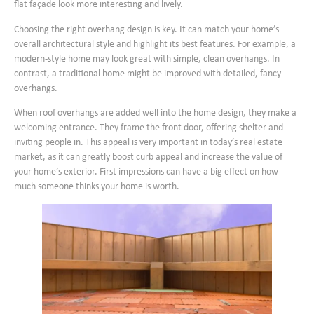
flat façade look more interesting and lively.
Choosing the right overhang design is key. It can match your home’s
overall architectural style and highlight its best features. For example, a
modern-style home may look great with simple, clean overhangs. In
contrast, a traditional home might be improved with detailed, fancy
overhangs.
When roof overhangs are added well into the home design, they make a
welcoming entrance. They frame the front door, offering shelter and
inviting people in. This appeal is very important in today’s real estate
market, as it can greatly boost curb appeal and increase the value of
your home’s exterior. First impressions can have a big effect on how
much someone thinks your home is worth.