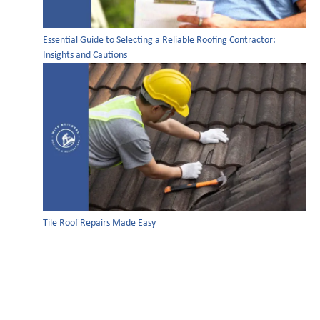
Essential Guide to Selecting a Reliable Roofing Contractor:
Insights and Cautions
Tile Roof Repairs Made Easy