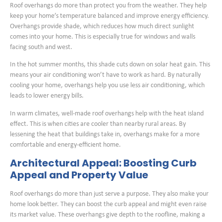
Roof overhangs do more than protect you from the weather. They help
keep your home’s temperature balanced and improve energy efficiency.
Overhangs provide shade, which reduces how much direct sunlight
comes into your home. This is especially true for windows and walls
facing south and west.
In the hot summer months, this shade cuts down on solar heat gain. This
means your air conditioning won’t have to work as hard. By naturally
cooling your home, overhangs help you use less air conditioning, which
leads to lower energy bills.
In warm climates, well-made roof overhangs help with the heat island
effect. This is when cities are cooler than nearby rural areas. By
lessening the heat that buildings take in, overhangs make for a more
comfortable and energy-efficient home.
Architectural Appeal: Boosting Curb
Appeal and Property Value
Roof overhangs do more than just serve a purpose. They also make your
home look better. They can boost the curb appeal and might even raise
its market value. These overhangs give depth to the roofline, making a