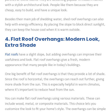
with a stylish architectural look. People like them because they are
cheap, easy to build, and have a unique look.
Besides their main job of shedding water, shed roof overhangs can also
help with energy efficiency. By placing the slope to block direct sunlight,
they can keep the house cool when it is warm outside.
4. Flat Roof Overhangs: Modern Look,
Extra Shade
Flat roofs
have a slight slope, but adding overhangs can improve their
usefulness and look. Flat roof overhangs give a fresh, modern
appearance that many people like in today’s buildings.
One big benefit of flat roof overhangs is that they provide a lot of shade.
Since the roof is horizontal, the overhangs can reach out further, giving
more shade from the sun. This is especially helpful in warm climates,
where it’s important to reduce heat from the sun.
You can make flat roof overhangs using various materials. These can
include wood, metal, or composite materials. This choice lets you
customize the look to fit your home’s style. The overhangs can be simple