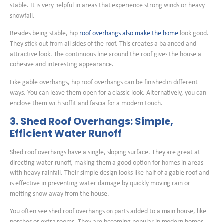
stable. It is very helpful in areas that experience strong winds or heavy
snowfall.
Besides being stable, hip
roof overhangs also make the home
look good.
They stick out from all sides of the roof. This creates a balanced and
attractive look. The continuous line around the roof gives the house a
cohesive and interesting appearance.
Like gable overhangs, hip roof overhangs can be finished in different
ways. You can leave them open for a classic look. Alternatively, you can
enclose them with soffit and fascia for a modern touch.
3. Shed Roof Overhangs: Simple,
Efficient Water Runoff
Shed roof overhangs have a single, sloping surface. They are great at
directing water runoff, making them a good option for homes in areas
with heavy rainfall. Their simple design looks like half of a gable roof and
is effective in preventing water damage by quickly moving rain or
melting snow away from the house.
You often see shed roof overhangs on parts added to a main house, like
porches or extra rooms. They are becoming popular in modern homes