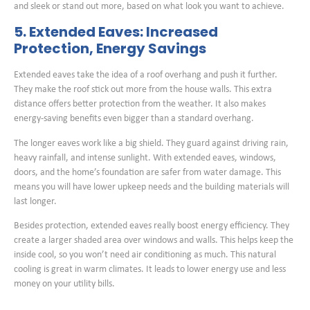
and sleek or stand out more, based on what look you want to achieve.
5. Extended Eaves: Increased
Protection, Energy Savings
Extended eaves take the idea of a roof overhang and push it further.
They make the roof stick out more from the house walls. This extra
distance offers better protection from the weather. It also makes
energy-saving benefits even bigger than a standard overhang.
The longer eaves work like a big shield. They guard against driving rain,
heavy rainfall, and intense sunlight. With extended eaves, windows,
doors, and the home’s foundation are safer from water damage. This
means you will have lower upkeep needs and the building materials will
last longer.
Besides protection, extended eaves really boost energy efficiency. They
create a larger shaded area over windows and walls. This helps keep the
inside cool, so you won’t need air conditioning as much. This natural
cooling is great in warm climates. It leads to lower energy use and less
money on your utility bills.