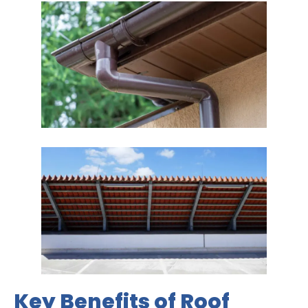
Key Benefits of Roof