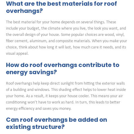
What are the best materials for roof
overhangs?
The best material for your home depends on several things. These
include your budget, the climate where you live, the look you want, and
the overall design of your house. Some popular choices are wood, vinyl,
fiber cement, aluminum, and composite materials. When you make your
choice, think about how long it will last, how much care it needs, and its
visual appeal.
How do roof overhangs contribute to
energy savings?
Roof overhangs help keep direct sunlight from hitting the exterior walls
of a building and windows. This shading effect helps to lower heat inside
your home. As a result, it keeps your house cooler. This means your air
conditioning won’t have to work as hard. In turn, this leads to better
energy efficiency and saves you money.
Can roof overhangs be added on
existing structure?