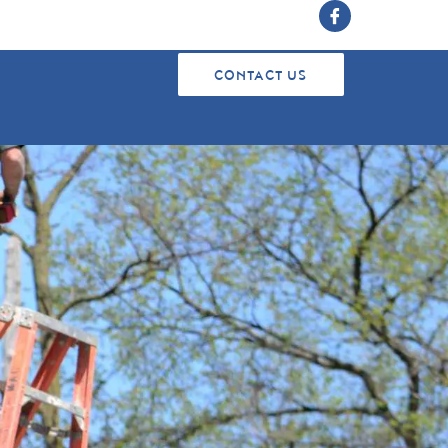
CONTACT US