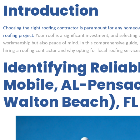
Introduction
Choosing the right roofing contractor is paramount for any homeow
roofing project.
Your roof is a significant investment, and selecting 
workmanship but also peace of mind. In this comprehensive guide, 
hiring a roofing contractor and why opting for local roofing service
Identifying Reliab
Mobile, AL-Pensac
Walton Beach), FL