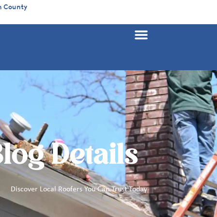
n County
log Details
Discover Local Roofers You Can Trust Today