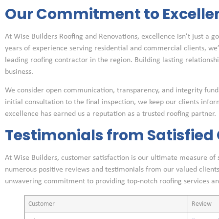
Our Commitment to Excelle
At Wise Builders Roofing and Renovations, excellence isn’t just a go
years of experience serving residential and commercial clients, w
leading roofing contractor in the region. Building lasting relationsh
business.
We consider open communication, transparency, and integrity fund
initial consultation to the final inspection, we keep our clients inf
excellence has earned us a reputation as a trusted roofing partner.
Testimonials from Satisfie
At Wise Builders, customer satisfaction is our ultimate measure of
numerous positive reviews and testimonials from our valued clients
unwavering commitment to providing top-notch roofing services an
Customer
Review