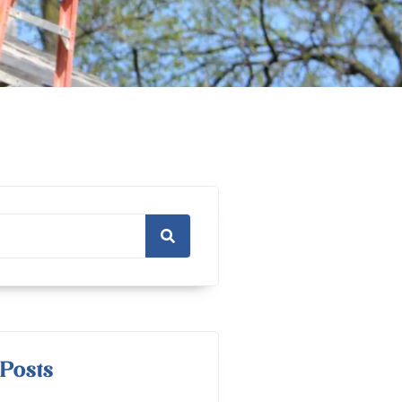
Posts