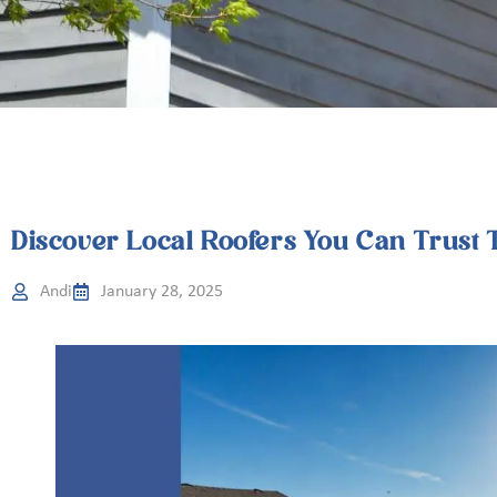
Discover Local Roofers You Can Trust 
Andi
January 28, 2025