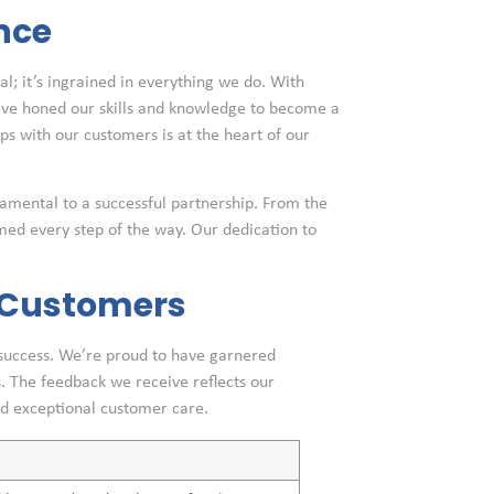
nce
al; it’s ingrained in everything we do. With
e’ve honed our skills and knowledge to become a
ips with our customers is at the heart of our
amental to a successful partnership. From the
ormed every step of the way. Our dedication to
d Customers
 success. We’re proud to have garnered
. The feedback we receive reflects our
d exceptional customer care.