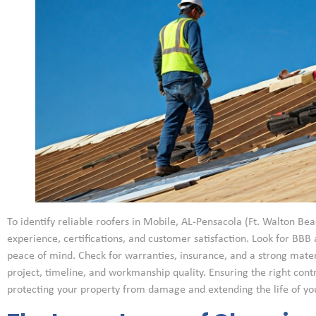
To identify reliable roofers in Mobile, AL-Pensacola (Ft. Walton Beac
experience, certifications, and customer satisfaction. Look for BBB 
peace of mind. Check for warranties, insurance, and a strong materi
project, timeline, and workmanship quality. Ensuring the right contra
protecting your property from damage and extending the life of you