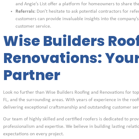
and Angie’s List offer a platform for homeowners to share th
Referrals:
Don’t hesitate to ask potential contractors for refe
customers can provide invaluable insights into the company’
customer service.
Wise Builders Roo
Renovations: Your
Partner
Look no further than Wise Builders Roofing and Renovations for top-
FL, and the surrounding areas. With years of experience in the roofin
delivering exceptional craftsmanship and outstanding customer ser
Our team of highly skilled and certified roofers is dedicated to prov
professionalism and expertise. We believe in building lasting relat
expectations on every project.