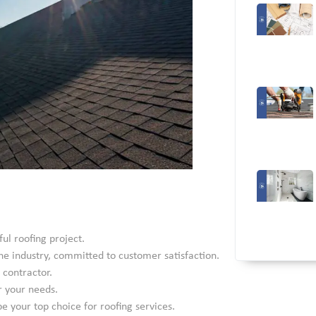
ful roofing project.
he industry, committed to customer satisfaction.
 contractor.
r your needs.
 your top choice for roofing services.