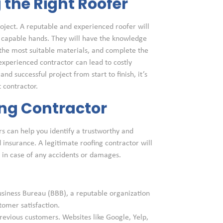
the Right Roofer
project. A reputable and experienced roofer will
n capable hands. They will have the knowledge
the most suitable materials, and complete the
nexperienced contractor can lead to costly
nd successful project from start to finish, it’s
 contractor.
ing Contractor
rs can help you identify a trustworthy and
d insurance. A legitimate roofing contractor will
s in case of any accidents or damages.
usiness Bureau (BBB), a reputable organization
tomer satisfaction.
revious customers. Websites like Google, Yelp,