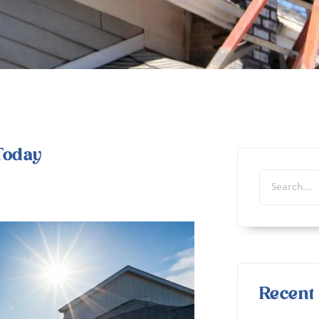
Today
Recent 