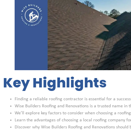
Key Highlights
Finding a reliable roofing contractor is essential for a success
Wise Builders Roofing and Renovations is a trusted name in t
We’ll explore key factors to consider when choosing a roofing
Learn the advantages of choosing a local roofing company fo
Discover why Wise Builders Roofing and Renovations should be