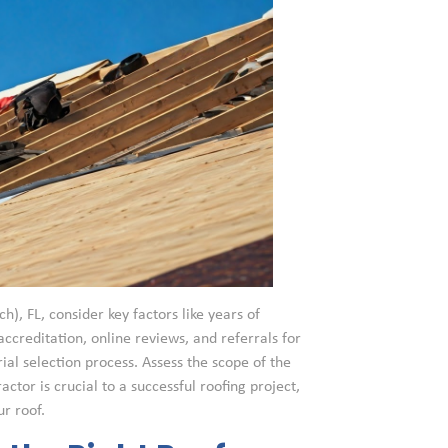
h), FL, consider key factors like years of
accreditation, online reviews, and referrals for
al selection process. Assess the scope of the
ctor is crucial to a successful roofing project,
r roof.