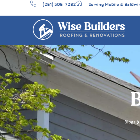
(251) 305-7282
Serving Mobile & Baldwi
B
Blogs