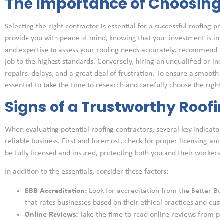
The Importance of Choosing 
Selecting the right contractor is essential for a successful roofing 
provide you with peace of mind, knowing that your investment is i
and expertise to assess your roofing needs accurately, recommend 
job to the highest standards. Conversely, hiring an unqualified or i
repairs, delays, and a great deal of frustration. To ensure a smooth a
essential to take the time to research and carefully choose the right
Signs of a Trustworthy Roof
When evaluating potential roofing contractors, several key indicato
reliable business. First and foremost, check for proper licensing an
be fully licensed and insured, protecting both you and their worker
In addition to the essentials, consider these factors:
BBB Accreditation:
Look for accreditation from the Better B
that rates businesses based on their ethical practices and cus
Online Reviews:
Take the time to read online reviews from p