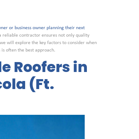
ner or business owner planning their next
a reliable contractor ensures not only quality
we will explore the key factors to consider when
s is often the best approach.
le Roofers in
ola (Ft.