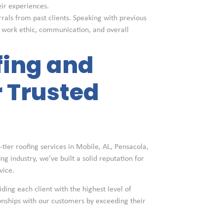
eir experiences.
rrals from past clients. Speaking with previous
s work ethic, communication, and overall
fing and
 Trusted
tier roofing services in Mobile, AL, Pensacola,
g industry, we’ve built a solid reputation for
vice.
iding each client with the highest level of
ionships with our customers by exceeding their