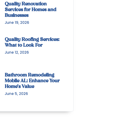
Quality Renovation
Services for Homes and
Businesses
June 19, 2026
Quality Roofing Services:
What to Look For
June 12, 2026
Bathroom Remodeling
Mobile AL: Enhance Your
Home’s Value
June 5, 2026