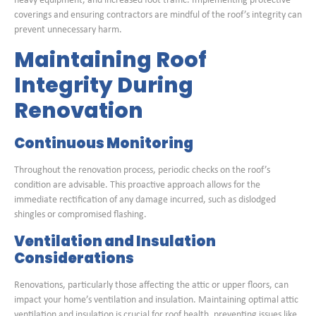
heavy equipment, and increased foot traffic. Implementing protective
coverings and ensuring contractors are mindful of the roof’s integrity can
prevent unnecessary harm.
Maintaining Roof
Integrity During
Renovation
Continuous Monitoring
Throughout the renovation process, periodic checks on the roof’s
condition are advisable. This proactive approach allows for the
immediate rectification of any damage incurred, such as dislodged
shingles or compromised flashing.
Ventilation and Insulation
Considerations
Renovations, particularly those affecting the attic or upper floors, can
impact your home’s ventilation and insulation. Maintaining optimal attic
ventilation and insulation is crucial for roof health, preventing issues like