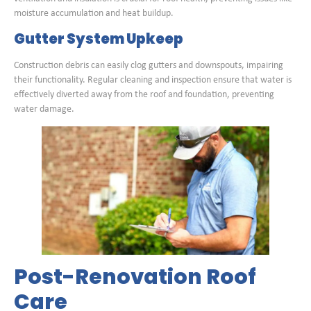
moisture accumulation and heat buildup.
Gutter System Upkeep
Construction debris can easily clog gutters and downspouts, impairing
their functionality. Regular cleaning and inspection ensure that water is
effectively diverted away from the roof and foundation, preventing
water damage.
Post-Renovation Roof
Care