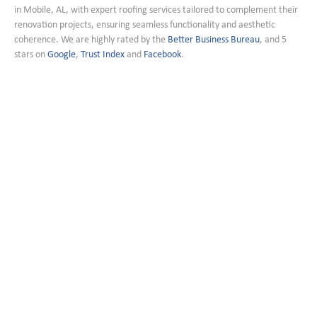
in Mobile, AL, with expert roofing services tailored to complement their
renovation projects, ensuring seamless functionality and aesthetic
coherence. We are highly rated by the
Better Business Bureau
, and 5
stars on
Google
,
Trust Index
and
Facebook
.