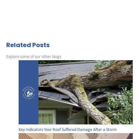
Related Posts
Explore some of our other blogs
Key Indicators Your Roof Suffered Damage After a Storm