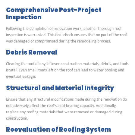
Comprehensive Post-Project
Inspection
Following the completion of renovation work, another thorough roof
inspection is warranted. This final check ensures that no part of the roof
was damaged or compromised during the remodeling process.
Debris Removal
Clearing the roof of any leftover construction materials, debris, and tools
is vital. Even small items left on the roof can lead to water pooling and
eventual leakage.
Structural and Material Integrity
Ensure that any structural modifications made during the renovation do
not adversely affect the roof’s load-bearing capacity. Additionally,
replace any roofing materials that were removed or damaged during
construction.
Reevaluation of Roofing System