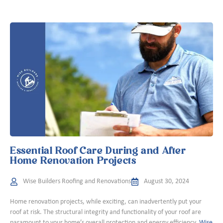
Essential Roof Care During and After
Home Renovation Projects
Wise Builders Roofing and Renovations
August 30, 2024
Home renovation projects, while exciting, can inadvertently put your
roof at risk. The structural integrity and functionality of your roof are
paramount to your home’s overall protection and energy efficiency.
Wise