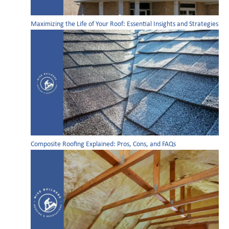
Maximizing the Life of Your Roof: Essential Insights and Strategies
Composite Roofing Explained: Pros, Cons, and FAQs