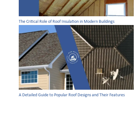
The Critical Role of Roof Insulation in Modern Buildings
A Detailed Guide to Popular Roof Designs and Their Features