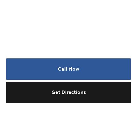
Call Now
Get Directions