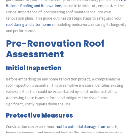
Builders Roofing and Renovations
, based in Mobile, AL, emphasizes the
critical importance of incorporating roof maintenance into your
renovation plans. This guide outlines strategic steps to safeguard your
roof during and after home
remodeling endeavors, ensuring its longevity
and performance.
Pre-Renovation Roof
Assessment
Initial Inspection
Before embarking on any home renovation project, a comprehensive
roof inspection is essential. This preemptive measure identifies existing
vulnerabilities that could be exacerbated by construction activities.
Addressing these issues beforehand mitigates the risk of more
significant, costly repairs down the line.
Protective Measures
Construction can expose your
roof to potential damage from debris
,