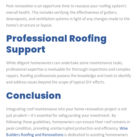
Post-renovation is an opportune time to reassess your roofing system’s
overall health. This includes verifying the effectiveness of gutters,
downspouts, and ventilation systems in light of any changes made to the
home’s structure or layout.
Professional Roofing
Support
While diligent homeowners can undertake some maintenance tasks,
professional expertise is invaluable for thorough inspections and complex
repairs. Roofing professionals possess the knowledge and tools to identify
and address issues beyond the scope of typical DIY efforts.
Conclusion
Integrating roof maintenance into your home renovation project is not
just prudent—it’s essential for safeguarding your investment. By
following these guidelines, homeowners can ensure their roof remains in
peak condition, providing uninterrupted protection and efficiency.
Wise
Builders Roofing and Renovations
is dedicated to assisting homeowners