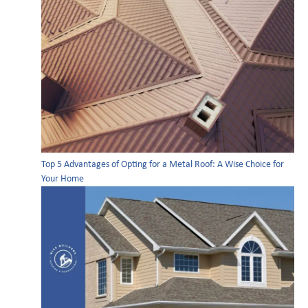
Top 5 Advantages of Opting for a Metal Roof: A Wise Choice for
Your Home