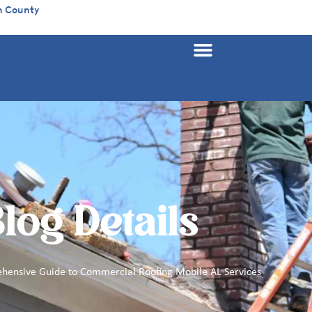
n County
log Details
hensive Guide to Commercial Roofing Mobile AL Services