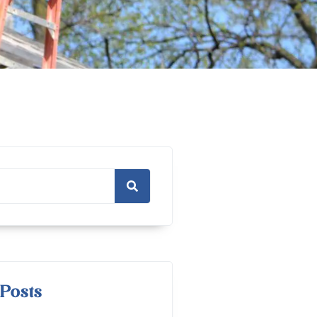
Posts