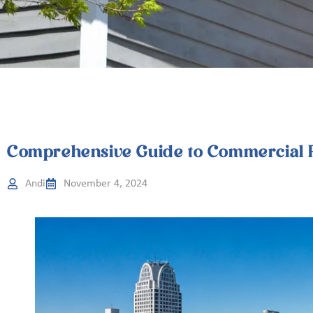
Comprehensive Guide to Commercial R
Andi
November 4, 2024