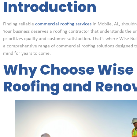
Introduction
Finding reliable
commercial roofing services
in Mobile, AL, shouldn’
Your business deserves a roofing contractor that understands the u
prioritizes quality and customer satisfaction. That’s where Wise Bu
a comprehensive range of commercial roofing solutions designed t
mind for years to come.
Why Choose Wise 
Roofing and Reno