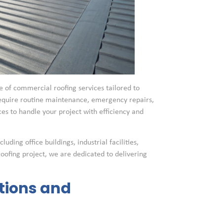
 of commercial roofing services tailored to
require routine maintenance, emergency repairs,
s to handle your project with efficiency and
ding office buildings, industrial facilities,
roofing project, we are dedicated to delivering
tions and