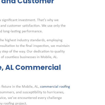
y and Customer
 significant investment. That’s why we
and customer satisfaction. We use only the
nd long-lasting performance.
the highest industry standards, employing
nsultation to the final inspection, we maintain
tep of the way. Our dedication to quality
of countless businesses in Mobile, AL.
le, AL Commercial
 fixture in the Mobile, AL,
commercial roofing
 summers, and susceptibility to hurricanes,
rvice, we’ve encountered every challenge
y roofing project.