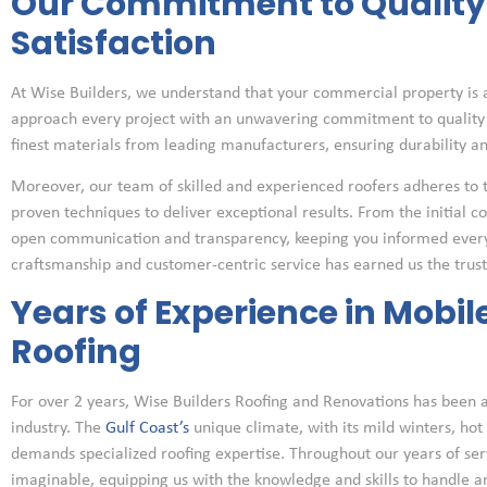
Our Commitment to Qualit
Satisfaction
At Wise Builders, we understand that your commercial property is a
approach every project with an unwavering commitment to quality 
finest materials from leading manufacturers, ensuring durability a
Moreover, our team of skilled and experienced roofers adheres to 
proven techniques to deliver exceptional results. From the initial co
open communication and transparency, keeping you informed every s
craftsmanship and customer-centric service has earned us the trust 
Years of Experience in Mobi
Roofing
For over 2 years, Wise Builders Roofing and Renovations has been a
industry. The
Gulf Coast’s
unique climate, with its mild winters, hot
demands specialized roofing expertise. Throughout our years of se
imaginable, equipping us with the knowledge and skills to handle an