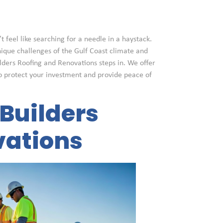
t feel like searching for a needle in a haystack.
nique challenges of the Gulf Coast climate and
ilders Roofing and Renovations steps in. We offer
o protect your investment and provide peace of
Builders
vations