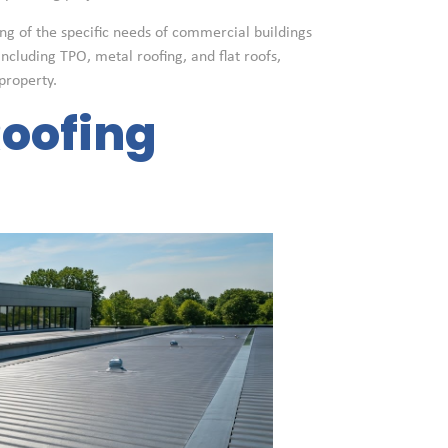
ng of the specific needs of commercial buildings
including TPO, metal roofing, and flat roofs,
property.
oofing