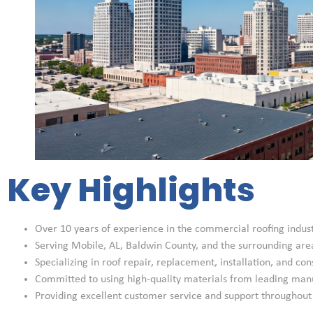
Key Highlights
Over 10 years of experience in the commercial roofing indus
Serving Mobile, AL, Baldwin County, and the surrounding are
Specializing in roof repair, replacement, installation, and con
Committed to using high-quality materials from leading man
Providing excellent customer service and support throughout