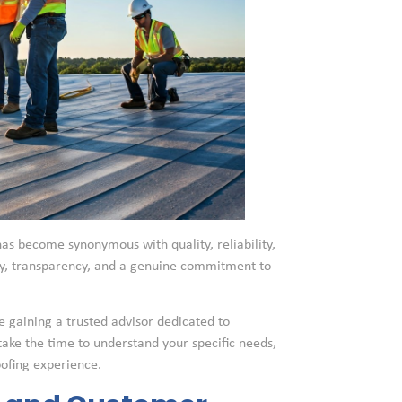
as become synonymous with quality, reliability,
sty, transparency, and a genuine commitment to
e gaining a trusted advisor dedicated to
 take the time to understand your specific needs,
oofing experience.