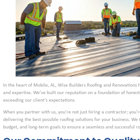
In the heart of Mobile, AL, Wise Builders Roofing and Renovations h
and expertise. We’ve built our reputation on a foundation of hone
exceeding our client’s expectations.
When you partner with us, you’re not just hiring a contractor; you’r
delivering the best possible roofing solutions for your business. We
budget, and long-term goals to ensure a seamless and successful r