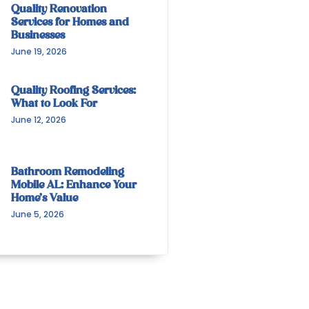
Quality Renovation
Services for Homes and
Businesses
June 19, 2026
Quality Roofing Services:
What to Look For
June 12, 2026
Bathroom Remodeling
Mobile AL: Enhance Your
Home’s Value
June 5, 2026