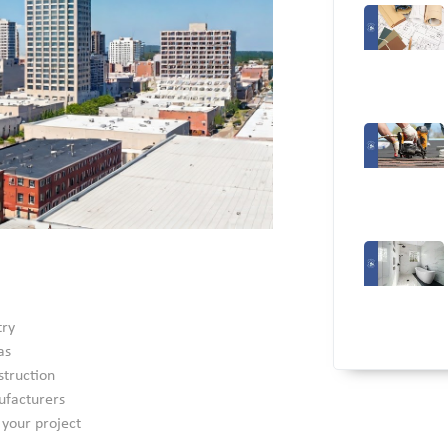
try
as
struction
ufacturers
 your project