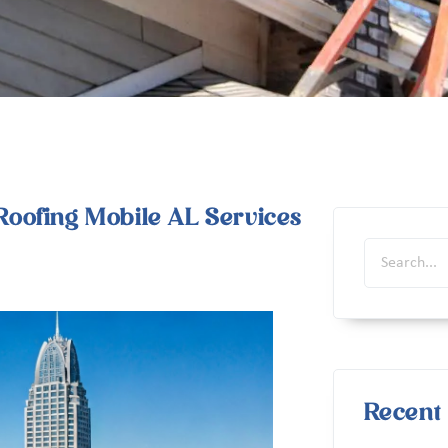
oofing Mobile AL Services
Recent 