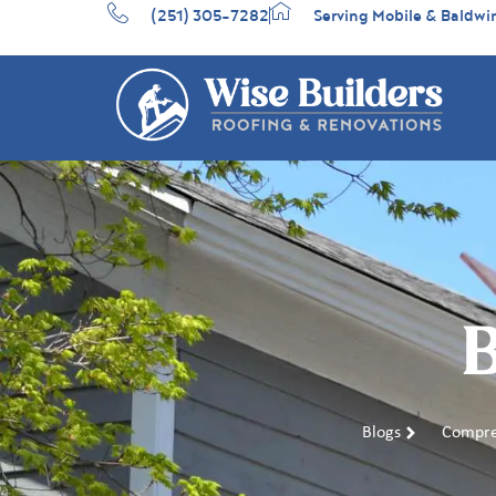
(251) 305-7282
Serving Mobile & Baldwi
B
Blogs
Compre