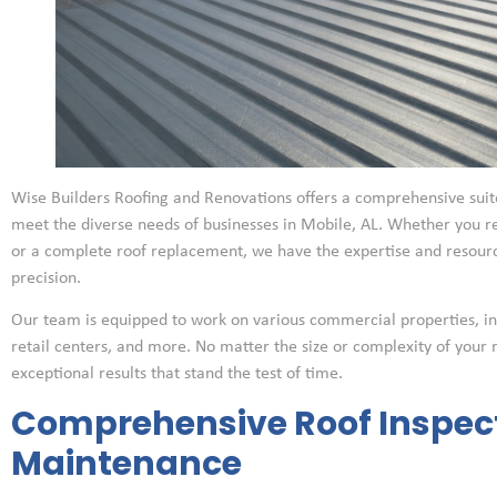
Wise Builders Roofing and Renovations offers a comprehensive suite
meet the diverse needs of businesses in Mobile, AL. Whether you 
or a complete roof replacement, we have the expertise and resource
precision.
Our team is equipped to work on various commercial properties, inclu
retail centers, and more. No matter the size or complexity of your 
exceptional results that stand the test of time.
Comprehensive Roof Inspec
Maintenance