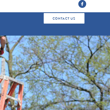
CONTACT US