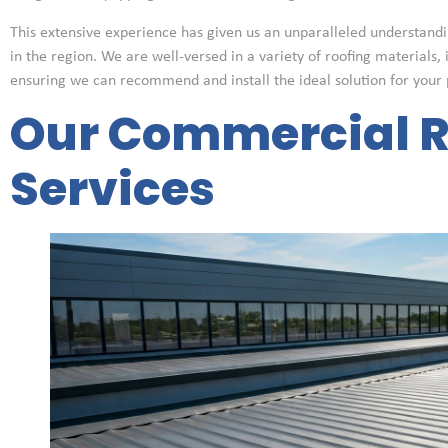
This extensive experience has given us an unparalleled understandi
in the region. We are well-versed in a variety of roofing materials, 
ensuring we can recommend and install the ideal solution for your 
Our Commercial R
Services