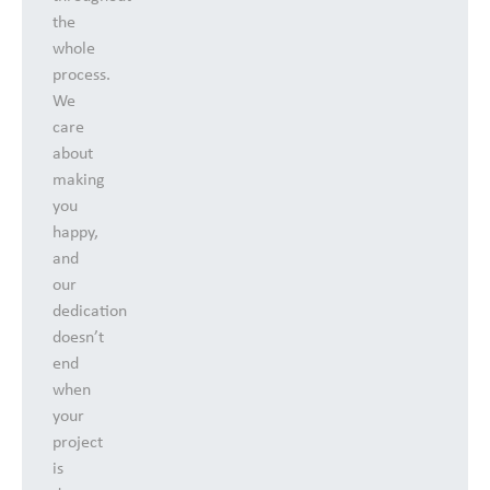
the
whole
process.
We
care
about
making
you
happy,
and
our
dedication
doesn’t
end
when
your
project
is