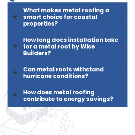
What makes metal roofing a
smart choice for coastal
properties?
How long does installation take
for a metal roof by Wise
Builders?
Can metal roofs withstand
hurricane conditions?
How does metal roofing
contribute to energy savings?