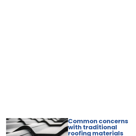
Common concerns
with traditional
roofing materials