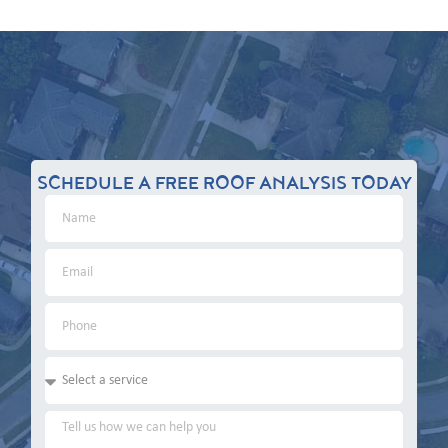
SCHEDULE A FREE ROOF ANALYSIS TODAY