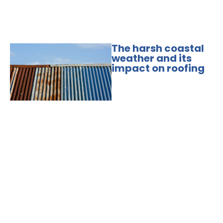
The harsh coastal
weather and its
impact on roofing