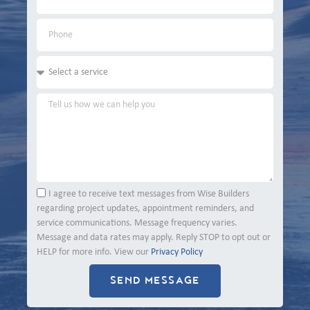
I agree to receive text messages from Wise Builders
regarding project updates, appointment reminders, and
service communications. Message frequency varies.
Message and data rates may apply. Reply STOP to opt out or
HELP for more info. View our
Privacy Policy
SEND MESSAGE