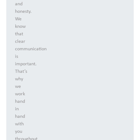
and
honesty.
We
know
that
clear
communication
is
important.
That’s
why
we
work
hand
in
hand
with
you
throughout