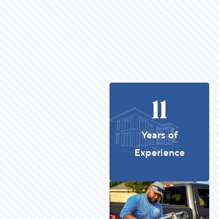
11
Years of
Experience