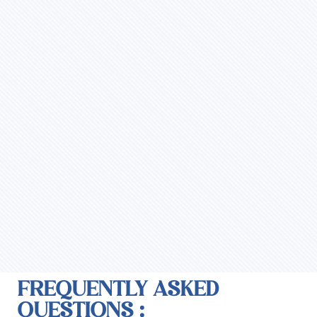
FREQUENTLY ASKED
QUESTIONS :