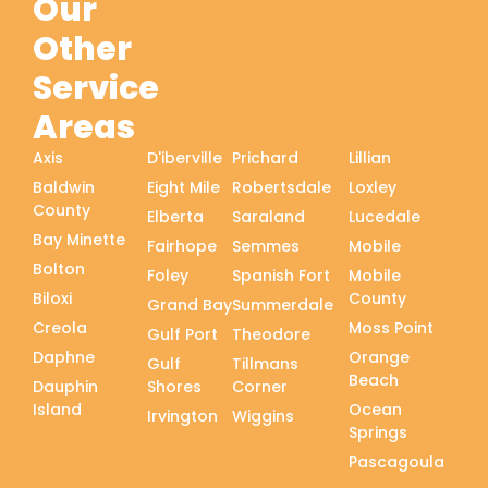
Our
Other
Service
Areas
Axis
D'iberville
Prichard
Lillian
Baldwin
Eight Mile
Robertsdale
Loxley
County
Elberta
Saraland
Lucedale
Bay Minette
Fairhope
Semmes
Mobile
Bolton
Foley
Spanish Fort
Mobile
Biloxi
County
Grand Bay
Summerdale
Creola
Moss Point
Gulf Port
Theodore
Daphne
Orange
Gulf
Tillmans
Beach
Dauphin
Shores
Corner
Island
Ocean
Irvington
Wiggins
Springs
Pascagoula