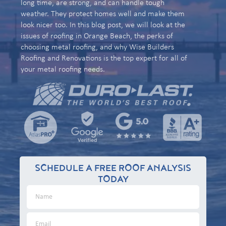
long time, are strong, and can handle tough
weather. They protect homes well and make them
look nicer too. In this blog post, we will look at the
issues of roofing in Orange Beach, the perks of
choosing metal roofing, and why Wise Builders
Roofing and Renovations is the top expert for all of
your metal roofing needs.
SCHEDULE A FREE ROOF ANALYSIS
TODAY