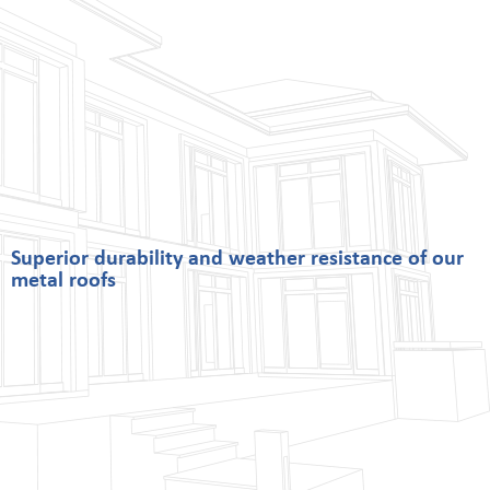
Superior durability and weather resistance of our
metal roofs