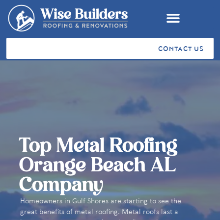
CONTACT US
RESIDENTIAL ROOFING
COMMERCIAL ROOFING
VA SAH & SHA GRANTS
STORM RESTORATION
SERVICE AREAS
CUSTOMER TESTIMONIALS
Top Metal Roofing
Orange Beach AL
Company
Homeowners in Gulf Shores are starting to see the
great benefits of metal roofing. Metal roofs last a