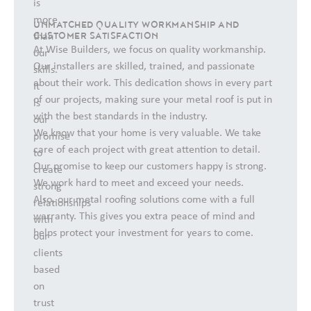
is
more
UNMATCHED QUALITY WORKMANSHIP AND
CUSTOMER SATISFACTION
than
At Wise Builders, we focus on quality workmanship.
our
Our installers are skilled, trained, and passionate
skills.
about their work. This dedication shows in every part
It
of our projects, making sure your metal roof is put in
is
with the best standards in the industry.
our
We know that your home is very valuable. We take
promise
care of each project with great attention to detail.
to
Our promise to keep our customers happy is strong.
create
We work hard to meet and exceed your needs.
strong
Also, our metal roofing solutions come with a full
relationships
warranty. This gives you extra peace of mind and
with
helps protect your investment for years to come.
our
clients
based
on
trust