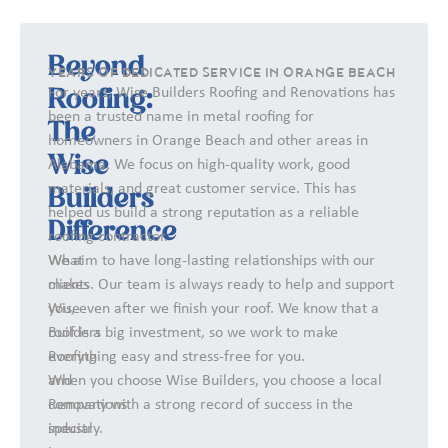
Beyond
YEARS OF DEDICATED SERVICE IN ORANGE BEACH
For years, Wise Builders Roofing and Renovations has
Roofing:
been a trusted name in metal roofing for
The
homeowners in Orange Beach and other areas in
Wise
Alabama. We focus on high-quality work, good
materials, and great customer service. This has
Builders
helped us build a strong reputation as a reliable
Difference
roofing contractor.
What
We aim to have long-lasting relationships with our
makes
clients. Our team is always ready to help and support
Wise
you, even after we finish your roof. We know that a
Builders
roof is a big investment, so we work to make
Roofing
everything easy and stress-free for you.
and
When you choose Wise Builders, you choose a local
Renovations
company with a strong record of success in the
special
industry.