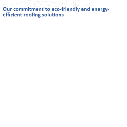
Our commitment to eco-friendly and energy-
efficient roofing solutions