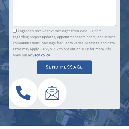
I agree to receive text messages from Wise Builders
regarding project updates, appointment reminders, and service
communications. Message frequency varies. Message and data
rates may apply. Reply STOP to opt out or HELP for more info.
View our
Privacy Policy
SEND MESSAGE