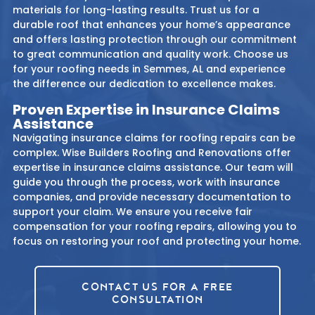
materials for long-lasting results. Trust us for a
durable roof that enhances your home’s appearance
and offers lasting protection through our commitment
to great communication and quality work. Choose us
for your roofing needs in Semmes, AL and experience
the difference our dedication to excellence makes.
Proven Expertise in Insurance Claims
Assistance
Navigating insurance claims for roofing repairs can be
complex. Wise Builders Roofing and Renovations offer
expertise in insurance claims assistance. Our team will
guide you through the process, work with insurance
companies, and provide necessary documentation to
support your claim. We ensure you receive fair
compensation for your roofing repairs, allowing you to
focus on restoring your roof and protecting your home.
CONTACT US FOR A FREE
CONSULTATION