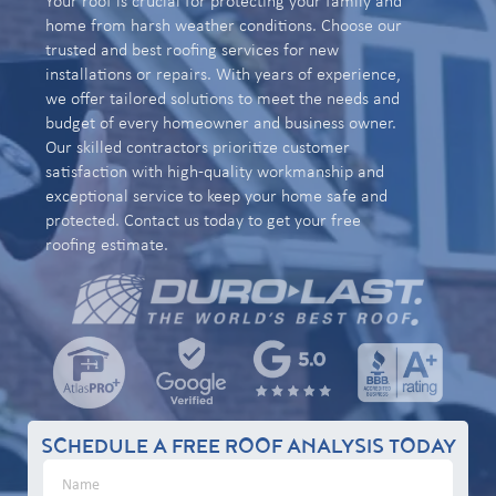
Your roof is crucial for protecting your family and
home from harsh weather conditions. Choose our
trusted and best roofing services for new
installations or repairs. With years of experience,
we offer tailored solutions to meet the needs and
budget of every homeowner and business owner.
Our skilled contractors prioritize customer
satisfaction with high-quality workmanship and
exceptional service to keep your home safe and
protected. Contact us today to get your free
roofing estimate.
SCHEDULE A FREE ROOF ANALYSIS TODAY