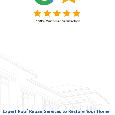
Expert Roof Repair Services to Restore Your Home