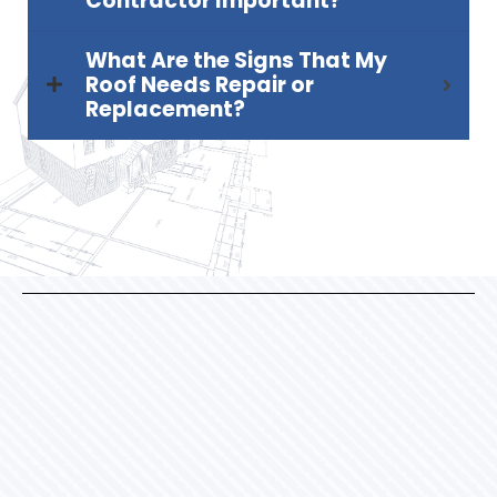
Contractor Important?
What Are the Signs That My
Roof Needs Repair or
Replacement?