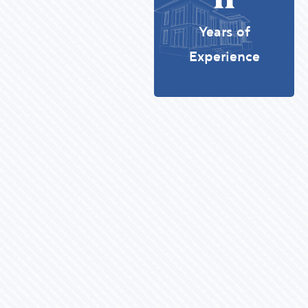
Years of
Experience