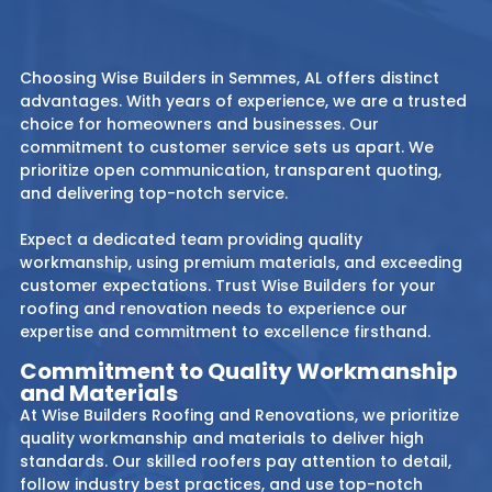
Choosing Wise Builders in Semmes, AL offers distinct
advantages. With years of experience, we are a trusted
choice for homeowners and businesses. Our
commitment to customer service sets us apart. We
prioritize open communication, transparent quoting,
and delivering top-notch service.
Expect a dedicated team providing quality
workmanship, using premium materials, and exceeding
customer expectations. Trust Wise Builders for your
roofing and renovation needs to experience our
expertise and commitment to excellence firsthand.
Commitment to Quality Workmanship
and Materials
At Wise Builders Roofing and Renovations, we prioritize
quality workmanship and materials to deliver high
standards. Our skilled roofers pay attention to detail,
follow industry best practices, and use top-notch