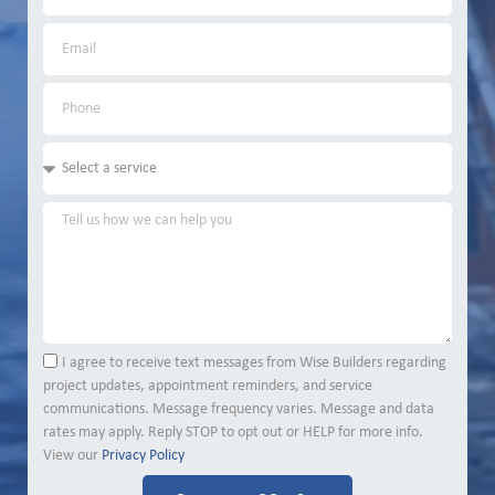
I agree to receive text messages from Wise Builders regarding
project updates, appointment reminders, and service
communications. Message frequency varies. Message and data
rates may apply. Reply STOP to opt out or HELP for more info.
View our
Privacy Policy