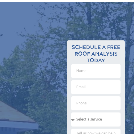
SCHEDULE A FREE
ROOF ANALYSIS
TODAY