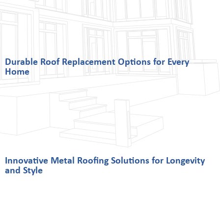
Durable Roof Replacement Options for Every
Home
Innovative Metal Roofing Solutions for Longevity
and Style