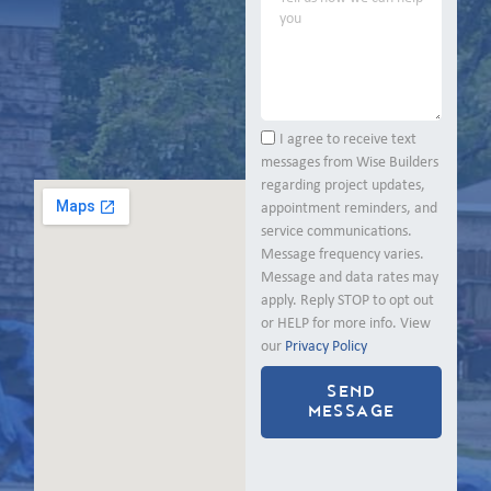
I agree to receive text
messages from Wise Builders
regarding project updates,
appointment reminders, and
service communications.
Message frequency varies.
Message and data rates may
apply. Reply STOP to opt out
or HELP for more info. View
our
Privacy Policy
SEND
MESSAGE