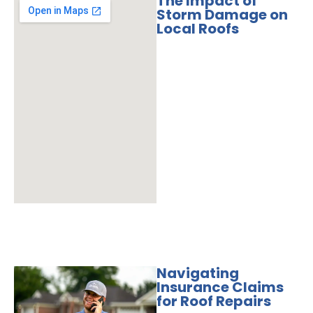
The Impact of
Storm Damage on
Local Roofs
Navigating
Insurance Claims
for Roof Repairs