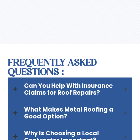
FREQUENTLY ASKED
QUESTIONS :
Can You Help With Insurance
Claims for Roof Repairs?
What Makes Metal Roofing a
Good Option?
Why Is Choosing a Local