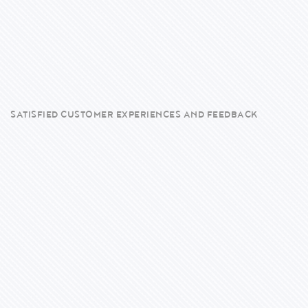
SATISFIED CUSTOMER EXPERIENCES AND FEEDBACK