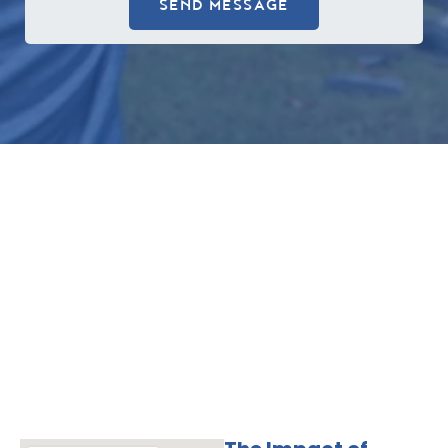
SEND MESSAGE