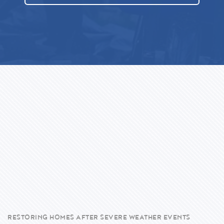
RESTORING HOMES AFTER SEVERE WEATHER EVENTS