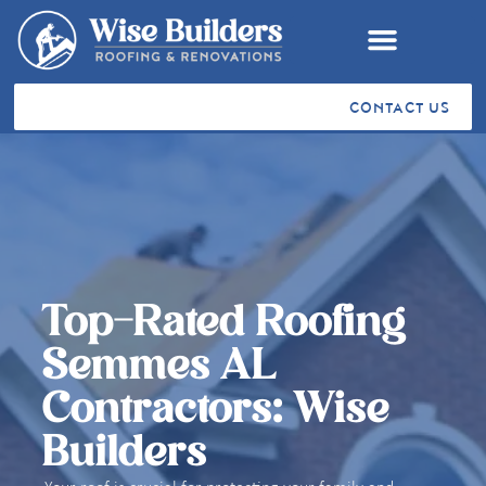
CONTACT US
RESIDENTIAL ROOFING
COMMERCIAL ROOFING
VA SAH & SHA GRANTS
STORM RESTORATION
SERVICE AREAS
CUSTOMER TESTIMONIALS
Top-Rated Roofing
Semmes AL
Contractors: Wise
Builders