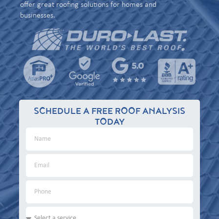
offer great roofing solutions for homes and
businesses.
SCHEDULE A FREE ROOF ANALYSIS
TODAY