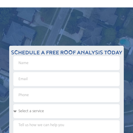
SCHEDULE A FREE ROOF ANALYSIS TODAY