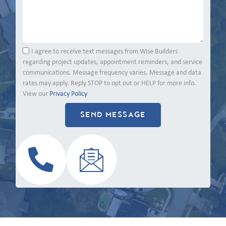
I agree to receive text messages from Wise Builders
regarding project updates, appointment reminders, and service
communications. Message frequency varies. Message and data
rates may apply. Reply STOP to opt out or HELP for more info.
View our
Privacy Policy
SEND MESSAGE