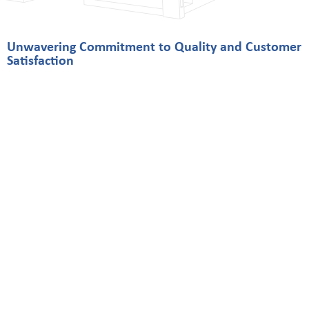
Unwavering Commitment to Quality and Customer
Satisfaction