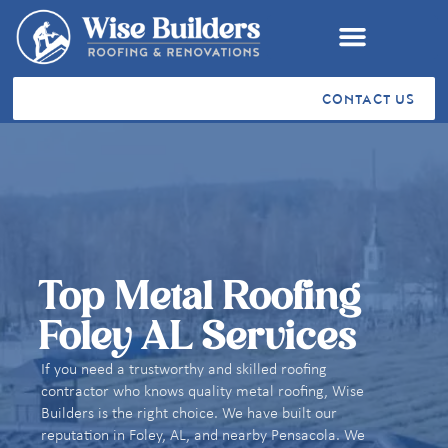
CONTACT US
RESIDENTIAL ROOFING
COMMERCIAL ROOFING
VA SAH & SHA GRANTS
STORM RESTORATION
SERVICE AREAS
CUSTOMER TESTIMONIALS
Top Metal Roofing
Foley AL Services
If you need a trustworthy and skilled roofing
contractor who knows quality metal roofing, Wise
Builders is the right choice. We have built our
reputation in Foley, AL, and nearby Pensacola. We