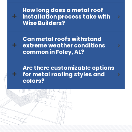
How long does a metal roof
installation process take with
Wise Builders?
Can metal roofs withstand
extreme weather conditions
common in Foley, AL?
Are there customizable options
for metal roofing styles and
colors?