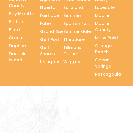
County
Elberta
Saraland
Lucedale
Bay Minette
Fairhope
Semmes
Mobile
Bolton
Foley
Spanish Fort
Mobile
Biloxi
County
Grand Bay
Summerdale
Creola
Moss Point
Gulf Port
Theodore
Daphne
Orange
Gulf
Tillmans
Beach
Dauphin
Shores
Corner
Island
Ocean
Irvington
Wiggins
Springs
Pascagoula