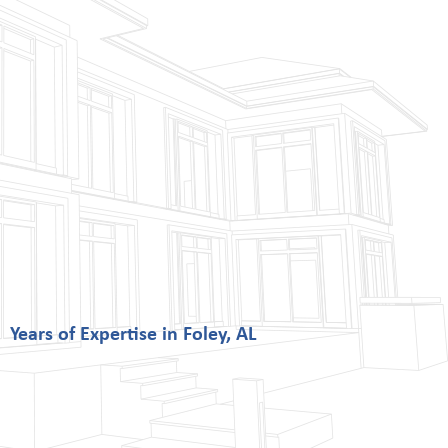
Years of Expertise in Foley, AL