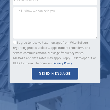
I agree to receive text messages from Wise Builders
regarding project updates, appointment reminders, and
service communications. Message frequency varies.
Message and data rates may apply. Reply STOP to opt out or
HELP for more info. View our
Privacy Policy
SEND MESSAGE