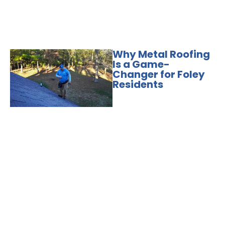
Why Metal Roofing
Is a Game-
Changer for Foley
Residents