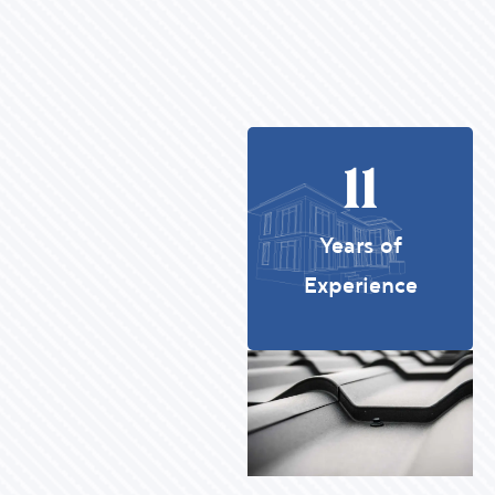
11
Years of
Experience