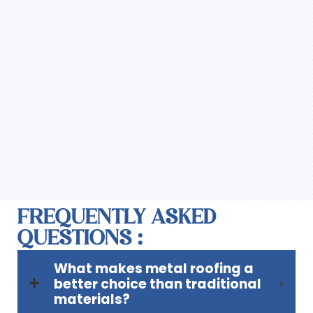
FREQUENTLY ASKED
QUESTIONS :
What makes metal roofing a
better choice than traditional
materials?