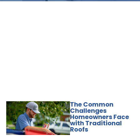
The Common
Challenges
Homeowners Face
with Traditional
Roofs