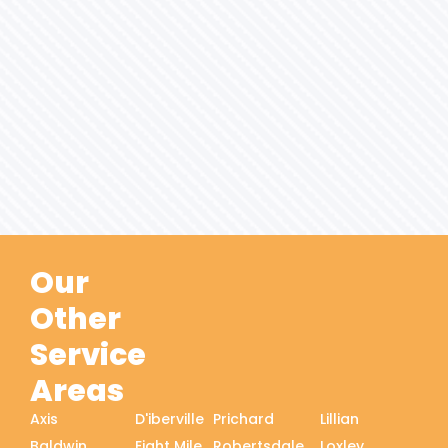
Our
Other
Service
Areas
Axis
D'iberville
Prichard
Lillian
Baldwin
Eight Mile
Robertsdale
Loxley