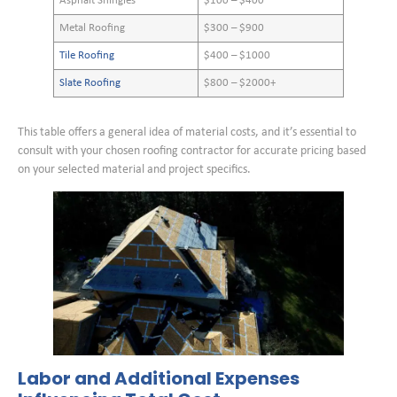
Asphalt Shingles
$100 – $400
Metal Roofing
$300 – $900
Tile Roofing
$400 – $1000
Slate Roofing
$800 – $2000+
This table offers a general idea of material costs, and it’s essential to
consult with your chosen roofing contractor for accurate pricing based
on your selected material and project specifics.
Labor and Additional Expenses