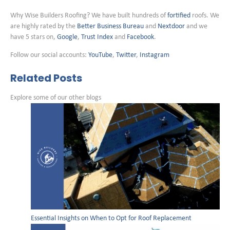
Why Wise Builders Roofing? We have built hundreds of
fortified
roofs. We
are highly rated by the
Better Business Bureau
and
Nextdoor
and we
have 5 stars on,
Google
,
Trust Index
and
Facebook
.
Follow our social accounts:
YouTube
,
Twitter
,
Instagram
Related Posts
Explore some of our other blogs
Essential Insights on When to Opt for Roof Replacement