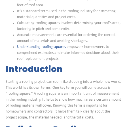
feet of roof area.
It’s a standard term used in the roofing industry for estimating
material quantities and project costs.
Calculating roofing squares involves determining your roof’s area,
factoring in pitch and complexity.
Accurate measurements are essential for ordering the correct
amount of materials and avoiding shortages.
Understanding roofing squares
empowers homeowners to
comprehend estimates and make informed decisions about their
roof replacement projects.
Introduction
Starting a roofing project can seem like stepping into a whole new world.
This world has its own terms. One key term you will come across is
“roofing square.” A roofing square is an important unit of measurement
in the roofing industry. It helps to show how much area a certain amount
of roofing material will cover. Knowing this term is important for
homeowners and contractors. It helps them talk clearly about the
project scope, the material needed, and the total costs.