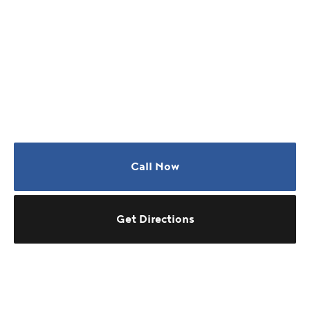
Call Now
Get Directions