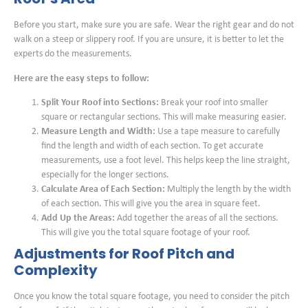
Before you start, make sure you are safe. Wear the right gear and do not
walk on a steep or slippery roof. If you are unsure, it is better to let the
experts do the measurements.
Here are the easy steps to follow:
Split Your Roof into Sections:
Break your roof into smaller
square or rectangular sections. This will make measuring easier.
Measure Length and Width:
Use a tape measure to carefully
find the length and width of each section. To get accurate
measurements, use a foot level. This helps keep the line straight,
especially for the longer sections.
Calculate Area of Each Section:
Multiply the length by the width
of each section. This will give you the area in square feet.
Add Up the Areas:
Add together the areas of all the sections.
This will give you the total square footage of your roof.
Adjustments for Roof Pitch and
Complexity
Once you know the total square footage, you need to consider the pitch