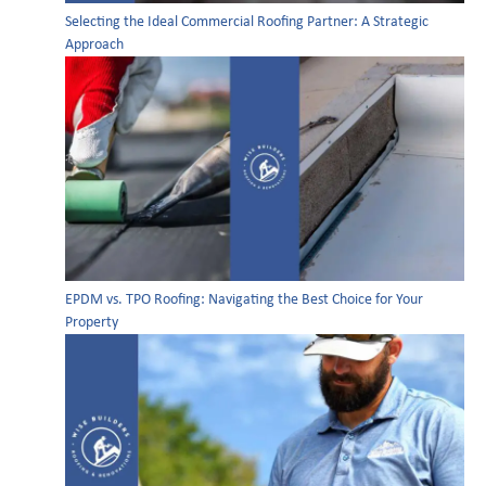
Selecting the Ideal Commercial Roofing Partner: A Strategic
Approach
EPDM vs. TPO Roofing: Navigating the Best Choice for Your
Property