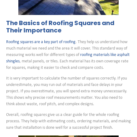
The Basics of Roofing Squares and
Their Importance
Roofing squares are a key part of roofing
. They help us understand how
much material we need and the area it will cover. This standard way of
measuring works well for different types of
roofing materials like asphalt
shingles
, metal panels, or tiles. Each material has its own coverage rate
for squares, making it easier to check and compare costs.
It is very important to calculate the number of squares correctly. If you
underestimate, you may run out of materials and face delays in your
project. If you overestimate, you will spend extra money unnecessarily.
This shows why precise roof measurements matter. You also need to
think about waste, roof pitch, and complex designs.
Overall, roofing squares give us a clear guide for the whole roofing
process. They help with estimating costs, ordering materials, and making
sure that installation is done well for a successful project finish.