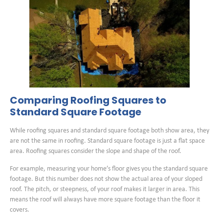
Comparing Roofing Squares to
Standard Square Footage
While roofing squares and standard square footage both show area, they
are not the same in roofing. Standard square footage is just a flat space
area. Roofing squares consider the slope and shape of the roof.
For example, measuring your home’s floor gives you the standard square
footage. But this number does not show the actual area of your sloped
roof. The pitch, or steepness, of your roof makes it larger in area. This
means the roof will always have more square footage than the floor it
covers.