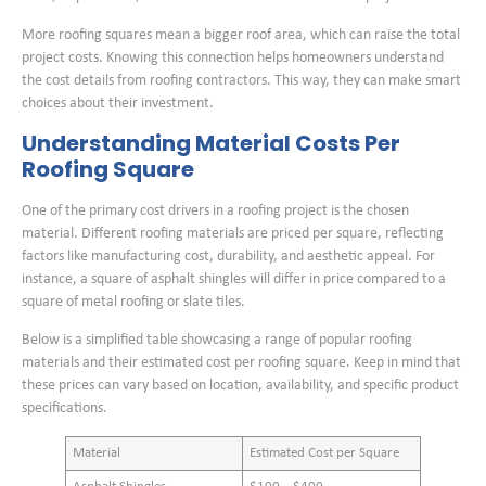
More roofing squares mean a bigger roof area, which can raise the total
project costs. Knowing this connection helps homeowners understand
the cost details from roofing contractors. This way, they can make smart
choices about their investment.
Understanding Material Costs Per
Roofing Square
One of the primary cost drivers in a roofing project is the chosen
material. Different roofing materials are priced per square, reflecting
factors like manufacturing cost, durability, and aesthetic appeal. For
instance, a square of asphalt shingles will differ in price compared to a
square of metal roofing or slate tiles.
Below is a simplified table showcasing a range of popular roofing
materials and their estimated cost per roofing square. Keep in mind that
these prices can vary based on location, availability, and specific product
specifications.
Material
Estimated Cost per Square