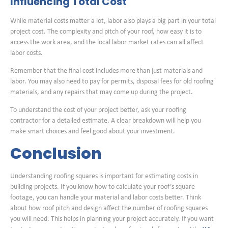
Influencing Total Cost
While material costs matter a lot, labor also plays a big part in your total
project cost. The complexity and pitch of your roof, how easy it is to
access the work area, and the local labor market rates can all affect
labor costs.
Remember that the final cost includes more than just materials and
labor. You may also need to pay for permits, disposal fees for old roofing
materials, and any repairs that may come up during the project.
To understand the cost of your project better, ask your roofing
contractor for a detailed estimate. A clear breakdown will help you
make smart choices and feel good about your investment.
Conclusion
Understanding roofing squares is important for estimating costs in
building projects. If you know how to calculate your roof’s square
footage, you can handle your material and labor costs better. Think
about how roof pitch and design affect the number of roofing squares
you will need. This helps in planning your project accurately. If you want