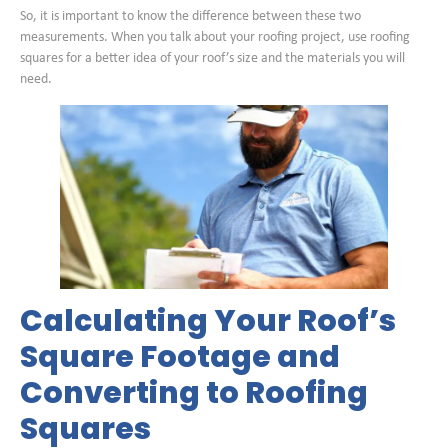
So, it is important to know the difference between these two
measurements. When you talk about your roofing project, use roofing
squares for a better idea of your roof’s size and the materials you will
need.
Calculating Your Roof’s
Square Footage and
Converting to Roofing
Squares