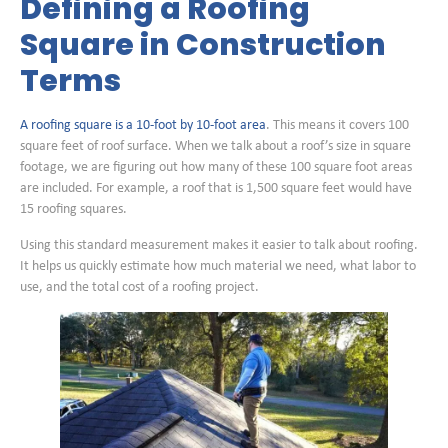
Defining a Roofing
Square in Construction
Terms
A roofing square is a 10-foot by 10-foot area
. This means it covers 100
square feet of roof surface. When we talk about a roof’s size in square
footage, we are figuring out how many of these 100 square foot areas
are included. For example, a roof that is 1,500 square feet would have
15 roofing squares.
Using this standard measurement makes it easier to talk about roofing.
It helps us quickly estimate how much material we need, what labor to
use, and the total cost of a roofing project.