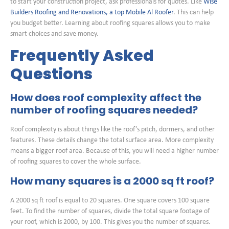
to start your construction project, ask professionals for quotes. Like
Wise
Builders Roofing and Renovations, a top Mobile Al Roofer
. This can help
you budget better. Learning about roofing squares allows you to make
smart choices and save money.
Frequently Asked
Questions
How does roof complexity affect the
number of roofing squares needed?
Roof complexity is about things like the roof’s pitch, dormers, and other
features. These details change the total surface area. More complexity
means a bigger roof area. Because of this, you will need a higher number
of roofing squares to cover the whole surface.
How many squares is a 2000 sq ft roof?
A 2000 sq ft roof is equal to 20 squares. One square covers 100 square
feet. To find the number of squares, divide the total square footage of
your roof, which is 2000, by 100. This gives you the number of squares.