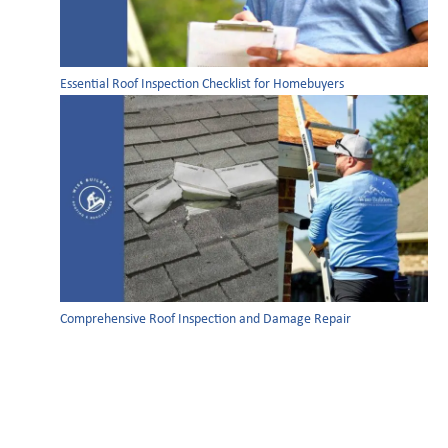
Essential Roof Inspection Checklist for Homebuyers
Comprehensive Roof Inspection and Damage Repair