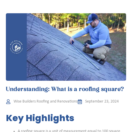
Understanding: What is a roofing square?
Wise Builders Roofing and Renovations
September 23, 2024
Key Highlights
A roofing square is a unit of measurement equal to 100 square