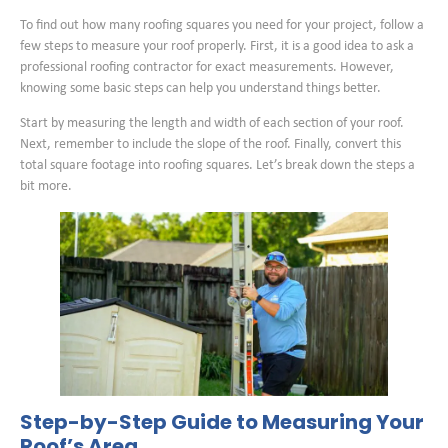
To find out how many roofing squares you need for your project, follow a
few steps to measure your roof properly. First, it is a good idea to ask a
professional roofing contractor for exact measurements. However,
knowing some basic steps can help you understand things better.
Start by measuring the length and width of each section of your roof.
Next, remember to include the slope of the roof. Finally, convert this
total square footage into roofing squares. Let’s break down the steps a
bit more.
Step-by-Step Guide to Measuring Your
Roof’s Area