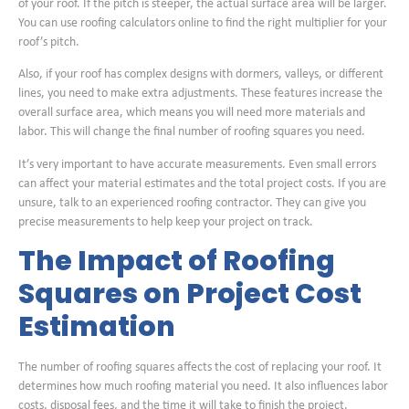
of your roof. If the pitch is steeper, the actual surface area will be larger.
You can use roofing calculators online to find the right multiplier for your
roof’s pitch.
Also, if your roof has complex designs with dormers, valleys, or different
lines, you need to make extra adjustments. These features increase the
overall surface area, which means you will need more materials and
labor. This will change the final number of roofing squares you need.
It’s very important to have accurate measurements. Even small errors
can affect your material estimates and the total project costs. If you are
unsure, talk to an experienced roofing contractor. They can give you
precise measurements to help keep your project on track.
The Impact of Roofing
Squares on Project Cost
Estimation
The number of roofing squares affects the cost of replacing your roof. It
determines how much roofing material you need. It also influences labor
costs, disposal fees, and the time it will take to finish the project.