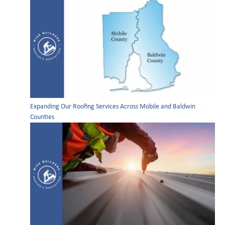
Expanding Our Roofing Services Across Mobile and Baldwin
Counties