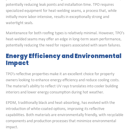
potentially reducing leak points and installation time. TPO requires
specialized equipment for heat-welding seams, a process that, while
initially more labor-intensive, results in exceptionally strong and
watertight seals.
Maintenance for both roofing types is relatively minimal. However, TPO’s
heat-welded seams may offer an edge in long-term seam performance,
potentially reducing the need for repairs associated with seam failures.
Energy Efficiency and Environmental
Impact
TPO’s reflective properties make it an excellent choice for property
owners looking to enhance energy efficiency and reduce cooling costs.
The material’s ability to reflect UV rays translates into cooler building
interiors and lower energy consumption during hot weather.
EPDM, traditionally black and heat-absorbing, has evolved with the
introduction of white-coated options, improving its reflective
capabilities. Both materials are environmentally friendly, with recyclable
components and production processes that minimize environmental
impact.