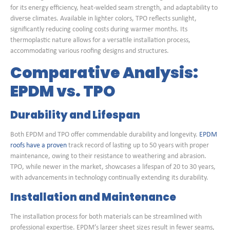
for its energy efficiency, heat-welded seam strength, and adaptability to
diverse climates. Available in lighter colors, TPO reflects sunlight,
significantly reducing cooling costs during warmer months. Its
thermoplastic nature allows for a versatile installation process,
accommodating various roofing designs and structures.
Comparative Analysis:
EPDM vs. TPO
Durability and Lifespan
Both EPDM and TPO offer commendable durability and longevity.
EPDM
roofs have a proven
track record of lasting up to 50 years with proper
maintenance, owing to their resistance to weathering and abrasion.
TPO, while newer in the market, showcases a lifespan of 20 to 30 years,
with advancements in technology continually extending its durability.
Installation and Maintenance
The installation process for both materials can be streamlined with
professional expertise. EPDM’s larger sheet sizes result in fewer seams,