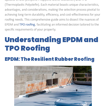
(Thermoplastic Polyolefin). Each material boasts unique characteristics,
advantages, and considerations, making the selection process pivotal to
achieving long-term durability, efficiency, and cost-effectiveness for your
roofing needs. This comprehensive guide aims to dissect the nuances of
EPDM and
TPO roofing
, facilitating an informed decision tailored to the
specific requirements of your property.
Understanding EPDM and
TPO Roofing
EPDM: The Resilient Rubber Roofing