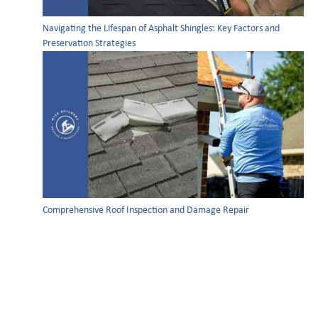
Navigating the Lifespan of Asphalt Shingles: Key Factors and
Preservation Strategies
Comprehensive Roof Inspection and Damage Repair