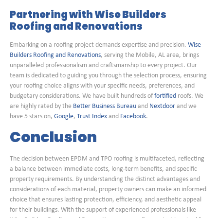
Partnering with Wise Builders
Roofing and Renovations
Embarking on a roofing project demands expertise and precision.
Wise
Builders Roofing and Renovations
, serving the Mobile, AL area, brings
unparalleled professionalism and craftsmanship to every project. Our
team is dedicated to guiding you through the selection process, ensuring
your roofing choice aligns with your specific needs, preferences, and
budgetary considerations. We have built hundreds of
fortified
roofs. We
are highly rated by the
Better Business Bureau
and
Nextdoor
and we
have 5 stars on,
Google
,
Trust Index
and
Facebook
.
Conclusion
The decision between EPDM and TPO roofing is multifaceted, reflecting
a balance between immediate costs, long-term benefits, and specific
property requirements. By understanding the distinct advantages and
considerations of each material, property owners can make an informed
choice that ensures lasting protection, efficiency, and aesthetic appeal
for their buildings. With the support of experienced professionals like