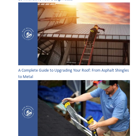
A Complete Guide to Upgrading Your Roof: From Asphalt Shingles
to Metal