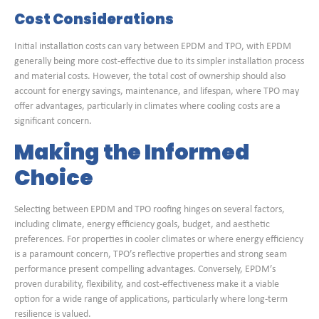
Cost Considerations
Initial installation costs can vary between EPDM and TPO, with EPDM
generally being more cost-effective due to its simpler installation process
and material costs. However, the total cost of ownership should also
account for energy savings, maintenance, and lifespan, where TPO may
offer advantages, particularly in climates where cooling costs are a
significant concern.
Making the Informed
Choice
Selecting between EPDM and TPO roofing hinges on several factors,
including climate, energy efficiency goals, budget, and aesthetic
preferences. For properties in cooler climates or where energy efficiency
is a paramount concern, TPO’s reflective properties and strong seam
performance present compelling advantages. Conversely, EPDM’s
proven durability, flexibility, and cost-effectiveness make it a viable
option for a wide range of applications, particularly where long-term
resilience is valued.