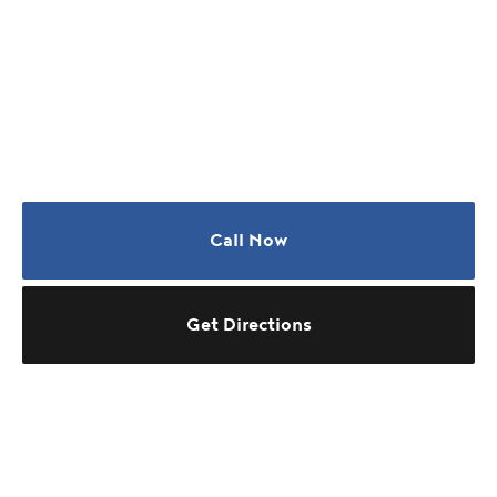
Call Now
Get Directions