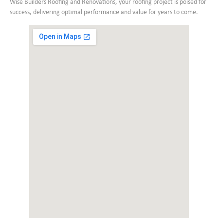
Wise Builders Roofing and Renovations, your roofing project is poised for
success, delivering optimal performance and value for years to come.