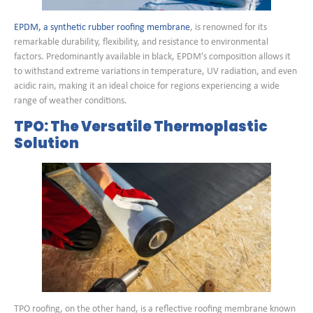
EPDM, a synthetic rubber roofing membrane
, is renowned for its
remarkable durability, flexibility, and resistance to environmental
factors. Predominantly available in black, EPDM’s composition allows it
to withstand extreme variations in temperature, UV radiation, and even
acidic rain, making it an ideal choice for regions experiencing a wide
range of weather conditions.
TPO: The Versatile Thermoplastic
Solution
TPO roofing, on the other hand, is a reflective roofing membrane known