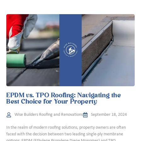
EPDM vs. TPO Roofing: Navigating the
Best Choice for Your Property
Wise Builders Roofing and Renovations
September 18, 2024
In the realm of modern roofing solutions, property owners are often
faced with the decision between two leading single-ply membrane
options: EPDM (Ethylene Propylene Diene Monomer) and TPO