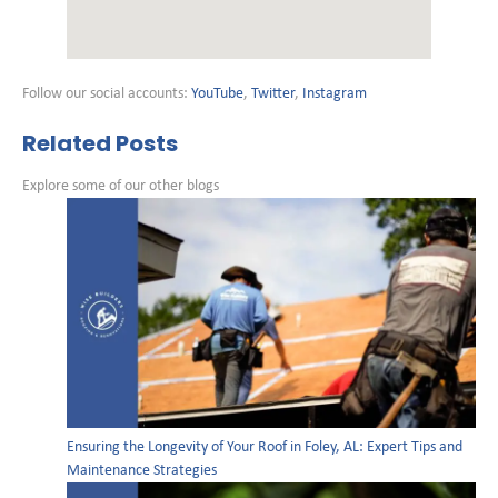
Follow our social accounts:
YouTube
,
Twitter
,
Instagram
Related Posts
Explore some of our other blogs
Ensuring the Longevity of Your Roof in Foley, AL: Expert Tips and
Maintenance Strategies