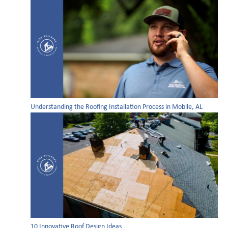
Understanding the Roofing Installation Process in Mobile, AL
10 Innovative Roof Design Ideas