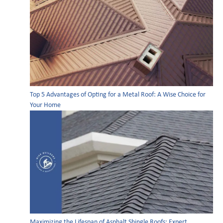
Top 5 Advantages of Opting for a Metal Roof: A Wise Choice for
Your Home
Maximizing the Lifespan of Asphalt Shingle Roofs: Expert