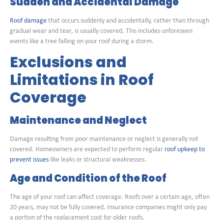
Sudden and Accidental Damage
Roof damage
that occurs suddenly and accidentally, rather than through
gradual wear and tear, is usually covered. This includes unforeseen
events like a tree falling on your roof during a storm.
Exclusions and
Limitations in Roof
Coverage
Maintenance and Neglect
Damage resulting from poor maintenance or neglect is generally not
covered. Homeowners are expected to perform regular
roof upkeep to
prevent issues
like leaks or structural weaknesses.
Age and Condition of the Roof
The age of your roof can affect coverage. Roofs over a certain age, often
20 years, may not be fully covered. Insurance companies might only pay
a portion of the replacement cost for older roofs.