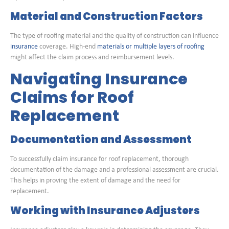
Material and Construction Factors
The type of roofing material and the quality of construction can influence
insurance
coverage. High-end
materials or multiple layers of roofing
might affect the claim process and reimbursement levels.
Navigating Insurance
Claims for Roof
Replacement
Documentation and Assessment
To successfully claim insurance for roof replacement, thorough
documentation of the damage and a professional assessment are crucial.
This helps in proving the extent of damage and the need for
replacement.
Working with Insurance Adjusters