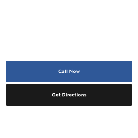
Call Now
Get Directions