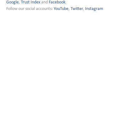
Google
,
Trust Index
and
Facebook
.
Follow our social accounts:
YouTube
,
Twitter
,
Instagram