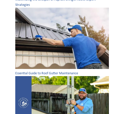
Strategies
Essential Guide to Roof Gutter Maintenance