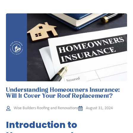
Understanding Homeowners Insurance:
Will It Cover Your Roof Replacement?
Wise Builders Roofing and Renovations
August 31, 2024
Introduction to