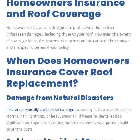
Homeowners Insurance
and Roof Coverage
Homeowners insurance is designed to protect your home from
unforeseen damages, including those to your roof. However, the extent
of coverage for roof replacement depends on the cause of the damage
and the specific terms of your policy.
When Does Homeowners
Insurance Cover Roof
Replacement?
Damage from Natural Disasters
Insurance typically covers roof damage
caused by natural events such as
storms, hail, lightning, or heavy snowfall. If these incidents lead to
significant damage necessitating roof replacement, your policy should
cover the costs.