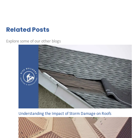
Related Posts
Explore some of our other blogs
Understanding the Impact of Storm Damage on Roofs