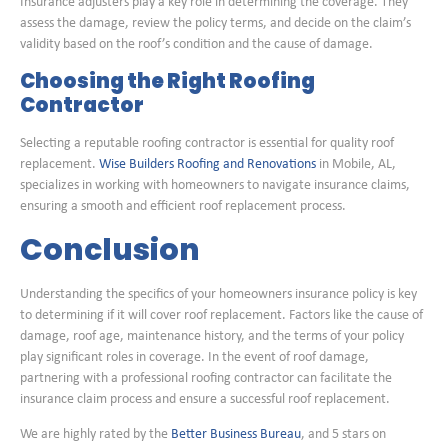
Insurance adjusters play a key role in determining the coverage. They
assess the damage, review the policy terms, and decide on the claim’s
validity based on the roof’s condition and the cause of damage.
Choosing the Right Roofing
Contractor
Selecting a reputable roofing contractor is essential for quality roof
replacement.
Wise Builders Roofing and Renovations
in Mobile, AL,
specializes in working with homeowners to navigate insurance claims,
ensuring a smooth and efficient roof replacement process.
Conclusion
Understanding the specifics of your homeowners insurance policy is key
to determining if it will cover roof replacement. Factors like the cause of
damage, roof age, maintenance history, and the terms of your policy
play significant roles in coverage. In the event of roof damage,
partnering with a professional roofing contractor can facilitate the
insurance claim process and ensure a successful roof replacement.
We are highly rated by the
Better Business Bureau
, and 5 stars on