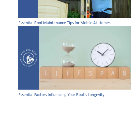
Essential Roof Maintenance Tips for Mobile AL Homes
Essential Factors Influencing Your Roof’s Longevity